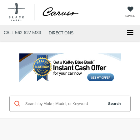
SAVED
CALL
562-627-5133
DIRECTIONS
Search