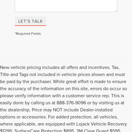
LET'S TALK
*Required Fields
New vehicle pricing includes all offers and incentives. Tax,
Title and Tags not included in vehicle prices shown and must
be paid by the purchaser. While great effort is made to ensure
the accuracy of the information on this site, errors do occur so
please verify information with a customer service rep. This is
easily done by calling us at 888-376-9096 or by visiting us at
the dealership. Price may NOT include Dealer-installed
options or accessories. For added protection, all vehicles,
where applicable, are equipped with Lojack Vehicle Recovery
$1295, SurfaceCare Protection $895, 3M Clear Guard $595,