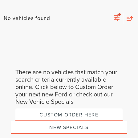
No vehicles found
There are no vehicles that match your
search criteria currently available
online. Click below to Custom Order
your next new Ford or check out our
New Vehicle Specials
CUSTOM ORDER HERE
NEW SPECIALS