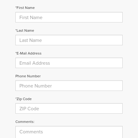
*First Name
*Last Name
*E-Mail Address
Phone Number
*Zip Code
Comments: