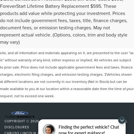
ForeverStart Lifetime Battery Replacement $595. These
products add value while protecting your investment. Prices
do not include government fees, taxes, title, finance charges,
document fees, or emission testing charges. May not
represent actual vehicle. (Options, colors, trim and body style
Although every reasonable effort has been made to ensure the accuracy of the
may vary)
information contained on this site, absolute accuracy cannot be guaranteed. This
site, and all information and materials appearing on it, are presented to the user "as
is" without warranty of any kind, either express or implied. All vehicles are subject
to prior sale. Price does not include applicable government fees and taxes, finance
charges, electronic filing charges, and emission testing charges. ‡Vehicles shown
at different locations are not currently in our inventory (Not in Stock) but can be
made available to you at our location within a reasonable date from the time of your
request, not to exceed one week.
COPYRIGHT © 2026
BY
DEALERON
|
SITEMAP
|
PRIVACY
|
ADDITIONAL
Finding the perfect vehicle? Chat
DISCLOSURES
now for expert guidance!
CARUSO LINCOLN
|
3500 CHERRY AVENUE,
LONG