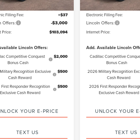
ntation Fee:
+$85
Documentation Fee:
nic Filling Fee:
+$37
Electronic Filling Fee:
n Offers:
-$3,000
Lincoln Offers:
t Price:
$103,094
Internet Price:
vailable Lincoln Offers:
Add. Available Lincoln Off
llac Competitive Conquest
$2,000
Cadillac Competitive Conque
Bonus Cash
Bonus Cash
ilitary Recognition Exclusive
$500
2026 Military Recognition Exc
Cash Reward
Cash Reward
First Responder Recognition
$500
2026 First Responder Recogn
Exclusive Cash Reward
Exclusive Cash Reward
NLOCK YOUR E-PRICE
UNLOCK YOUR E
TEXT US
TEXT US