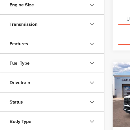
Engine Size
U
Transmission
Features
Fuel Type
Co
202
$8,
NAV
SAVI
Drivetrain
RES
Spec
VIN:
5L
Status
Model
MSRP:
Dealer
In Sto
Body Type
Docume