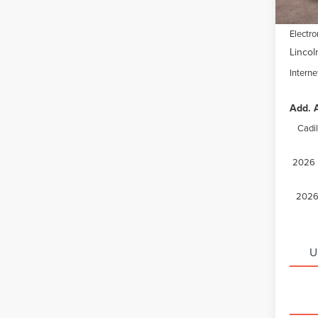
Docume
Electro
Lincol
Interne
Add. A
Cadi
2026 M
2026 
U