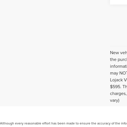
New vehi
the purc
informat
may NOT 
Lojack V
$595. Th
charges,
vary)
Although every reasonable effort has been made to ensure the accuracy of the inform