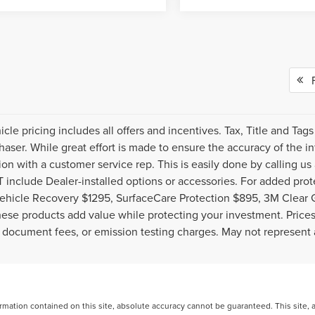
Fi
cle pricing includes all offers and incentives. Tax, Title and Ta
haser. While great effort is made to ensure the accuracy of the inf
ion with a customer service rep. This is easily done by calling us
include Dealer-installed options or accessories. For added prote
ehicle Recovery $1295, SurfaceCare Protection $895, 3M Clear 
ese products add value while protecting your investment. Prices 
 document fees, or emission testing charges. May not represent a
ation contained on this site, absolute accuracy cannot be guaranteed. This site, and