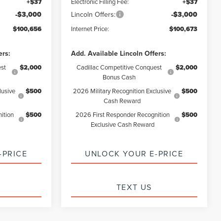
+$37
Electronic Filling Fee:
+$37
-$3,000
Lincoln Offers:
-$3,000
$100,656
Internet Price:
$100,673
ers:
Add. Available Lincoln Offers:
st
$2,000
Cadillac Competitive Conquest
$2,000
Bonus Cash
lusive
$500
2026 Military Recognition Exclusive
$500
Cash Reward
ition
$500
2026 First Responder Recognition
$500
Exclusive Cash Reward
-PRICE
UNLOCK YOUR E-PRICE
TEXT US