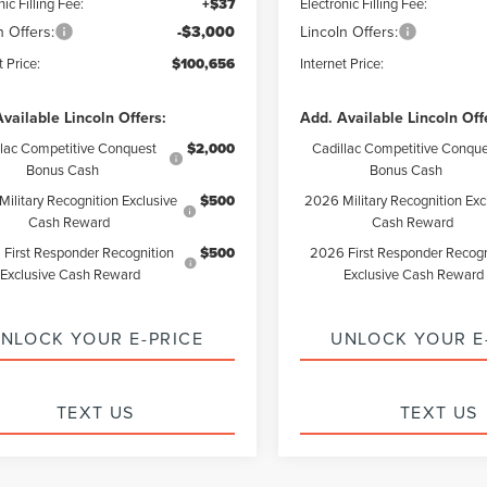
nic Filling Fee:
+$37
Electronic Filling Fee:
n Offers:
-$3,000
Lincoln Offers:
t Price:
$100,656
Internet Price:
vailable Lincoln Offers:
Add. Available Lincoln Off
llac Competitive Conquest
$2,000
Cadillac Competitive Conque
Bonus Cash
Bonus Cash
ilitary Recognition Exclusive
$500
2026 Military Recognition Exc
Cash Reward
Cash Reward
First Responder Recognition
$500
2026 First Responder Recogn
Exclusive Cash Reward
Exclusive Cash Reward
NLOCK YOUR E-PRICE
UNLOCK YOUR E
TEXT US
TEXT US