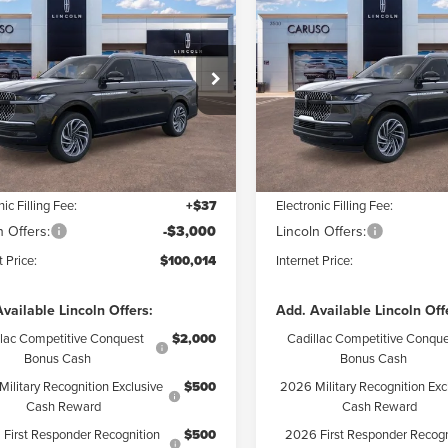
6
LINCOLN
2026
LINCOLN
$100,014
$
626
$8,626
IGATOR L
NAVIGATOR L
INTERNET PRICE:
INTE
NGS
SAVINGS
ERVE
RESERVE
Less
Less
ial Offer
Price Drop
Price Drop
MJJ3LG9TEL09851
Stock:
TEL09851
VIN:
5LMJJ3LG7TEL12330
Stock
:
J3L
Model:
J3L
$108,640
MSRP:
 Discount:
$5,748
Dealer Discount:
Ext.
Int.
ck
In Stock
ntation Fee:
+$85
Documentation Fee:
nic Filling Fee:
+$37
Electronic Filling Fee:
n Offers:
-$3,000
Lincoln Offers:
t Price:
$100,014
Internet Price:
vailable Lincoln Offers:
Add. Available Lincoln Off
llac Competitive Conquest
$2,000
Cadillac Competitive Conque
Bonus Cash
Bonus Cash
ilitary Recognition Exclusive
$500
2026 Military Recognition Exc
Cash Reward
Cash Reward
First Responder Recognition
$500
2026 First Responder Recogn