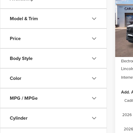
202
$8,
NAV
SAVI
RES
Model & Trim
Spec
VIN:
5L
Model
MSRP:
Price
Dealer
In Sto
Docume
Body Style
Electro
Lincol
Interne
Color
Add. A
MPG / MPGe
Cadi
2026 M
Cylinder
2026 