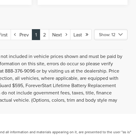
rst
Prev
1
2
Next
Last
Show: 12
gs not included in vehicle prices shown and must be paid by
ormation on this site, errors do occur so please verify
 at 888-376-9096 or by visiting us at the dealership. Price
ction, all vehicles, where applicable, are equipped with
Guard $595, ForeverStart Lifetime Battery Replacement
do not include government fees, taxes, title, finance
ctual vehicle. (Options, colors, trim and body style may
 all information and materials appearing on it, are presented to the user "as is"