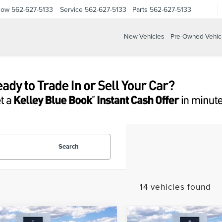
Now
562-627-5133
Service
562-627-5133
Parts
562-627-5133
New Vehicles
Pre-Owned Vehic
Search
14 vehicles found
mpare Vehicle
Compare Vehicle