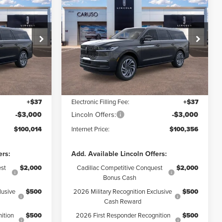
2026
LINCOLN
100,014
$100,356
$8,734
NAVIGATOR L
RNET PRICE:
INTERNET PRICE:
SAVINGS
RESERVE
Less
Special Offer
Price Drop
:
TEL12330
VIN:
5LMJJ3LG6TEL04638
Stock:
TEL04638
Model:
J3L
$108,640
MSRP:
$109,090
$5,748
Dealer Discount:
$5,856
Ext.
Int.
Ext.
Int.
In Stock
+$85
Documentation Fee:
+$85
+$37
Electronic Filling Fee:
+$37
-$3,000
Lincoln Offers:
-$3,000
$100,014
Internet Price:
$100,356
ers:
Add. Available Lincoln Offers:
st
$2,000
Cadillac Competitive Conquest
$2,000
Bonus Cash
lusive
$500
2026 Military Recognition Exclusive
$500
Cash Reward
ition
$500
2026 First Responder Recognition
$500