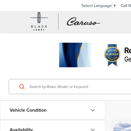
Call 
Select Language
▼
Vehicle Condition
Co
Availability