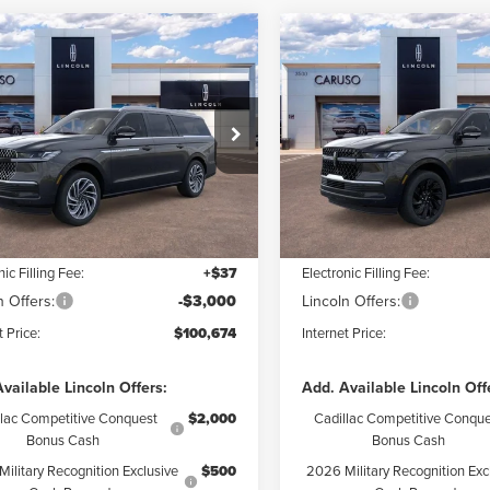
mpare Vehicle
Compare Vehicle
6
LINCOLN
2026
LINCOLN
$100,674
$
16
$9,064
IGATOR L
NAVIGATOR L
INTERNET PRICE:
INTE
NGS
SAVINGS
ERVE
RESERVE
Less
Less
e Drop
Special Offer
Price Drop
MJJ3LG5TEL12035
Stock:
TEL12035
VIN:
5LMJJ3LG7TEL06852
Stoc
:
J3L
Model:
J3L
$109,390
MSRP:
 Discount:
$5,838
Dealer Discount:
Ext.
Int.
ck
In Stock
ntation Fee:
+$85
Documentation Fee:
nic Filling Fee:
+$37
Electronic Filling Fee:
n Offers:
-$3,000
Lincoln Offers:
t Price:
$100,674
Internet Price:
vailable Lincoln Offers:
Add. Available Lincoln Off
llac Competitive Conquest
$2,000
Cadillac Competitive Conque
Bonus Cash
Bonus Cash
ilitary Recognition Exclusive
$500
2026 Military Recognition Exc