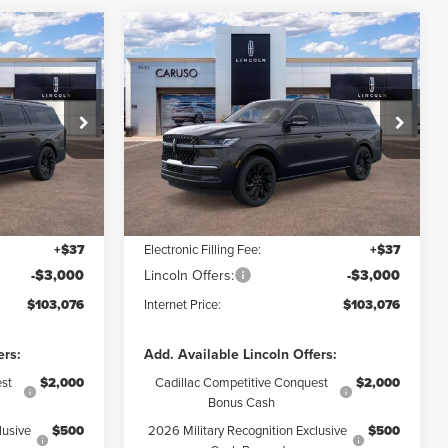
Compare Vehicle
2026
LINCOLN
103,076
$103,076
$9,064
NAVIGATOR L
RNET PRICE:
INTERNET PRICE:
SAVINGS
RESERVE
Less
Special Offer
Price Drop
k:
TEL06852
VIN:
5LMJJ3LG0TEL10967
Stock:
TEL10967
Model:
J3L
$112,140
MSRP:
$112,140
$6,186
Dealer Discount:
$6,186
Ext.
Int.
Ext.
Int.
In Stock
+$85
Documentation Fee:
+$85
+$37
Electronic Filling Fee:
+$37
-$3,000
Lincoln Offers:
-$3,000
$103,076
Internet Price:
$103,076
ers:
Add. Available Lincoln Offers:
st
$2,000
Cadillac Competitive Conquest
$2,000
Bonus Cash
lusive
$500
2026 Military Recognition Exclusive
$500