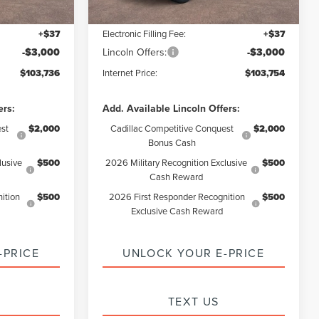
+$85
Documentation Fee:
+$85
+$37
Electronic Filling Fee:
+$37
-$3,000
Lincoln Offers:
-$3,000
$103,736
Internet Price:
$103,754
ers:
Add. Available Lincoln Offers:
st
$2,000
Cadillac Competitive Conquest
$2,000
Bonus Cash
lusive
$500
2026 Military Recognition Exclusive
$500
Cash Reward
ition
$500
2026 First Responder Recognition
$500
Exclusive Cash Reward
-PRICE
UNLOCK YOUR E-PRICE
TEXT US