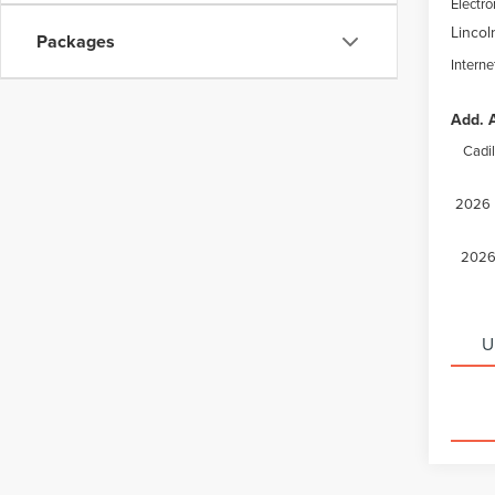
Electro
Lincol
Packages
Interne
Add. A
Cadi
2026 M
2026 
U