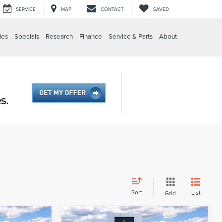
SERVICE
MAP
CONTACT
SAVED
les
Specials
Research
Finance
Service & Parts
About
Sort
List
Grid
Compare Vehicle