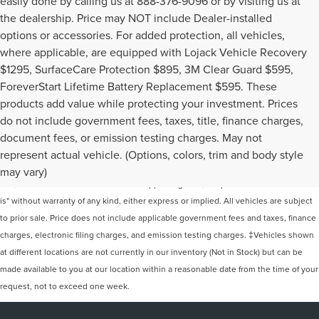
easily done by calling us at 888-376-9096 or by visiting us at
the dealership. Price may NOT include Dealer-installed
options or accessories. For added protection, all vehicles,
where applicable, are equipped with Lojack Vehicle Recovery
$1295, SurfaceCare Protection $895, 3M Clear Guard $595,
ForeverStart Lifetime Battery Replacement $595. These
products add value while protecting your investment. Prices
do not include government fees, taxes, title, finance charges,
document fees, or emission testing charges. May not
Although every reasonable effort has been made to ensure the accuracy of the
represent actual vehicle. (Options, colors, trim and body style
information contained on this site, absolute accuracy cannot be guaranteed. This
may vary)
site, and all information and materials appearing on it, are presented to the user "as
is" without warranty of any kind, either express or implied. All vehicles are subject
to prior sale. Price does not include applicable government fees and taxes, finance
charges, electronic filing charges, and emission testing charges. ‡Vehicles shown
at different locations are not currently in our inventory (Not in Stock) but can be
made available to you at our location within a reasonable date from the time of your
request, not to exceed one week.