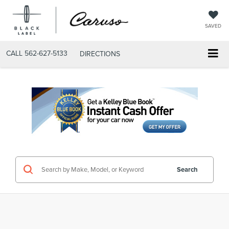
SAVED
CALL
562-627-5133
DIRECTIONS
Search