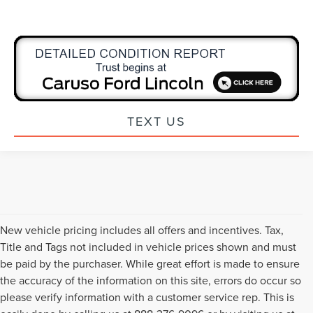
TEXT US
New vehicle pricing includes all offers and incentives. Tax,
Title and Tags not included in vehicle prices shown and must
be paid by the purchaser. While great effort is made to ensure
the accuracy of the information on this site, errors do occur so
please verify information with a customer service rep. This is