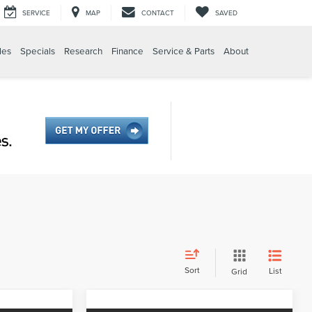
SERVICE
MAP
CONTACT
SAVED
les
Specials
Research
Finance
Service & Parts
About
Sort
List
Grid