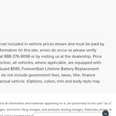
gs not included in vehicle prices shown and must be paid by
ormation on this site, errors do occur so please verify
 at 888-376-9096 or by visiting us at the dealership. Price
ction, all vehicles, where applicable, are equipped with
Guard $595, ForeverStart Lifetime Battery Replacement
do not include government fees, taxes, title, finance
ctual vehicle. (Options, colors, trim and body style may
 all information and materials appearing on it, are presented to the user "as is"
arges, electronic filing charges, and emission testing charges. ‡Vehicles shown at
uest, not to exceed one week.