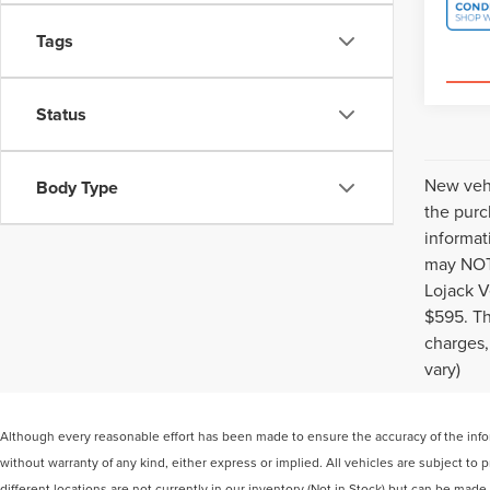
Tags
Status
New vehi
Body Type
the purc
informat
may NOT 
Lojack V
$595. Th
charges,
vary)
Although every reasonable effort has been made to ensure the accuracy of the inform
without warranty of any kind, either express or implied. All vehicles are subject to
different locations are not currently in our inventory (Not in Stock) but can be mad