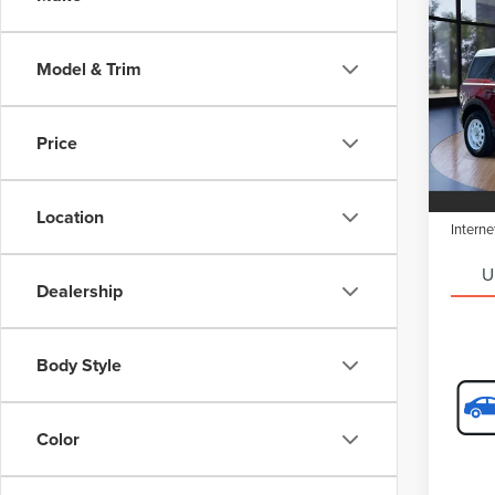
$2,
202
SPO
SAVI
Model & Trim
Spec
Retail 
VIN:
3
Model
Saving
Price
Doc Fe
Avail
Electro
Location
Interne
U
Dealership
Body Style
Color