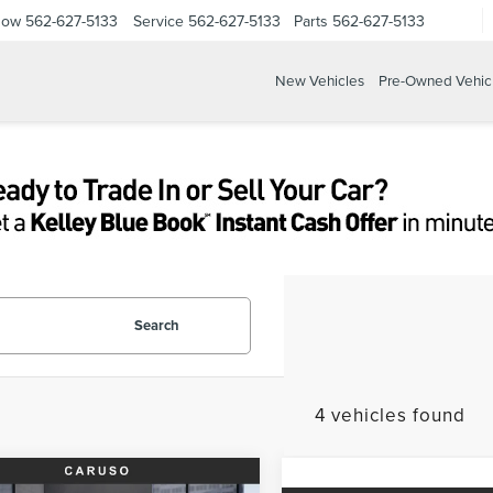
Now
562-627-5133
Service
562-627-5133
Parts
562-627-5133
New Vehicles
Pre-Owned Vehic
Search
4 vehicles found
mpare Vehicle