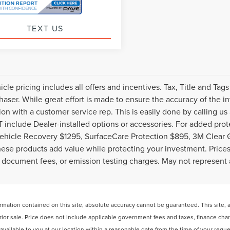
TEXT US
cle pricing includes all offers and incentives. Tax, Title and Ta
haser. While great effort is made to ensure the accuracy of the inf
ion with a customer service rep. This is easily done by calling us
include Dealer-installed options or accessories. For added prote
ehicle Recovery $1295, SurfaceCare Protection $895, 3M Clear 
ese products add value while protecting your investment. Prices 
 document fees, or emission testing charges. May not represent a
ation contained on this site, absolute accuracy cannot be guaranteed. This site, and
 prior sale. Price does not include applicable government fees and taxes, finance ch
e available to you at our location within a reasonable date from the time of your req