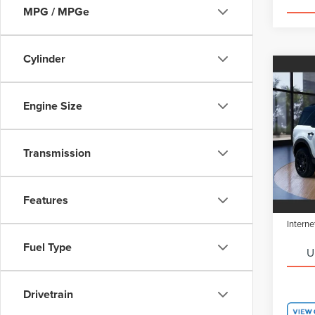
MPG / MPGe
Cylinder
Co
$5,1
202
SPO
SAVI
Engine Size
Pric
Retail 
VIN:
3
Transmission
Model
Saving
Doc Fe
FCTP
Features
Electro
Interne
Fuel Type
U
Drivetrain