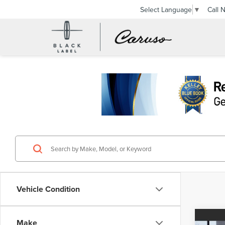
Call 
Select Language
▼
Vehicle Condition
Co
Make