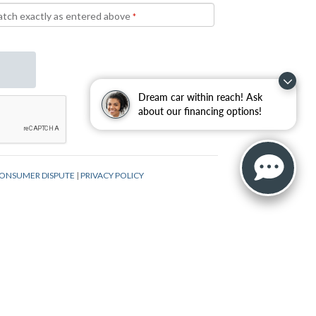
Dream car within reach! Ask
about our financing options!