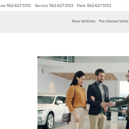
Now
562-627-5133
Service
562-627-5133
Parts
562-627-5133
New Vehicles
Pre-Owned Vehic