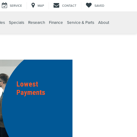
SERVICE
MAP
CONTACT
SAVED
les
Specials
Research
Finance
Service & Parts
About