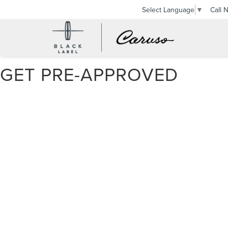
Call 
Select Language
▼
GET PRE-APPROVED