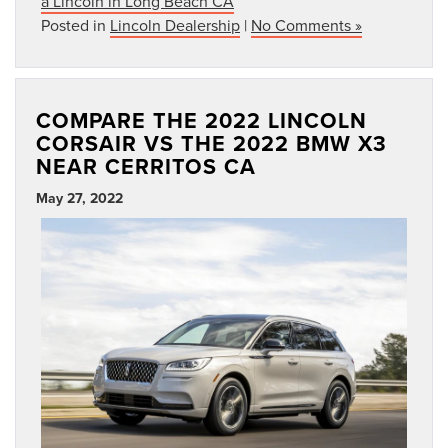
a Lincoln in Long Beach CA
Posted in
Lincoln Dealership
|
No Comments »
COMPARE THE 2022 LINCOLN
CORSAIR VS THE 2022 BMW X3
NEAR CERRITOS CA
May 27, 2022