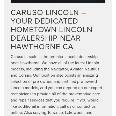
CARUSO LINCOLN –
YOUR DEDICATED
HOMETOWN LINCOLN
DEALERSHIP NEAR
HAWTHORNE CA
Caruso Lincoln is the premier Lincoln dealership
near Hawthorne. We have all of the latest Lincoln
models, including the Navigator, Aviator, Nautilus,
and Corsair. Our location also boasts an amazing
selection of pre-owned and certified pre-owned
Lincoln models, and you can depend on our expert
technicians to provide all of the preventative care
and repair services that you require. If you would
like additional information, call us or contact us
online. Also serving Torrance, Lakewood, and