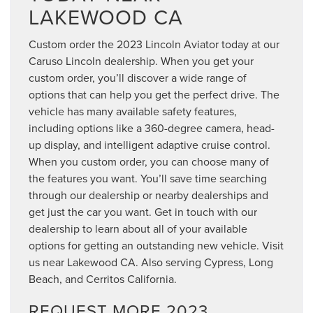
LAKEWOOD CA
Custom order the 2023 Lincoln Aviator today at our
Caruso Lincoln dealership. When you get your
custom order, you’ll discover a wide range of
options that can help you get the perfect drive. The
vehicle has many available safety features,
including options like a 360-degree camera, head-
up display, and intelligent adaptive cruise control.
When you custom order, you can choose many of
the features you want. You’ll save time searching
through our dealership or nearby dealerships and
get just the car you want. Get in touch with our
dealership to learn about all of your available
options for getting an outstanding new vehicle. Visit
us near Lakewood CA. Also serving Cypress, Long
Beach, and Cerritos California.
REQUEST MORE 2023