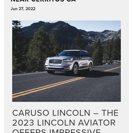
Jun 27, 2022
CARUSO LINCOLN – THE
2023 LINCOLN AVIATOR
OFFERS IMPRESSIVE