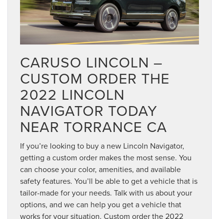
CARUSO LINCOLN –
CUSTOM ORDER THE
2022 LINCOLN
NAVIGATOR TODAY
NEAR TORRANCE CA
If you’re looking to buy a new Lincoln Navigator,
getting a custom order makes the most sense. You
can choose your color, amenities, and available
safety features. You’ll be able to get a vehicle that is
tailor-made for your needs. Talk with us about your
options, and we can help you get a vehicle that
works for your situation. Custom order the 2022