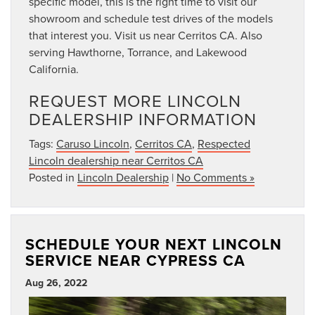
specific model, this is the right time to visit our
showroom and schedule test drives of the models
that interest you. Visit us near Cerritos CA. Also
serving Hawthorne, Torrance, and Lakewood
California.
REQUEST MORE LINCOLN
DEALERSHIP INFORMATION
Tags:
Caruso Lincoln
,
Cerritos CA
,
Respected
Lincoln dealership near Cerritos CA
Posted in
Lincoln Dealership
|
No Comments »
SCHEDULE YOUR NEXT LINCOLN
SERVICE NEAR CYPRESS CA
Aug 26, 2022