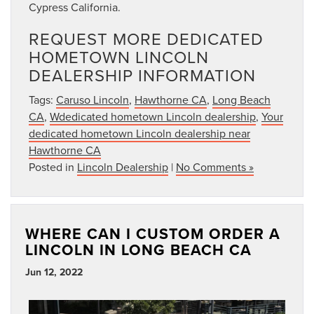
Cypress California.
REQUEST MORE DEDICATED
HOMETOWN LINCOLN
DEALERSHIP INFORMATION
Tags:
Caruso Lincoln
,
Hawthorne CA
,
Long Beach
CA
,
Wdedicated hometown Lincoln dealership
,
Your
dedicated hometown Lincoln dealership near
Hawthorne CA
Posted in
Lincoln Dealership
|
No Comments »
WHERE CAN I CUSTOM ORDER A
LINCOLN IN LONG BEACH CA
Jun 12, 2022