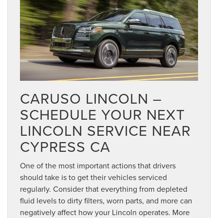
CARUSO LINCOLN –
SCHEDULE YOUR NEXT
LINCOLN SERVICE NEAR
CYPRESS CA
One of the most important actions that drivers
should take is to get their vehicles serviced
regularly. Consider that everything from depleted
fluid levels to dirty filters, worn parts, and more can
negatively affect how your Lincoln operates. More