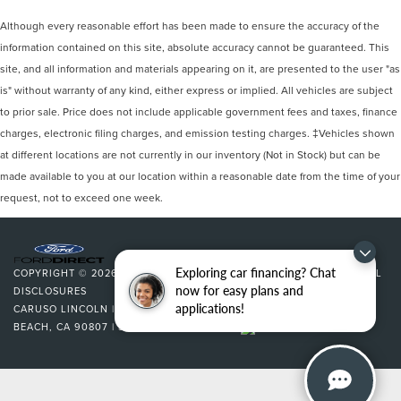
Although every reasonable effort has been made to ensure the accuracy of the
information contained on this site, absolute accuracy cannot be guaranteed. This
site, and all information and materials appearing on it, are presented to the user "as
is" without warranty of any kind, either express or implied. All vehicles are subject
to prior sale. Price does not include applicable government fees and taxes, finance
charges, electronic filing charges, and emission testing charges. ‡Vehicles shown
at different locations are not currently in our inventory (Not in Stock) but can be
made available to you at our location within a reasonable date from the time of your
request, not to exceed one week.
Exploring car financing? Chat
COPYRIGHT © 2026
BY
DEALERON
|
SITEMAP
|
PRIVACY
|
ADDITIONAL
now for easy plans and
DISCLOSURES
applications!
CARUSO LINCOLN
|
3500 CHERRY AVENUE,
LONG
BEACH,
CA
90807
| SALES:
562-627-5133
|