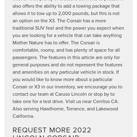
also offers the ability to add a towing package that
allows it to tow up to 2,000 pounds, but this is not
an option on the X3. The Corsair has a more
traditional SUV feel and the power you expect when
you are looking for a vehicle that can take anything
Mother Nature has to offer. The Corsair is
comfortable, roomy, and has plenty of space for all
passengers. The features in this article are only for
general purposes and do not represent the features
and amenities on any particular vehicle in stock. If
you would like to know more about a particular
Corsair or X3 in our inventory, we encourage you to
contact our team at Caruso Lincoln or stop by to
take one for a test drive. Visit us near Cerritos CA.
Also serving Hawthorne, Torrance, and Lakewood
California.
REQUEST MORE 2022