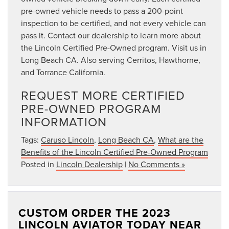
pre-owned vehicle needs to pass a 200-point
inspection to be certified, and not every vehicle can
pass it. Contact our dealership to learn more about
the Lincoln Certified Pre-Owned program. Visit us in
Long Beach CA. Also serving Cerritos, Hawthorne,
and Torrance California.
REQUEST MORE CERTIFIED
PRE-OWNED PROGRAM
INFORMATION
Tags:
Caruso Lincoln
,
Long Beach CA
,
What are the
Benefits of the Lincoln Certified Pre-Owned Program
Posted in
Lincoln Dealership
|
No Comments »
CUSTOM ORDER THE 2023
LINCOLN AVIATOR TODAY NEAR