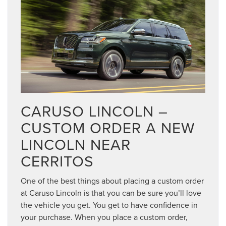
CARUSO LINCOLN –
CUSTOM ORDER A NEW
LINCOLN NEAR
CERRITOS
One of the best things about placing a custom order
at Caruso Lincoln is that you can be sure you’ll love
the vehicle you get. You get to have confidence in
your purchase. When you place a custom order,