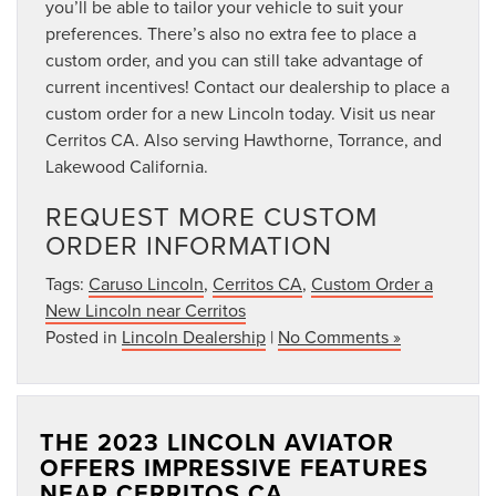
you’ll be able to tailor your vehicle to suit your
preferences. There’s also no extra fee to place a
custom order, and you can still take advantage of
current incentives! Contact our dealership to place a
custom order for a new Lincoln today. Visit us near
Cerritos CA. Also serving Hawthorne, Torrance, and
Lakewood California.
REQUEST MORE CUSTOM
ORDER INFORMATION
Tags:
Caruso Lincoln
,
Cerritos CA
,
Custom Order a
New Lincoln near Cerritos
Posted in
Lincoln Dealership
|
No Comments »
THE 2023 LINCOLN AVIATOR
OFFERS IMPRESSIVE FEATURES
NEAR CERRITOS CA