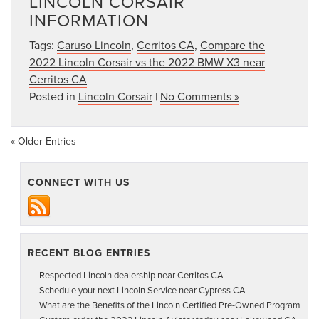
LINCOLN CORSAIR
INFORMATION
Tags:
Caruso Lincoln
,
Cerritos CA
,
Compare the
2022 Lincoln Corsair vs the 2022 BMW X3 near
Cerritos CA
Posted in
Lincoln Corsair
|
No Comments »
« Older Entries
CONNECT WITH US
RECENT BLOG ENTRIES
Respected Lincoln dealership near Cerritos CA
Schedule your next Lincoln Service near Cypress CA
What are the Benefits of the Lincoln Certified Pre-Owned Program