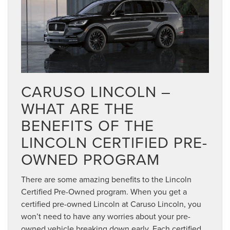
CARUSO LINCOLN –
WHAT ARE THE
BENEFITS OF THE
LINCOLN CERTIFIED PRE-
OWNED PROGRAM
There are some amazing benefits to the Lincoln
Certified Pre-Owned program. When you get a
certified pre-owned Lincoln at Caruso Lincoln, you
won’t need to have any worries about your pre-
owned vehicle breaking down early. Each certified