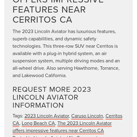
FEATURES NEAR
CERRITOS CA
The 2023 Lincoln Aviator has luxurious features,
superb capabilities, and dynamic safety
technologies. This three-row SUV near Cerritos is
available with a plug-in hybrid system, an air
suspension system, multiple driving modes and an
all-wheel drive. Also serving Hawthorne, Torrance,
and Lakewood California.
REQUEST MORE 2023
LINCOLN AVIATOR
INFORMATION
Tags:
2023 Lincoln Aviator
,
Caruso Lincoln
,
Cerritos
CA
,
Long Beach CA
,
The 2023 Lincoln Aviator
offers impressive features near Cerritos CA