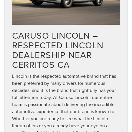
CARUSO LINCOLN –
RESPECTED LINCOLN
DEALERSHIP NEAR
CERRITOS CA
Lincoln is the respected automotive brand that has
been preferred by many drivers for numerous
decades, and it is the brand that rightfully has your
full attention today. At Caruso Lincoln, our entire
team is passionate about delivering the incredible
automotive experience that our brand is known for.
Whether you are ready to see what the Lincoln
lineup offers or you already have your eye on a