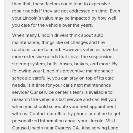
than that, these factors could lead to expensive
repair needs if they are not addressed on time. Even
your Lincoln’s value may be impacted by how well
you care for the vehicle over the years.
When many Lincoln drivers think about auto
maintenance, things like oil changes and tire
rotations come to mind. However, vehicles have far
more extensive needs that cover the suspension,
steering system, belts, hoses, brakes, and more. By
following your Lincoln’s preventive maintenance
schedule carefully, you can stay on top of its care
needs. Is it time for your car’s next maintenance
service? Our service center’s team is available to
research the vehicle’s last service and can tell you
when you should schedule your next appointment
with us. Contact our office by phone or online to get
personalized information about your Lincoln. Visit
Caruso Lincoln near Cypress CA. Also serving Long