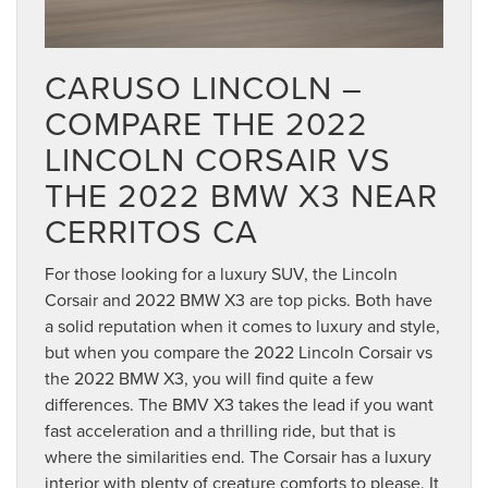
CARUSO LINCOLN –
COMPARE THE 2022
LINCOLN CORSAIR VS
THE 2022 BMW X3 NEAR
CERRITOS CA
For those looking for a luxury SUV, the Lincoln
Corsair and 2022 BMW X3 are top picks. Both have
a solid reputation when it comes to luxury and style,
but when you compare the 2022 Lincoln Corsair vs
the 2022 BMW X3, you will find quite a few
differences. The BMV X3 takes the lead if you want
fast acceleration and a thrilling ride, but that is
where the similarities end. The Corsair has a luxury
interior with plenty of creature comforts to please. It