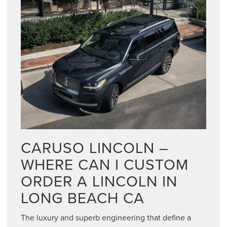
CARUSO LINCOLN –
WHERE CAN I CUSTOM
ORDER A LINCOLN IN
LONG BEACH CA
The luxury and superb engineering that define a