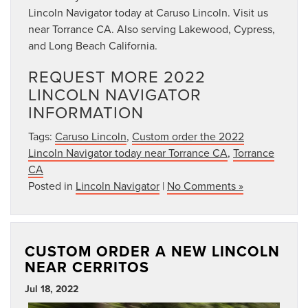
Lincoln Navigator today at Caruso Lincoln. Visit us
near Torrance CA. Also serving Lakewood, Cypress,
and Long Beach California.
REQUEST MORE 2022
LINCOLN NAVIGATOR
INFORMATION
Tags:
Caruso Lincoln
,
Custom order the 2022
Lincoln Navigator today near Torrance CA
,
Torrance
CA
Posted in
Lincoln Navigator
|
No Comments »
CUSTOM ORDER A NEW LINCOLN
NEAR CERRITOS
Jul 18, 2022