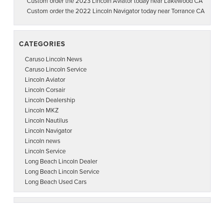
Custom order the 2023 Lincoln Aviator today near Lakewood CA
Custom order the 2022 Lincoln Navigator today near Torrance CA
CATEGORIES
Caruso Lincoln News
Caruso Lincoln Service
Lincoln Aviator
Lincoln Corsair
Lincoln Dealership
Lincoln MKZ
Lincoln Nautilus
Lincoln Navigator
Lincoln news
Lincoln Service
Long Beach Lincoln Dealer
Long Beach Lincoln Service
Long Beach Used Cars