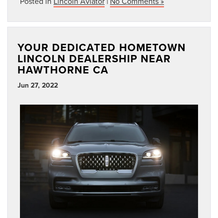
Posted in
Lincoln Aviator
|
No Comments »
YOUR DEDICATED HOMETOWN
LINCOLN DEALERSHIP NEAR
HAWTHORNE CA
Jun 27, 2022