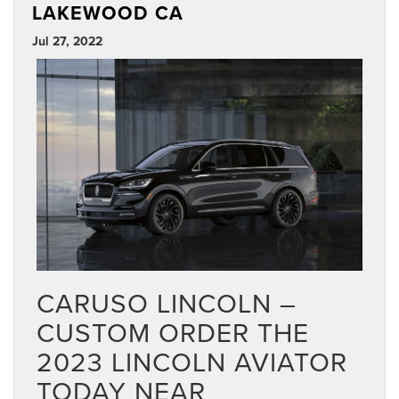
LAKEWOOD CA
Jul 27, 2022
CARUSO LINCOLN –
CUSTOM ORDER THE
2023 LINCOLN AVIATOR
TODAY NEAR