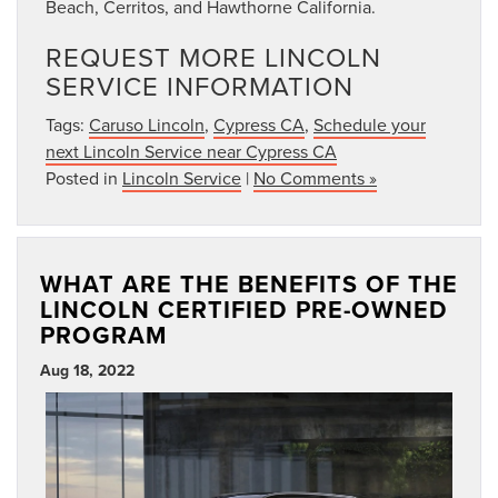
Beach, Cerritos, and Hawthorne California.
REQUEST MORE LINCOLN
SERVICE INFORMATION
Tags:
Caruso Lincoln
,
Cypress CA
,
Schedule your
next Lincoln Service near Cypress CA
Posted in
Lincoln Service
|
No Comments »
WHAT ARE THE BENEFITS OF THE
LINCOLN CERTIFIED PRE-OWNED
PROGRAM
Aug 18, 2022