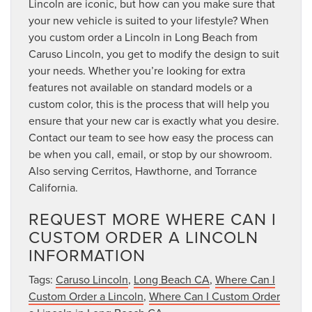
Lincoln are iconic, but how can you make sure that
your new vehicle is suited to your lifestyle? When
you custom order a Lincoln in Long Beach from
Caruso Lincoln, you get to modify the design to suit
your needs. Whether you’re looking for extra
features not available on standard models or a
custom color, this is the process that will help you
ensure that your new car is exactly what you desire.
Contact our team to see how easy the process can
be when you call, email, or stop by our showroom.
Also serving Cerritos, Hawthorne, and Torrance
California.
REQUEST MORE WHERE CAN I
CUSTOM ORDER A LINCOLN
INFORMATION
Tags:
Caruso Lincoln
,
Long Beach CA
,
Where Can I
Custom Order a Lincoln
,
Where Can I Custom Order