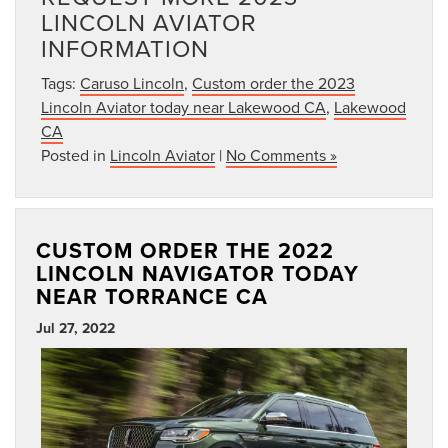
LINCOLN AVIATOR
INFORMATION
Tags:
Caruso Lincoln
,
Custom order the 2023
Lincoln Aviator today near Lakewood CA
,
Lakewood
CA
Posted in
Lincoln Aviator
|
No Comments »
CUSTOM ORDER THE 2022
LINCOLN NAVIGATOR TODAY
NEAR TORRANCE CA
Jul 27, 2022