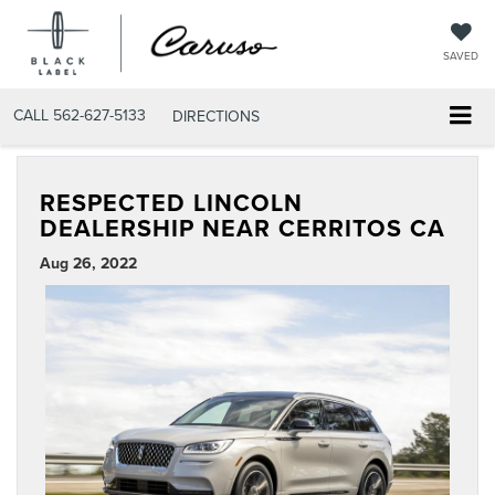
SAVED
CALL
562-627-5133
DIRECTIONS
RESPECTED LINCOLN
DEALERSHIP NEAR CERRITOS CA
Aug 26, 2022