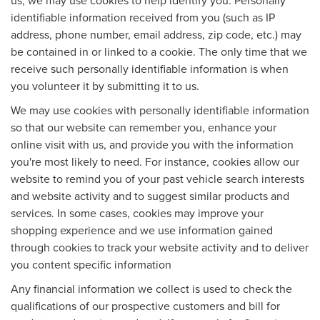
identifiable information received from you (such as IP
address, phone number, email address, zip code, etc.) may
be contained in or linked to a cookie. The only time that we
receive such personally identifiable information is when
you volunteer it by submitting it to us.
We may use cookies with personally identifiable information
so that our website can remember you, enhance your
online visit with us, and provide you with the information
you're most likely to need. For instance, cookies allow our
website to remind you of your past vehicle search interests
and website activity and to suggest similar products and
services. In some cases, cookies may improve your
shopping experience and we use information gained
through cookies to track your website activity and to deliver
you content specific information
Any financial information we collect is used to check the
qualifications of our prospective customers and bill for