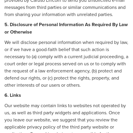
messages from third parties or similar communications and
from sharing your information with unrelated parties.
5. Disclosure of Personal Information As Required By Law
or Otherwise
We will disclose personal information when required by law,
or if we have a good-faith belief that such action is
necessary to (a) comply with a current judicial proceeding, a
court order or legal process served on us or to comply with
the request of a law enforcement agency, (b) protect and
defend our rights, or (c) protect the rights, property, and
other interests of our users or others.
6. Links
Our website may contain links to websites not operated by
us, as well as third party widgets and applications. Once
you leave our website, we suggest that you review the
applicable privacy policy of the third party website or