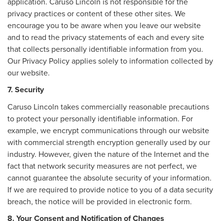
application. Caruso Lincoln is not responsible for the
privacy practices or content of these other sites. We
encourage you to be aware when you leave our website
and to read the privacy statements of each and every site
that collects personally identifiable information from you.
Our Privacy Policy applies solely to information collected by
our website.
7. Security
Caruso Lincoln takes commercially reasonable precautions
to protect your personally identifiable information. For
example, we encrypt communications through our website
with commercial strength encryption generally used by our
industry. However, given the nature of the Internet and the
fact that network security measures are not perfect, we
cannot guarantee the absolute security of your information.
If we are required to provide notice to you of a data security
breach, the notice will be provided in electronic form.
8. Your Consent and Notification of Changes