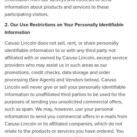
information about products and services to these
participating visitors.
2. Our Use Restrictions on Your Personally Identifiable
Information
Caruso Lincoln does not sell, rent, or share personally
identifiable information to or with any third party not
affiliated with or owned by Caruso Lincoln, except service
providers who may assist us in such areas as our
promotions, credit checks, data storage and order
processing (See Agents and Vendors below). Caruso
Lincoln will never give or sell your personally identifiable
information to unaffiliated third parties to be used for the
purposes of sending you unsolicited commercial offers,
such as spam. We may, however, use your personal
information to send you commercial offers in e-mails from
Caruso Lincoln or its affiliated companies, which do not
relate to the products or services you have ordered. You