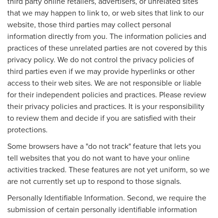
third party online retailers, advertisers, or unrelated sites
that we may happen to link to, or web sites that link to our
website, those third parties may collect personal
information directly from you. The information policies and
practices of these unrelated parties are not covered by this
privacy policy. We do not control the privacy policies of
third parties even if we may provide hyperlinks or other
access to their web sites. We are not responsible or liable
for their independent policies and practices. Please review
their privacy policies and practices. It is your responsibility
to review them and decide if you are satisfied with their
protections.
Some browsers have a "do not track" feature that lets you
tell websites that you do not want to have your online
activities tracked. These features are not yet uniform, so we
are not currently set up to respond to those signals.
Personally Identifiable Information. Second, we require the
submission of certain personally identifiable information