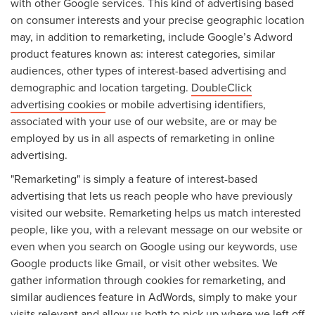
with other Google services. This kind of advertising based
on consumer interests and your precise geographic location
may, in addition to remarketing, include Google’s Adword
product features known as: interest categories, similar
audiences, other types of interest-based advertising and
demographic and location targeting.
DoubleClick
advertising cookies
or mobile advertising identifiers,
associated with your use of our website, are or may be
employed by us in all aspects of remarketing in online
advertising.
"Remarketing" is simply a feature of interest-based
advertising that lets us reach people who have previously
visited our website. Remarketing helps us match interested
people, like you, with a relevant message on our website or
even when you search on Google using our keywords, use
Google products like Gmail, or visit other websites. We
gather information through cookies for remarketing, and
similar audiences feature in AdWords, simply to make your
visits relevant and allow us both to pick up where we left off