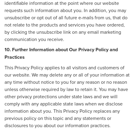
identifiable information at the point where our website
requests such information about you. In addition, you may
unsubscribe or opt out of all future e-mails from us, that do
not relate to the products and services you have ordered,
by clicking the unsubscribe link on any email marketing
communication you receive.
10. Further Information about Our Privacy Policy and
Practices
This Privacy Policy applies to all visitors and customers of
our website. We may delete any or all of your information at
any time without notice to you for any reason or no reason
unless otherwise required by law to retain it. You may have
other privacy protections under state laws and we will
comply with any applicable state laws when we disclose
information about you. This Privacy Policy replaces any
previous policy on this topic and any statements or
disclosures to you about our information practices.