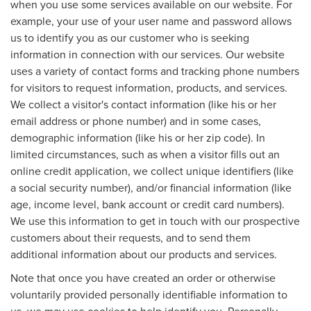
when you use some services available on our website. For
example, your use of your user name and password allows
us to identify you as our customer who is seeking
information in connection with our services. Our website
uses a variety of contact forms and tracking phone numbers
for visitors to request information, products, and services.
We collect a visitor's contact information (like his or her
email address or phone number) and in some cases,
demographic information (like his or her zip code). In
limited circumstances, such as when a visitor fills out an
online credit application, we collect unique identifiers (like
a social security number), and/or financial information (like
age, income level, bank account or credit card numbers).
We use this information to get in touch with our prospective
customers about their requests, and to send them
additional information about our products and services.
Note that once you have created an order or otherwise
voluntarily provided personally identifiable information to
us, we may use cookies to help identify you. Personally