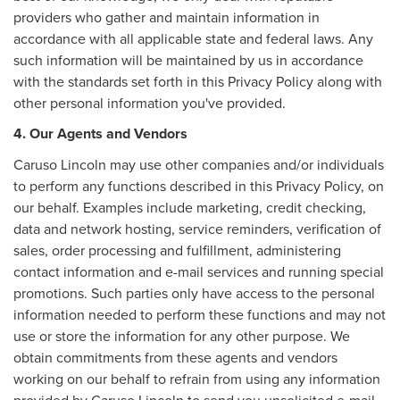
providers who gather and maintain information in
accordance with all applicable state and federal laws. Any
such information will be maintained by us in accordance
with the standards set forth in this Privacy Policy along with
other personal information you've provided.
4. Our Agents and Vendors
Caruso Lincoln may use other companies and/or individuals
to perform any functions described in this Privacy Policy, on
our behalf. Examples include marketing, credit checking,
data and network hosting, service reminders, verification of
sales, order processing and fulfillment, administering
contact information and e-mail services and running special
promotions. Such parties only have access to the personal
information needed to perform these functions and may not
use or store the information for any other purpose. We
obtain commitments from these agents and vendors
working on our behalf to refrain from using any information
provided by Caruso Lincoln to send you unsolicited e-mail