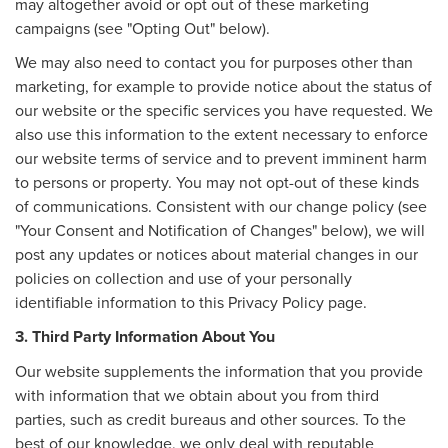
may altogether avoid or opt out of these marketing
campaigns (see "Opting Out" below).
We may also need to contact you for purposes other than
marketing, for example to provide notice about the status of
our website or the specific services you have requested. We
also use this information to the extent necessary to enforce
our website terms of service and to prevent imminent harm
to persons or property. You may not opt-out of these kinds
of communications. Consistent with our change policy (see
"Your Consent and Notification of Changes" below), we will
post any updates or notices about material changes in our
policies on collection and use of your personally
identifiable information to this Privacy Policy page.
3. Third Party Information About You
Our website supplements the information that you provide
with information that we obtain about you from third
parties, such as credit bureaus and other sources. To the
best of our knowledge, we only deal with reputable