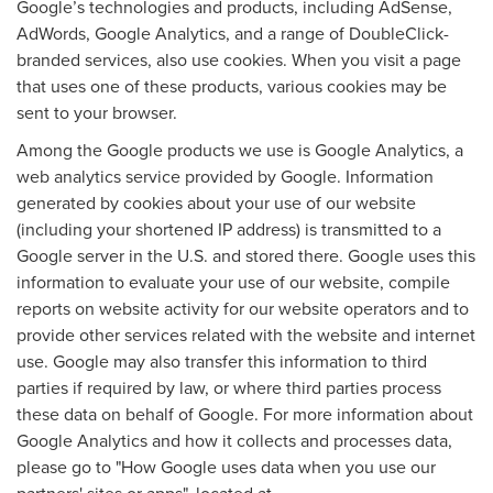
Google’s technologies and products, including AdSense,
AdWords, Google Analytics, and a range of DoubleClick-
branded services, also use cookies. When you visit a page
that uses one of these products, various cookies may be
sent to your browser.
Among the Google products we use is Google Analytics, a
web analytics service provided by Google. Information
generated by cookies about your use of our website
(including your shortened IP address) is transmitted to a
Google server in the U.S. and stored there. Google uses this
information to evaluate your use of our website, compile
reports on website activity for our website operators and to
provide other services related with the website and internet
use. Google may also transfer this information to third
parties if required by law, or where third parties process
these data on behalf of Google. For more information about
Google Analytics and how it collects and processes data,
please go to "How Google uses data when you use our
partners' sites or apps", located at