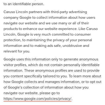
to an identifiable person.
Caruso Lincoln partners with third-party advertising
company Google to collect information about how users
navigate our website and we use many or all of their
products to enhance our website experience. Like Caruso
Lincoln, Google is very much committed to consumer
protection, to maintaining the privacy of your personal
information and to making ads safe, unobtrusive and
relevant for you.
Google uses this information only to generate anonymous
visitor profiles, which do not contain personally identifiable
information. These anonymous profiles are used to provide
you content specifically tailored to you. To learn more about
how Google collects and manages information, or to opt out
of Google’s collection of information about how you
navigate our website, please go to
https://www.google.com/policies/privacy/
.