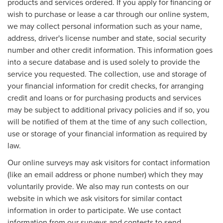
products and services ordered. If you apply for financing or
wish to purchase or lease a car through our online system,
we may collect personal information such as your name,
address, driver's license number and state, social security
number and other credit information. This information goes
into a secure database and is used solely to provide the
service you requested. The collection, use and storage of
your financial information for credit checks, for arranging
credit and loans or for purchasing products and services
may be subject to additional privacy policies and if so, you
will be notified of them at the time of any such collection,
use or storage of your financial information as required by
law.
Our online surveys may ask visitors for contact information
(like an email address or phone number) which they may
voluntarily provide. We also may run contests on our
website in which we ask visitors for similar contact
information in order to participate. We use contact
information from our surveys and contests to send