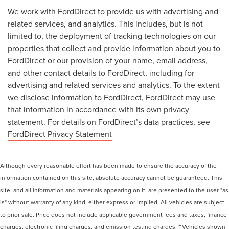
We work with FordDirect to provide us with advertising and
related services, and analytics. This includes, but is not
limited to, the deployment of tracking technologies on our
properties that collect and provide information about you to
FordDirect or our provision of your name, email address,
and other contact details to FordDirect, including for
advertising and related services and analytics. To the extent
we disclose information to FordDirect, FordDirect may use
that information in accordance with its own privacy
statement. For details on FordDirect’s data practices, see
FordDirect Privacy Statement
Although every reasonable effort has been made to ensure the accuracy of the
information contained on this site, absolute accuracy cannot be guaranteed. This
site, and all information and materials appearing on it, are presented to the user "as
is" without warranty of any kind, either express or implied. All vehicles are subject
to prior sale. Price does not include applicable government fees and taxes, finance
charges, electronic filing charges, and emission testing charges. ‡Vehicles shown