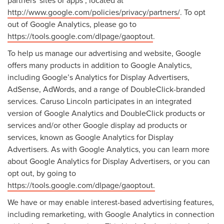
http://www.google.com/policies/privacy/partners/
. To opt
out of Google Analytics, please go to
https://tools.google.com/dlpage/gaoptout
.
To help us manage our advertising and website, Google
offers many products in addition to Google Analytics,
including Google’s Analytics for Display Advertisers,
AdSense, AdWords, and a range of DoubleClick-branded
services. Caruso Lincoln participates in an integrated
version of Google Analytics and DoubleClick products or
services and/or other Google display ad products or
services, known as Google Analytics for Display
Advertisers. As with Google Analytics, you can learn more
about Google Analytics for Display Advertisers, or you can
opt out, by going to
https://tools.google.com/dlpage/gaoptout.
We have or may enable interest-based advertising features,
including remarketing, with Google Analytics in connection