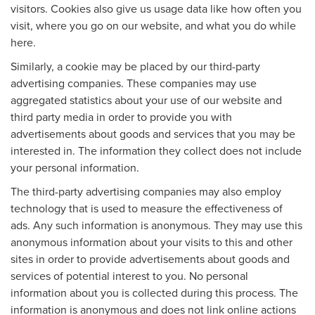
visitors. Cookies also give us usage data like how often you
visit, where you go on our website, and what you do while
here.
Similarly, a cookie may be placed by our third-party
advertising companies. These companies may use
aggregated statistics about your use of our website and
third party media in order to provide you with
advertisements about goods and services that you may be
interested in. The information they collect does not include
your personal information.
The third-party advertising companies may also employ
technology that is used to measure the effectiveness of
ads. Any such information is anonymous. They may use this
anonymous information about your visits to this and other
sites in order to provide advertisements about goods and
services of potential interest to you. No personal
information about you is collected during this process. The
information is anonymous and does not link online actions