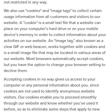
not restricted in any way.
We also use "cookies" and "image tags" to collect certain
usage information from all customers and visitors to our
website. A "cookie" is a small text file that a website can
place on your computer’s hard drive or on your mobile
device’s memory in order to collect information about your
activities on our website. An "image tag," also known as a
clear GIF or web beacon, works together with cookies and
is a small image file that may be located in various areas of
our website. Most browsers automatically accept cookies,
but you have the option to change your browser setting to
decline them.
Accepting cookies in no way gives us access to your
computer or any personal information about you, since
cookies are not used to identify anonymous website
visitors. Our cookies enable you to proceed smoothly
through our website and know whether you’ve used it
before, so as to eliminate some steps that apply to new