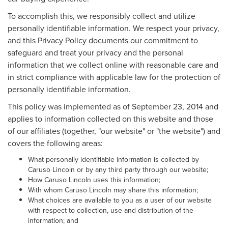
To accomplish this, we responsibly collect and utilize
personally identifiable information. We respect your privacy,
and this Privacy Policy documents our commitment to
safeguard and treat your privacy and the personal
information that we collect online with reasonable care and
in strict compliance with applicable law for the protection of
personally identifiable information.
This policy was implemented as of September 23, 2014 and
applies to information collected on this website and those
of our affiliates (together, "our website" or "the website") and
covers the following areas:
What personally identifiable information is collected by
Caruso Lincoln or by any third party through our website;
How Caruso Lincoln uses this information;
With whom Caruso Lincoln may share this information;
What choices are available to you as a user of our website
with respect to collection, use and distribution of the
information; and