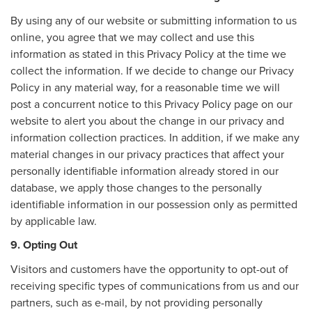
By using any of our website or submitting information to us
online, you agree that we may collect and use this
information as stated in this Privacy Policy at the time we
collect the information. If we decide to change our Privacy
Policy in any material way, for a reasonable time we will
post a concurrent notice to this Privacy Policy page on our
website to alert you about the change in our privacy and
information collection practices. In addition, if we make any
material changes in our privacy practices that affect your
personally identifiable information already stored in our
database, we apply those changes to the personally
identifiable information in our possession only as permitted
by applicable law.
9. Opting Out
Visitors and customers have the opportunity to opt-out of
receiving specific types of communications from us and our
partners, such as e-mail, by not providing personally