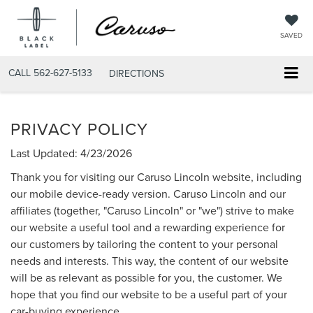
SAVED
CALL
562-627-5133
DIRECTIONS
PRIVACY POLICY
Last Updated: 4/23/2026
Thank you for visiting our Caruso Lincoln website, including
our mobile device-ready version. Caruso Lincoln and our
affiliates (together, "Caruso Lincoln" or "we") strive to make
our website a useful tool and a rewarding experience for
our customers by tailoring the content to your personal
needs and interests. This way, the content of our website
will be as relevant as possible for you, the customer. We
hope that you find our website to be a useful part of your
car-buying experience.