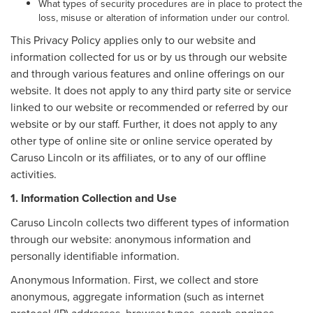
What types of security procedures are in place to protect the
loss, misuse or alteration of information under our control.
This Privacy Policy applies only to our website and
information collected for us or by us through our website
and through various features and online offerings on our
website. It does not apply to any third party site or service
linked to our website or recommended or referred by our
website or by our staff. Further, it does not apply to any
other type of online site or online service operated by
Caruso Lincoln or its affiliates, or to any of our offline
activities.
1. Information Collection and Use
Caruso Lincoln collects two different types of information
through our website: anonymous information and
personally identifiable information.
Anonymous Information. First, we collect and store
anonymous, aggregate information (such as internet
protocol (IP) addresses, browser types, search engines,