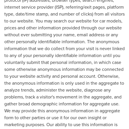
internet service provider (ISP), referring/exit pages, platform
type, date/time stamp, and number of clicks) from all visitors
to our website. You may search our website for car models,
prices and other information provided through our website
without ever submitting your name, email address or any
other personally identifiable information. The anonymous
information that we do collect from your visit is never linked
to any of your personally identifiable information until you
voluntarily submit that personal information, in which case
some otherwise anonymous information may be connected
to your website activity and personal account. Otherwise,
the anonymous information is only used in the aggregate to
analyze trends, administer the website, diagnose any
problems, track a visitor's movement in the aggregate, and
gather broad demographic information for aggregate use.
We may provide this anonymous information in aggregate
form to other parties or use it for our own insight or
marketing purposes. Our ability to use this information is