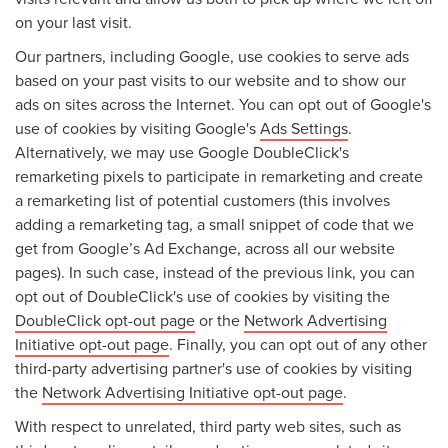
on your last visit.
Our partners, including Google, use cookies to serve ads
based on your past visits to our website and to show our
ads on sites across the Internet. You can opt out of Google's
use of cookies by visiting Google's
Ads Settings
.
Alternatively, we may use Google DoubleClick's
remarketing pixels to participate in remarketing and create
a remarketing list of potential customers (this involves
adding a remarketing tag, a small snippet of code that we
get from Google’s Ad Exchange, across all our website
pages). In such case, instead of the previous link, you can
opt out of DoubleClick's use of cookies by visiting the
DoubleClick opt-out page
or the
Network Advertising
Initiative opt-out page
. Finally, you can opt out of any other
third-party advertising partner's use of cookies by visiting
the
Network Advertising Initiative opt-out page
.
With respect to unrelated, third party web sites, such as