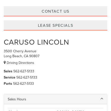
CONTACT US
LEASE SPECIALS
CARUSO LINCOLN
3500 Cherry Avenue
Long Beach, CA 90807
Driving Directions
Sales
562-627-5133
Service
562-627-5133
Parts
562-627-5133
Sales Hours