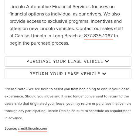
Lincoln Automotive Financial Services focuses on
financial options as individual as our drivers. We also
provide access to exclusive programs, incentives and
offers on new Lincoln vehicles. Contact our sales staff
at Caruso Lincoln in Long Beach at
877-835-1067
to
begin the purchase process.
PURCHASE YOUR LEASE VEHICLE
RETURN YOUR LEASE VEHICLE
*Please Note - We are here to assist you from beginning to end in your lease
experience. Should you move and it is no longer convenient to return to the
dealership that originated your lease, you may return or purchase that vehicle
through any participating Lincoln Dealer. Be sure to schedule an appointment
in advance.
Source:
credit.lincoln.com