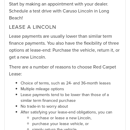
Start by making an appointment with your dealer.
Schedule a test drive with Caruso Lincoln in Long
Beach!
LEASE A LINCOLN
Lease payments are usually lower than similar term
finance payments. You also have the flexibility of three
options at lease-end: Purchase the vehicle, return it, or
get a new Lincoln.
There are a number of reasons to choose Red Carpet
Lease:
Choice of terms, such as 24- and 36-month leases
Multiple mileage options
Lease payments tend to be lower than those of a
similar term financed purchase
No trade-in to worry about
After satisfying your lease-end obligations, you can
purchase or lease a new Lincoln,
purchase your lease vehicle, or
simply return the vehicle.