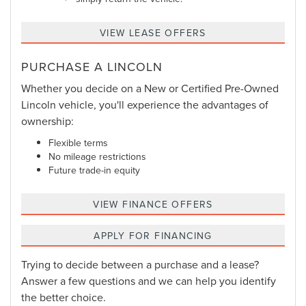
VIEW LEASE OFFERS
PURCHASE A LINCOLN
Whether you decide on a New or Certified Pre-Owned
Lincoln vehicle, you'll experience the advantages of
ownership:
Flexible terms
No mileage restrictions
Future trade-in equity
VIEW FINANCE OFFERS
APPLY FOR FINANCING
Trying to decide between a purchase and a lease?
Answer a few questions and we can help you identify
the better choice.