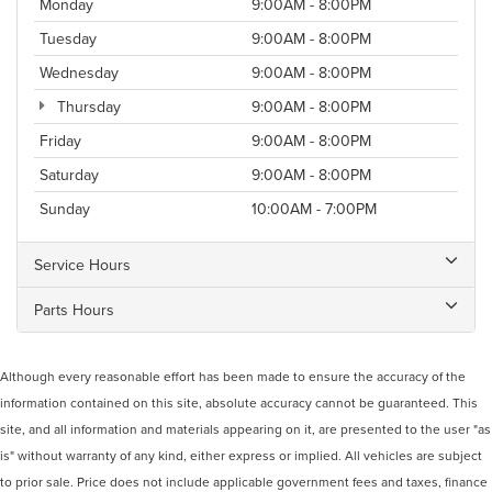
Monday
9:00AM - 8:00PM
Tuesday
9:00AM - 8:00PM
Wednesday
9:00AM - 8:00PM
Thursday
9:00AM - 8:00PM
Friday
9:00AM - 8:00PM
Saturday
9:00AM - 8:00PM
Sunday
10:00AM - 7:00PM
Service Hours
Parts Hours
Although every reasonable effort has been made to ensure the accuracy of the
information contained on this site, absolute accuracy cannot be guaranteed. This
site, and all information and materials appearing on it, are presented to the user "as
is" without warranty of any kind, either express or implied. All vehicles are subject
to prior sale. Price does not include applicable government fees and taxes, finance