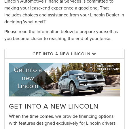
Lincoln Automotive Financial Services is committed to
making your lease-end experience a good one. That
includes choices and assistance from your Lincoln Dealer in
deciding 'what next?'
Please read the information below to prepare yourself as
you become closer to reaching the end of your lease.
GET INTO A NEW LINCOLN
GET INTO A NEW LINCOLN
When the time comes, we provide financing options
with features designed exclusively for Lincoln drivers.