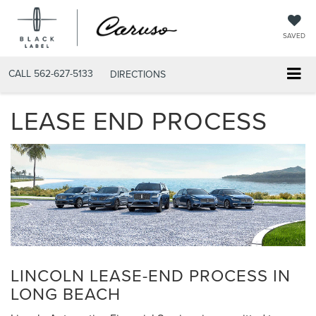
SAVED
CALL
562-627-5133
DIRECTIONS
LEASE END PROCESS
LINCOLN LEASE-END PROCESS IN
LONG BEACH