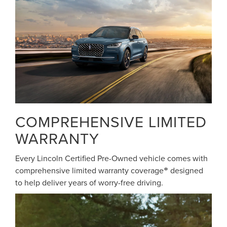
COMPREHENSIVE LIMITED
WARRANTY
Every Lincoln Certified Pre-Owned vehicle comes with
comprehensive limited warranty coverage
designed
*
to help deliver years of worry-free driving.