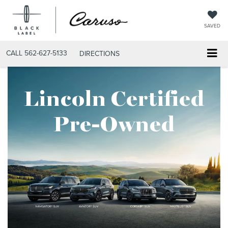
SAVED
CALL
562-627-5133
DIRECTIONS
Lincoln Certified
Pre-Owned