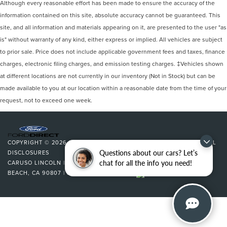
Although every reasonable effort has been made to ensure the accuracy of the
information contained on this site, absolute accuracy cannot be guaranteed. This
site, and all information and materials appearing on it, are presented to the user "as
is" without warranty of any kind, either express or implied. All vehicles are subject
to prior sale. Price does not include applicable government fees and taxes, finance
charges, electronic filing charges, and emission testing charges. ‡Vehicles shown
at different locations are not currently in our inventory (Not in Stock) but can be
made available to you at our location within a reasonable date from the time of your
request, not to exceed one week.
COPYRIGHT © 2026
BY
DEALERON
|
SITEMAP
|
PRIVACY
|
ADDITIONAL
Questions about our cars? Let’s
DISCLOSURES
chat for all the info you need!
CARUSO LINCOLN
|
3500 CHERRY AVENUE,
LONG
BEACH,
CA
90807
| SALES:
562-627-5133
|