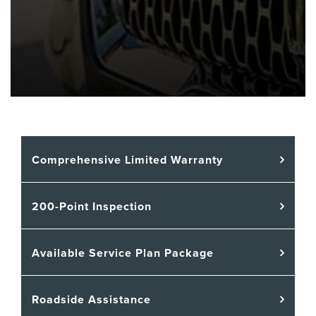
Comprehensive Limited Warranty
200-Point Inspection
Available Service Plan Package
Roadside Assistance