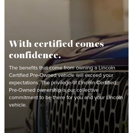
With certified comes
confidence.
The benefits that come from owning a Lincoln
Certified Pre-Owned vehicle will exceed your
expectations. The privilege of Lincoln Certified
Pre-Owned ownership is our collective
commitment to be there for you and your Lincoln
vehicle.