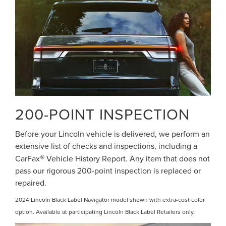
200-POINT INSPECTION
Before your Lincoln vehicle is delivered, we perform an
extensive list of checks and inspections, including a
®
CarFax
Vehicle History Report. Any item that does not
pass our rigorous 200-point inspection is replaced or
repaired.
2024 Lincoln Black Label Navigator model shown with extra-cost color
option. Available at participating Lincoln Black Label Retailers only.