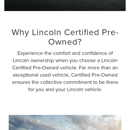
Why Lincoln Certified Pre-
Owned?
Experience the comfort and confidence of
Lincoln ownership when you choose a Lincoln
Certified Pre-Owned vehicle. Far more than an
exceptional used vehicle, Certified Pre-Owned
ensures the collective commitment to be there
for you and your Lincoln vehicle.