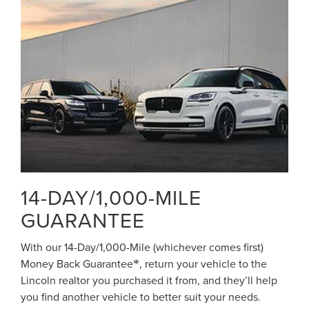
14-DAY/1,000-MILE
GUARANTEE
With our 14-Day/1,000-Mile (whichever comes first)
Money Back Guarantee
, return your vehicle to the
*
Lincoln realtor you purchased it from, and they’ll help
you find another vehicle to better suit your needs.