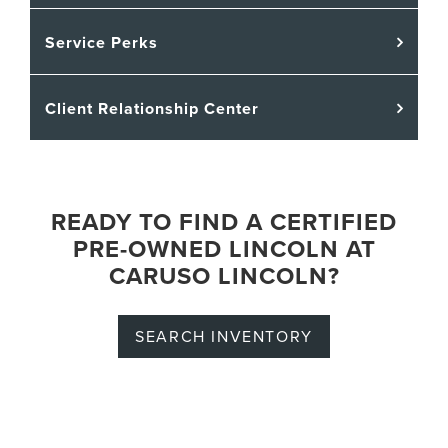
Service Perks
Client Relationship Center
READY TO FIND A CERTIFIED
PRE-OWNED LINCOLN AT
CARUSO LINCOLN?
SEARCH INVENTORY