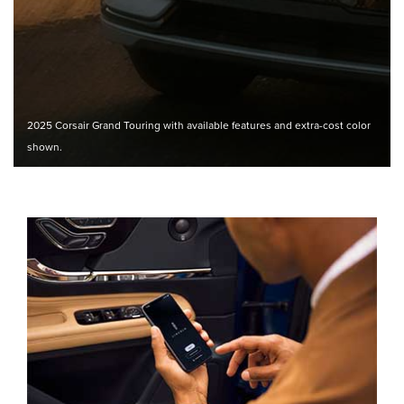
2025 Corsair Grand Touring with available features and extra-cost color
shown.