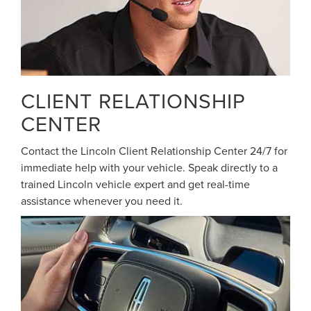
CLIENT RELATIONSHIP
CENTER
Contact the Lincoln Client Relationship Center 24/7 for
immediate help with your vehicle. Speak directly to a
trained Lincoln vehicle expert and get real-time
assistance whenever you need it.