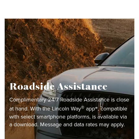
Roadside Assistance
Complimentary 24/7 Roadside Assistance is close
®
at hand. With the Lincoln Way
app
, compatible
*
with select smartphone platforms, is available via
a download. Message and data rates may apply.