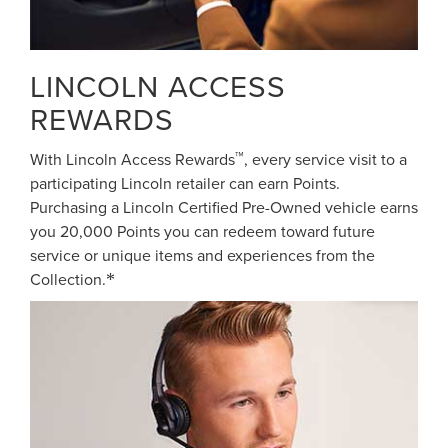
LINCOLN ACCESS
REWARDS
™
With Lincoln Access Rewards
, every service visit to a
participating Lincoln retailer can earn Points.
Purchasing a Lincoln Certified Pre-Owned vehicle earns
you 20,000 Points you can redeem toward future
service or unique items and experiences from the
Collection.
*