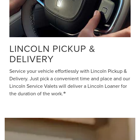
LINCOLN PICKUP &
DELIVERY
Service your vehicle effortlessly with Lincoln Pickup &
Delivery. Just pick a convenient time and place and our
Lincoln Service Valets will deliver a Lincoln Loaner for
the duration of the work.
*