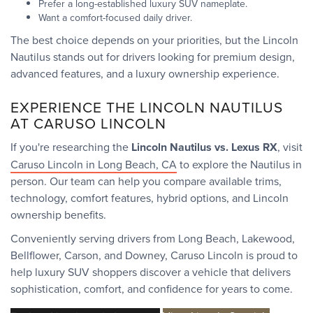
Prefer a long-established luxury SUV nameplate.
Want a comfort-focused daily driver.
The best choice depends on your priorities, but the Lincoln
Nautilus stands out for drivers looking for premium design,
advanced features, and a luxury ownership experience.
EXPERIENCE THE LINCOLN NAUTILUS
AT CARUSO LINCOLN
If you're researching the
Lincoln Nautilus vs. Lexus RX
, visit
Caruso Lincoln in Long Beach, CA
to explore the Nautilus in
person. Our team can help you compare available trims,
technology, comfort features, hybrid options, and Lincoln
ownership benefits.
Conveniently serving drivers from Long Beach, Lakewood,
Bellflower, Carson, and Downey, Caruso Lincoln is proud to
help luxury SUV shoppers discover a vehicle that delivers
sophistication, comfort, and confidence for years to come.