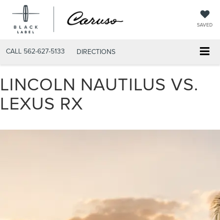
SAVED
CALL
562-627-5133
DIRECTIONS
LINCOLN NAUTILUS VS.
LEXUS RX