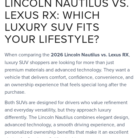
LINCOLN NAUTILUS VS.
LEXUS RX: WHICH
LUXURY SUV FITS
YOUR LIFESTYLE?
When comparing the
2026 Lincoln Nautilus vs. Lexus RX
,
luxury SUV shoppers are looking for more than just
premium materials and advanced technology. They want a
vehicle that delivers comfort, confidence, convenience, and
an ownership experience that feels special long after the
purchase.
Both SUVs are designed for drivers who value refinement
and everyday versatility, but they approach luxury
differently. The Lincoln Nautilus combines elegant design,
advanced technology, a smooth driving experience, and
personalized ownership benefits that make it an excellent