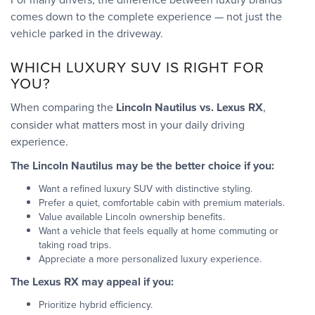
comes down to the complete experience — not just the
vehicle parked in the driveway.
WHICH LUXURY SUV IS RIGHT FOR
YOU?
When comparing the
Lincoln Nautilus vs. Lexus RX
,
consider what matters most in your daily driving
experience.
The Lincoln Nautilus may be the better choice if you:
Want a refined luxury SUV with distinctive styling.
Prefer a quiet, comfortable cabin with premium materials.
Value available Lincoln ownership benefits.
Want a vehicle that feels equally at home commuting or
taking road trips.
Appreciate a more personalized luxury experience.
The Lexus RX may appeal if you:
Prioritize hybrid efficiency.