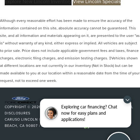
Explore New Lincoln Inventory
View Lincoln Specials
Although every reasonable effort has been made to ensure the accuracy of the
information contained on this site, absolute accuracy cannot be guaranteed. This
site, and all information and materials appearing on it, are presented to the user "as
is" without warranty of any kind, either express or implied. All vehicles are subject
to prior sale. Price does not include applicable government fees and taxes, finance
charges, electronic filing charges, and emission testing charges. ‡Vehicles shown
at different locations are not currently in our inventory (Not in Stock) but can be
made available to you at our location within a reasonable date from the time of your
request, not to exceed one week.
Exploring car financing? Chat
COPYRIGHT © 2026
BY
DEALERON
|
SITEMAP
|
PRIVACY
|
ADDITIONAL
now for easy plans and
DISCLOSURES
applications!
CARUSO LINCOLN
|
3500 CHERRY AVENUE,
LONG
BEACH,
CA
90807
| SALES:
562-627-5133
|