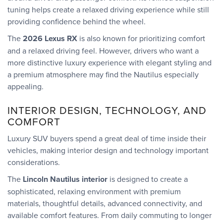
tuning helps create a relaxed driving experience while still
providing confidence behind the wheel.
The
2026 Lexus RX
is also known for prioritizing comfort
and a relaxed driving feel. However, drivers who want a
more distinctive luxury experience with elegant styling and
a premium atmosphere may find the Nautilus especially
appealing.
INTERIOR DESIGN, TECHNOLOGY, AND
COMFORT
Luxury SUV buyers spend a great deal of time inside their
vehicles, making interior design and technology important
considerations.
The
Lincoln Nautilus interior
is designed to create a
sophisticated, relaxing environment with premium
materials, thoughtful details, advanced connectivity, and
available comfort features. From daily commuting to longer