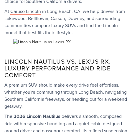
choice for Southern California drivers.
At
Caruso Lincoln
in Long Beach, CA, we help drivers from
Lakewood, Bellflower, Carson, Downey, and surrounding
communities compare luxury SUVs and find the Lincoln
model that best fits their lifestyle.
LINCOLN NAUTILUS VS. LEXUS RX:
LUXURY PERFORMANCE AND RIDE
COMFORT
A premium SUV should make every drive feel effortless,
whether you're commuting through Long Beach, navigating
Southern California freeways, or heading out for a weekend
getaway.
The
2026 Lincoln Nautilus
delivers a smooth, composed
ride with responsive handling and a quiet cabin designed
around driver and passenger comfort. Its refined suspension