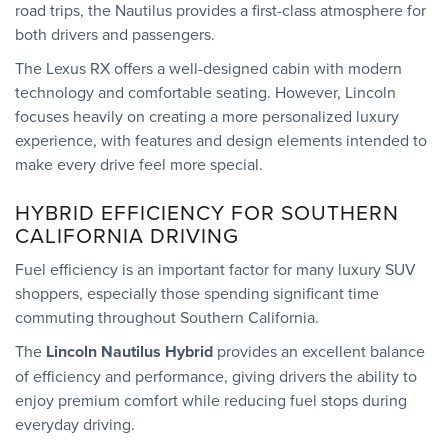
road trips, the Nautilus provides a first-class atmosphere for
both drivers and passengers.
The Lexus RX offers a well-designed cabin with modern
technology and comfortable seating. However, Lincoln
focuses heavily on creating a more personalized luxury
experience, with features and design elements intended to
make every drive feel more special.
HYBRID EFFICIENCY FOR SOUTHERN
CALIFORNIA DRIVING
Fuel efficiency is an important factor for many luxury SUV
shoppers, especially those spending significant time
commuting throughout Southern California.
The
Lincoln Nautilus Hybrid
provides an excellent balance
of efficiency and performance, giving drivers the ability to
enjoy premium comfort while reducing fuel stops during
everyday driving.