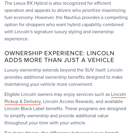
The Lexus RX Hybrid is also recognized for efficient
operation and appeals to drivers who prioritize maximizing
fuel economy. However, the Nautilus provides a compelling
option for shoppers who want hybrid capability combined
with Lincoln's signature luxury styling and ownership
experience.
OWNERSHIP EXPERIENCE: LINCOLN
ADDS MORE THAN JUST A VEHICLE
Luxury ownership extends beyond the SUV itself. Lincoln
provides additional ownership benefits designed to make
maintaining your vehicle more convenient.
Eligible Lincoln owners may enjoy services such as
Lincoln
Pickup & Delivery
, Lincoln Access Rewards, and available
Lincoln Black Label benefits. These programs are designed
to simplify ownership and provide additional value
throughout your time with your vehicle.
For many drivers, the difference between luxury brands