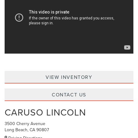
VIEW INVENTORY
CONTACT US
CARUSO LINCOLN
3500 Cherry Avenue
Long Beach, CA 90807