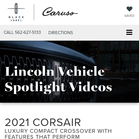
SAVED
CALL
562-627-5133
DIRECTIONS
Lincoln Vehicle
Spotlight Videos
2021 CORSAIR
LUXURY COMPACT CROSSOVER WITH
FEATURES THAT PERFORM