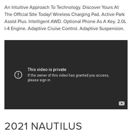
An Intuitive Approach To Technology. Discover Yours At
The Official Site Today! Wireless Charging Pad. Active Park
Assist Plus. Intelligent AWD. Optional Phone As A Key. 2.0L
I-4 Engine. Adaptive Cruise Control. Adaptive Suspension.
2021 NAUTILUS