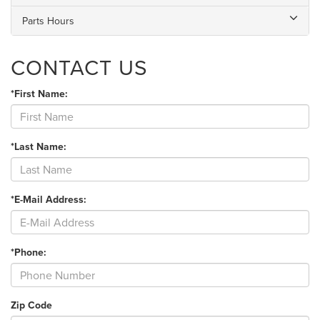
Parts Hours
CONTACT US
*First Name:
*Last Name:
*E-Mail Address:
*Phone:
Zip Code