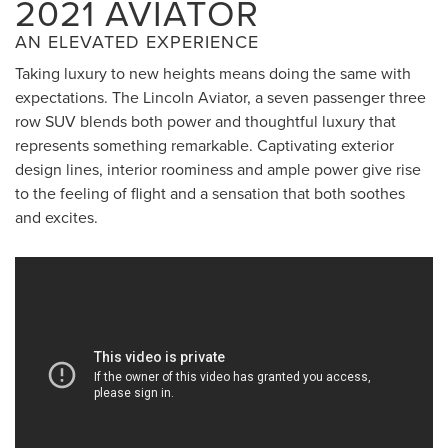
2021 AVIATOR
AN ELEVATED EXPERIENCE
Taking luxury to new heights means doing the same with
expectations. The Lincoln Aviator, a seven passenger three
row SUV blends both power and thoughtful luxury that
represents something remarkable. Captivating exterior
design lines, interior roominess and ample power give rise
to the feeling of flight and a sensation that both soothes
and excites.