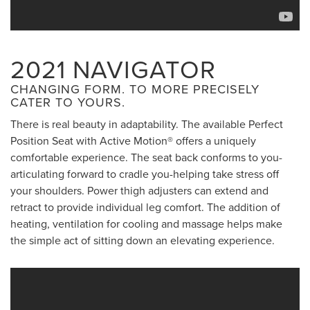
2021 NAVIGATOR
CHANGING FORM. TO MORE PRECISELY
CATER TO YOURS.
There is real beauty in adaptability. The available Perfect
Position Seat with Active Motion® offers a uniquely
comfortable experience. The seat back conforms to you-
articulating forward to cradle you-helping take stress off
your shoulders. Power thigh adjusters can extend and
retract to provide individual leg comfort. The addition of
heating, ventilation for cooling and massage helps make
the simple act of sitting down an elevating experience.