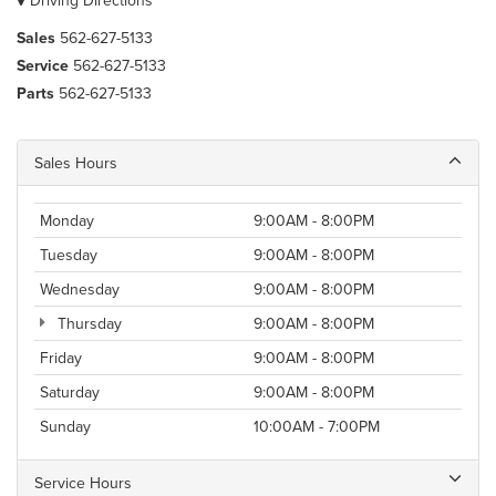
Driving Directions
Sales
562-627-5133
Service
562-627-5133
Parts
562-627-5133
Sales Hours
Monday
9:00AM - 8:00PM
Tuesday
9:00AM - 8:00PM
Wednesday
9:00AM - 8:00PM
Thursday
9:00AM - 8:00PM
Friday
9:00AM - 8:00PM
Saturday
9:00AM - 8:00PM
Sunday
10:00AM - 7:00PM
Service Hours