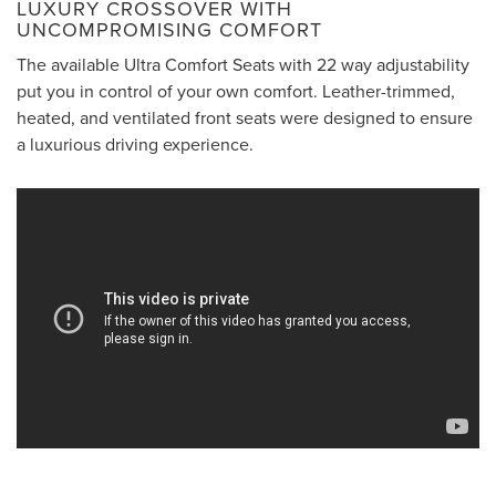
LUXURY CROSSOVER WITH
UNCOMPROMISING COMFORT
The available Ultra Comfort Seats with 22 way adjustability
put you in control of your own comfort. Leather-trimmed,
heated, and ventilated front seats were designed to ensure
a luxurious driving experience.