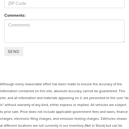
Comments:
Although every reasonable effort has been made to ensure the accuracy of the
information contained on this site, absolute accuracy cannot be guaranteed. This
site, and all information and materials appearing on it, are presented to the user "as
is" without warranty of any kind, either express or implied. All vehicles are subject
to prior sale. Price does not include applicable government fees and taxes, finance
charges, electronic filing charges, and emission testing charges. ‡Vehicles shown
at different locations are not currently in our inventory (Not in Stock) but can be