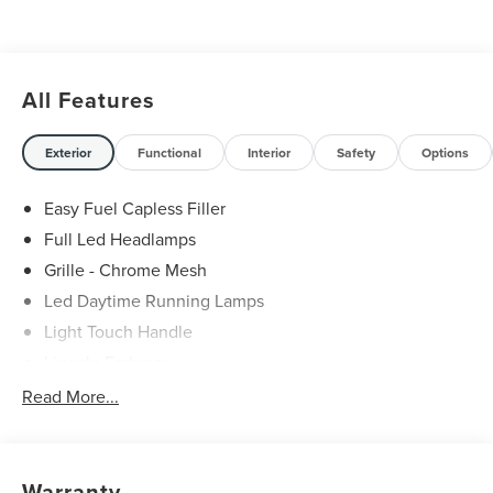
All Features
Exterior
Functional
Interior
Safety
Options
Easy Fuel Capless Filler
Full Led Headlamps
Grille - Chrome Mesh
Led Daytime Running Lamps
Light Touch Handle
Lincoln Embrace
Mirrors-Heated/Autofold/ Signal/Memory/Drv Autodim/
Read More...
Security Approach Lamps
Open On Approach-Pwr Lftgt
Privacy Glass
Warranty