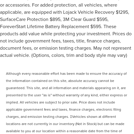
or accessories. For added protection, all vehicles, where
applicable, are equipped with Lojack Vehicle Recovery $1295,
SurfaceCare Protection $895, 3M Clear Guard $595,
ForeverStart Lifetime Battery Replacement $595. These
products add value while protecting your investment. Prices do
not include government fees, taxes, title, finance charges,
document fees, or emission testing charges. May not represent
actual vehicle. (Options, colors, trim and body style may vary)
Although every reasonable effort has been made to ensure the accuracy of
the information contained on this site, absolute accuracy cannot be
guaranteed. This site, and all information and materials appearing on it, are
presented to the user "as is" without warranty of any kind, either express or
implied. All vehicles are subject to prior sale. Price does not include
applicable government fees and taxes, finance charges, electronic filing
charges, and emission testing charges. ‡Vehicles shown at different
locations are not currently in our inventory (Not in Stock) but can be made
available to you at our location within a reasonable date from the time of