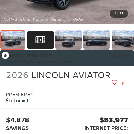
1
/
22
RECENT PRICE DROP!
Collapse
Reduced by $5,000 since Jul 07, 2026
2026
LINCOLN AVIATOR
PREMIERE®
In Transit
$4,878
$53,977
SAVINGS
INTERNET PRICE: