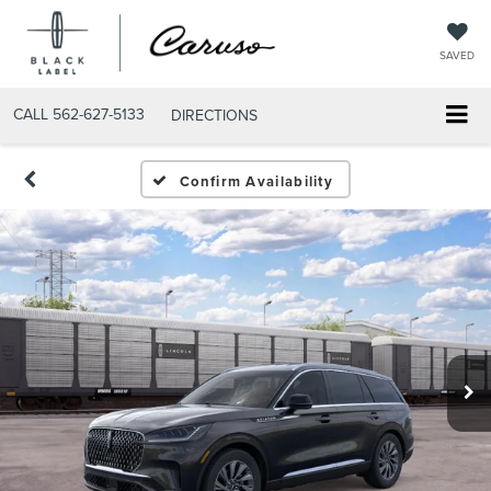
SAVED
CALL
562-627-5133
DIRECTIONS
Confirm Availability