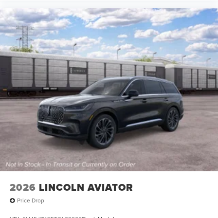
2026
LINCOLN AVIATOR
Price Drop