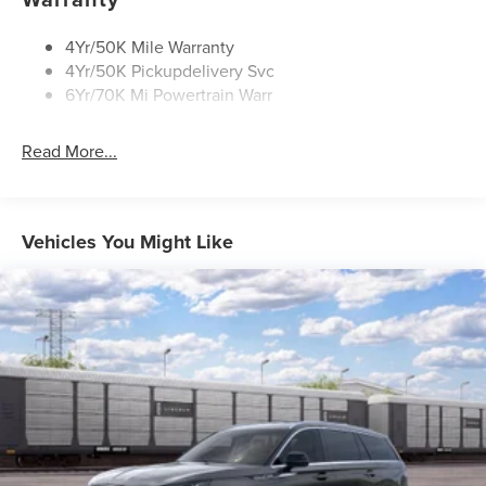
Rear Top-Mounted Wiper
Roof Rack Side Rails
4Yr/50K Mile Warranty
4Yr/50K Pickupdelivery Svc
6Yr/70K Mi Powertrain Warr
Read More...
Vehicles You Might Like