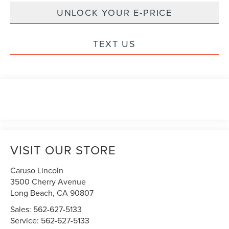
UNLOCK YOUR E-PRICE
TEXT US
VISIT OUR STORE
Caruso Lincoln
3500 Cherry Avenue
Long Beach
,
CA
90807
Sales:
562-627-5133
Service:
562-627-5133