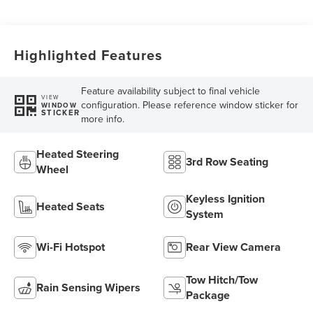
Transmission with
SelectShift®
Capability
Highlighted Features
Feature availability subject to final vehicle
VIEW
configuration. Please reference window sticker for
WINDOW
STICKER
more info.
Heated Steering
3rd Row Seating
Wheel
Keyless Ignition
Heated Seats
System
Wi-Fi Hotspot
Rear View Camera
Tow Hitch/Tow
Rain Sensing Wipers
Package