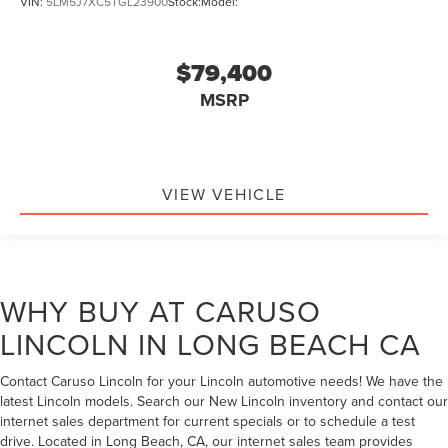
VIN:
5LM5J7XC5TGL23900
Stock:
Model:
$79,400
MSRP
VIEW VEHICLE
WHY BUY AT CARUSO
LINCOLN IN LONG BEACH CA
Contact Caruso Lincoln for your Lincoln automotive needs! We have the
latest Lincoln models. Search our New Lincoln inventory and contact our
internet sales department for current specials or to schedule a test
drive. Located in Long Beach, CA, our internet sales team provides