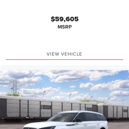
$59,605
MSRP
VIEW VEHICLE