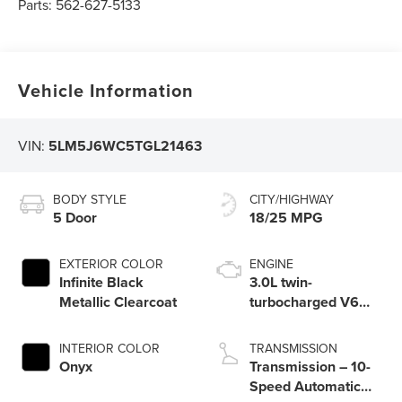
Parts:
562-627-5133
Vehicle Information
VIN:
5LM5J6WC5TGL21463
BODY STYLE
CITY/HIGHWAY
5 Door
18/25 MPG
EXTERIOR COLOR
ENGINE
Infinite Black
3.0L twin-
Metallic Clearcoat
turbocharged V6
engine with Auto
Start-Stop
INTERIOR COLOR
TRANSMISSION
Technology
Onyx
Transmission – 10-
Speed Automatic