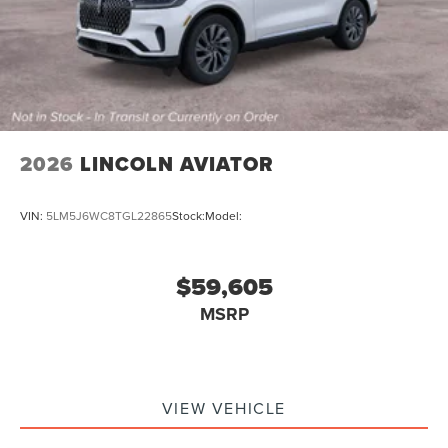
2026
LINCOLN AVIATOR
VIN:
5LM5J6WC8TGL22865
Stock:
Model:
$59,605
MSRP
VIEW VEHICLE