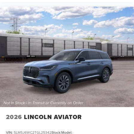
2026
LINCOLN AVIATOR
VIN:
5LM5J6WC2TGL25342
Stock:
Model: