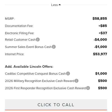
Less
$58,855
MSRP:
+$85
Documentation Fee:
+$37
Electronic Filling Fee:
-$4,000
Retail Customer Cash
-$1,000
Summer Sales Event Bonus Cash
$53,977
Internet Price:
Add. Available Lincoln Offers:
$1,000
Cadillac Competitive Conquest Bonus Cash
$500
2026 Military Recognition Exclusive Cash Reward
$500
2026 First Responder Recognition Exclusive Cash Reward
CLICK TO CALL