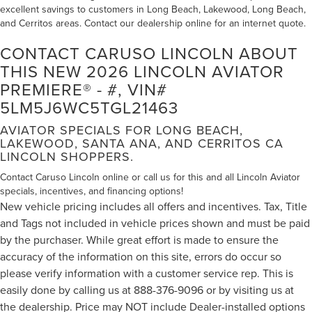
excellent savings to customers in Long Beach, Lakewood, Long Beach,
and Cerritos areas. Contact our dealership online for an internet quote.
CONTACT CARUSO LINCOLN ABOUT
THIS NEW 2026 LINCOLN AVIATOR
PREMIERE® - #, VIN#
5LM5J6WC5TGL21463
AVIATOR SPECIALS FOR LONG BEACH,
LAKEWOOD, SANTA ANA, AND CERRITOS CA
LINCOLN SHOPPERS.
Contact Caruso Lincoln online or call us for this and all Lincoln Aviator
specials, incentives, and financing options!
New vehicle pricing includes all offers and incentives. Tax, Title
and Tags not included in vehicle prices shown and must be paid
by the purchaser. While great effort is made to ensure the
accuracy of the information on this site, errors do occur so
please verify information with a customer service rep. This is
easily done by calling us at 888-376-9096 or by visiting us at
the dealership. Price may NOT include Dealer-installed options