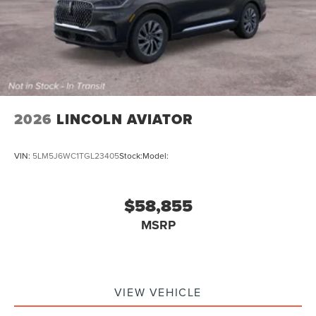
2026
LINCOLN AVIATOR
VIN:
5LM5J6WC1TGL23405
Stock:
Model:
$58,855
MSRP
VIEW VEHICLE