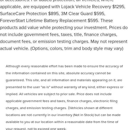
applicable, are equipped with Lojack Vehicle Recovery $1295,
SurfaceCare Protection $895, 3M Clear Guard $595,
ForeverStart Lifetime Battery Replacement $595. These
products add value while protecting your investment. Prices do
not include government fees, taxes, title, finance charges,
document fees, or emission testing charges. May not represent
actual vehicle. (Options, colors, trim and body style may vary)
Although every reasonable effort has been made to ensure the accuracy of
the information contained on this site, absolute accuracy cannot be
guaranteed. This site, and all information and materials appearing on it, are
presented to the user "as is" without warranty of any kind, either express or
implied. All vehicles are subject to prior sale. Price does not include
applicable government fees and taxes, finance charges, electronic filing
charges, and emission testing charges. ‡Vehicles shown at different
locations are not currently in our inventory (Not in Stock) but can be made
available to you at our location within a reasonable date from the time of
your request, not to exceed one week.