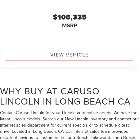
$106,335
MSRP
VIEW VEHICLE
WHY BUY AT CARUSO
LINCOLN IN LONG BEACH CA
Contact Caruso Lincoln for your Lincoln automotive needs! We have the
latest Lincoln models. Search our New Lincoln inventory and contact our
internet sales department for current specials or to schedule a test
drive. Located in Long Beach, CA, our internet sales team provides
excellent savings to customers in Long Beach, Lakewood, Long Beach,