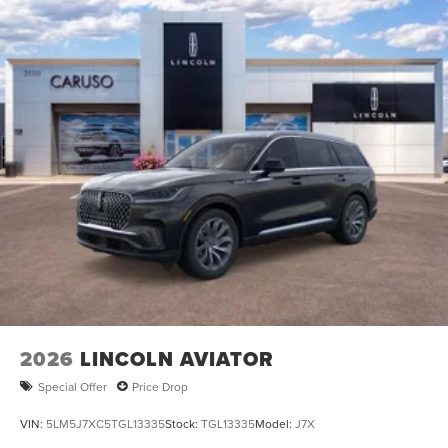
2026
LINCOLN AVIATOR
Special Offer
Price Drop
VIN:
5LM5J7XC5TGL13335
Stock:
TGL13335
Model:
J7X