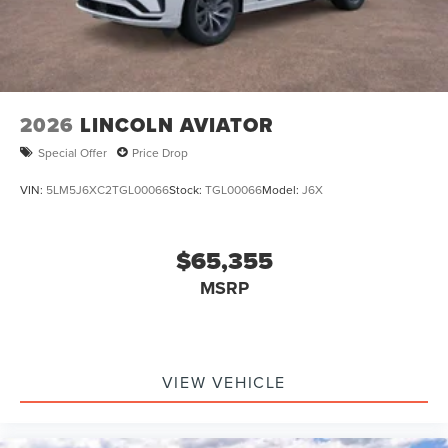
2026
LINCOLN AVIATOR
Special Offer
Price Drop
VIN:
5LM5J6XC2TGL00066
Stock:
TGL00066
Model:
J6X
$65,355
MSRP
VIEW VEHICLE