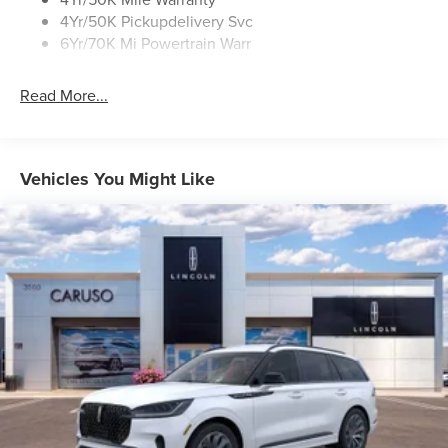
4Yr/50K Pickupdelivery Svc
6Yr/70K Mi Powertrain Warr
Read More...
Vehicles You Might Like