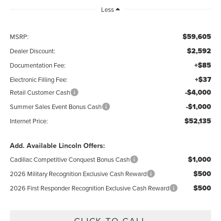
Less
$59,605
MSRP:
$2,592
Dealer Discount:
+$85
Documentation Fee:
+$37
Electronic Filling Fee:
-$4,000
Retail Customer Cash
-$1,000
Summer Sales Event Bonus Cash
$52,135
Internet Price:
Add. Available Lincoln Offers:
$1,000
Cadillac Competitive Conquest Bonus Cash
$500
2026 Military Recognition Exclusive Cash Reward
$500
2026 First Responder Recognition Exclusive Cash Reward
CLICK TO CALL