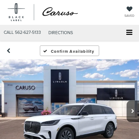
SAVED
CALL
562-627-5133
DIRECTIONS
Confirm Availability