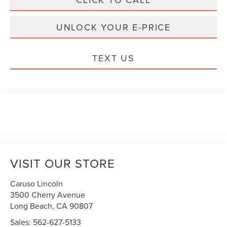
UNLOCK YOUR E-PRICE
TEXT US
VISIT OUR STORE
Caruso Lincoln
3500 Cherry Avenue
Long Beach
,
CA
90807
Sales:
562-627-5133