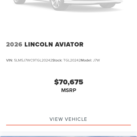
2026
LINCOLN AVIATOR
VIN:
5LM5J7WC9TGL20242
Stock:
TGL20242
Model:
J7W
$70,675
MSRP
VIEW VEHICLE