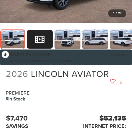
1
/
27
RECENT PRICE DROP!
Collapse
Reduced by $5,000 since Jul 07, 2026
2026
LINCOLN AVIATOR
PREMIERE
In Stock
$7,470
$52,135
SAVINGS
INTERNET PRICE: