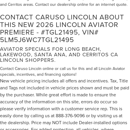
and Cerritos areas. Contact our dealership online for an internet quote.
CONTACT CARUSO LINCOLN ABOUT
THIS NEW 2026 LINCOLN AVIATOR
PREMIERE - #TGL21495, VIN#
5LM5J6WC7TGL21495
AVIATOR SPECIALS FOR LONG BEACH,
LAKEWOOD, SANTA ANA, AND CERRITOS CA
LINCOLN SHOPPERS.
Contact Caruso Lincoln online or call us for this and all Lincoln Aviator
specials, incentives, and financing options!
New vehicle pricing includes all offers and incentives. Tax, Title
and Tags not included in vehicle prices shown and must be paid
by the purchaser. While great effort is made to ensure the
accuracy of the information on this site, errors do occur so
please verify information with a customer service rep. This is
easily done by calling us at 888-376-9096 or by visiting us at
the dealership. Price may NOT include Dealer-installed options
or accessories. For added protection, all vehicles, where