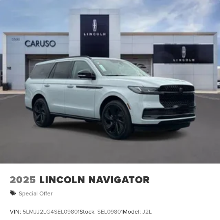
2025
LINCOLN NAVIGATOR
Special Offer
VIN:
5LMJJ2LG4SEL09801
Stock:
SEL09801
Model:
J2L