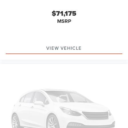
$71,175
MSRP
VIEW VEHICLE