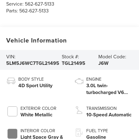
Service:
562-627-5133
Parts:
562-627-5133
Vehicle Information
VIN:
Stock #:
Model Code:
5LM5J6WC7TGL21495
TGL21495
J6W
BODY STYLE
ENGINE
4D Sport Utility
3.0L twin-
turbocharged V6
engine with Auto
Start-Stop
EXTERIOR COLOR
TRANSMISSION
Technology
White Metallic
10-Speed Automatic
INTERIOR COLOR
FUEL TYPE
Light Space Gray &
Gasoline