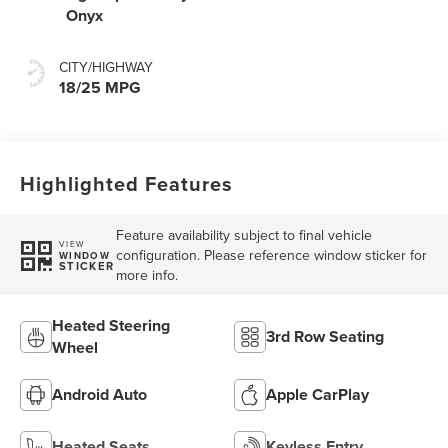
Onyx
CITY/HIGHWAY
18/25 MPG
Highlighted Features
Feature availability subject to final vehicle
VIEW
configuration. Please reference window sticker for
WINDOW
STICKER
more info.
Heated Steering
3rd Row Seating
Wheel
Android Auto
Apple CarPlay
Heated Seats
Keyless Entry