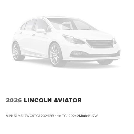
2026
LINCOLN AVIATOR
VIN:
5LM5J7WC9TGL20242
Stock:
TGL20242
Model:
J7W