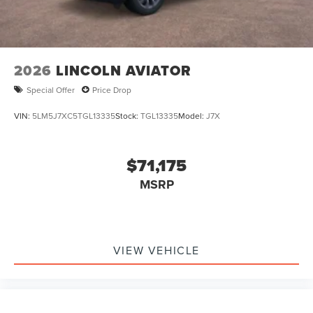
2026
LINCOLN AVIATOR
Special Offer
Price Drop
VIN:
5LM5J7XC5TGL13335
Stock:
TGL13335
Model:
J7X
$71,175
MSRP
VIEW VEHICLE