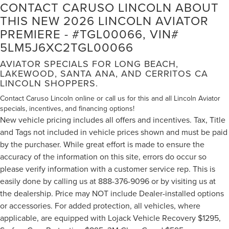
CONTACT CARUSO LINCOLN ABOUT
THIS NEW 2026 LINCOLN AVIATOR
PREMIERE - #TGL00066, VIN#
5LM5J6XC2TGL00066
AVIATOR SPECIALS FOR LONG BEACH,
LAKEWOOD, SANTA ANA, AND CERRITOS CA
LINCOLN SHOPPERS.
Contact Caruso Lincoln online or call us for this and all Lincoln Aviator
specials, incentives, and financing options!
New vehicle pricing includes all offers and incentives. Tax, Title
and Tags not included in vehicle prices shown and must be paid
by the purchaser. While great effort is made to ensure the
accuracy of the information on this site, errors do occur so
please verify information with a customer service rep. This is
easily done by calling us at 888-376-9096 or by visiting us at
the dealership. Price may NOT include Dealer-installed options
or accessories. For added protection, all vehicles, where
applicable, are equipped with Lojack Vehicle Recovery $1295,