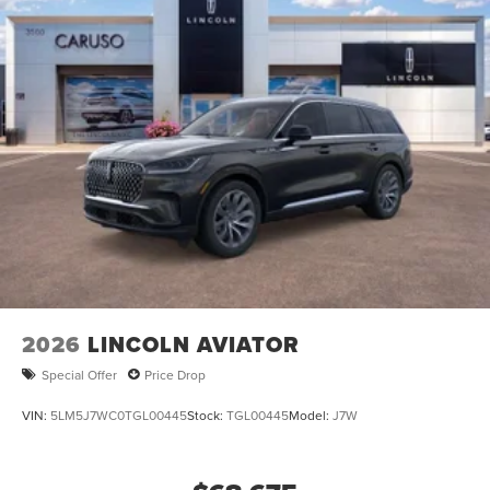
2026
LINCOLN AVIATOR
Special Offer
Price Drop
VIN:
5LM5J7WC0TGL00445
Stock:
TGL00445
Model:
J7W