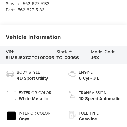
Service:
562-627-5133
Parts:
562-627-5133
Vehicle Information
VIN:
Stock #:
Model Code:
5LM5J6XC2TGL00066
TGL00066
J6X
BODY STYLE
ENGINE
4D Sport Utility
6 Cyl - 3 L
EXTERIOR COLOR
TRANSMISSION
White Metallic
10-Speed Automatic
INTERIOR COLOR
FUEL TYPE
Onyx
Gasoline