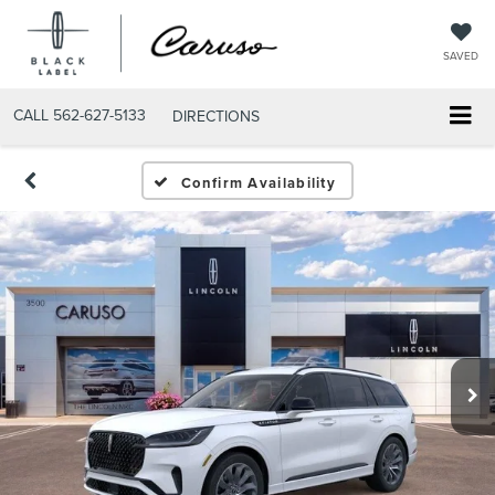
SAVED
CALL
562-627-5133
DIRECTIONS
Confirm Availability