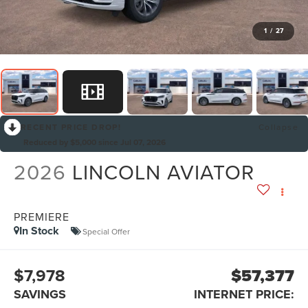
1
/
27
RECENT PRICE DROP!
Collapse
Reduced by $5,000 since Jul 07, 2026
2026
LINCOLN AVIATOR
PREMIERE
In Stock
Special Offer
$7,978
$57,377
SAVINGS
INTERNET PRICE: