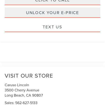
UNLOCK YOUR E-PRICE
TEXT US
VISIT OUR STORE
Caruso Lincoln
3500 Cherry Avenue
Long Beach
,
CA
90807
Sales:
562-627-5133