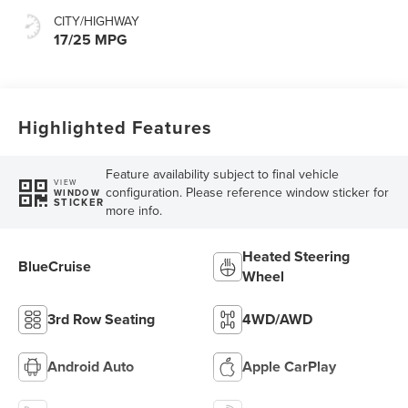
CITY/HIGHWAY
17/25 MPG
Highlighted Features
Feature availability subject to final vehicle
VIEW
configuration. Please reference window sticker for
WINDOW
STICKER
more info.
Heated Steering
BlueCruise
Wheel
3rd Row Seating
4WD/AWD
Android Auto
Apple CarPlay