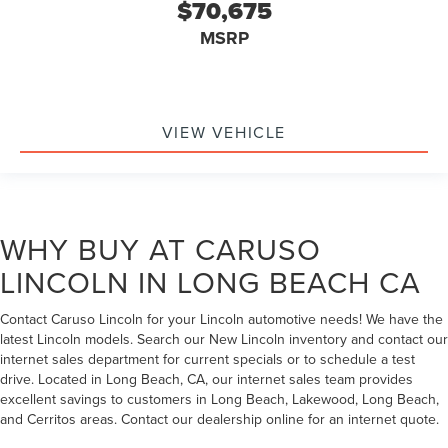
$70,675
MSRP
VIEW VEHICLE
WHY BUY AT CARUSO
LINCOLN IN LONG BEACH CA
Contact Caruso Lincoln for your Lincoln automotive needs! We have the
latest Lincoln models. Search our New Lincoln inventory and contact our
internet sales department for current specials or to schedule a test
drive. Located in Long Beach, CA, our internet sales team provides
excellent savings to customers in Long Beach, Lakewood, Long Beach,
and Cerritos areas. Contact our dealership online for an internet quote.