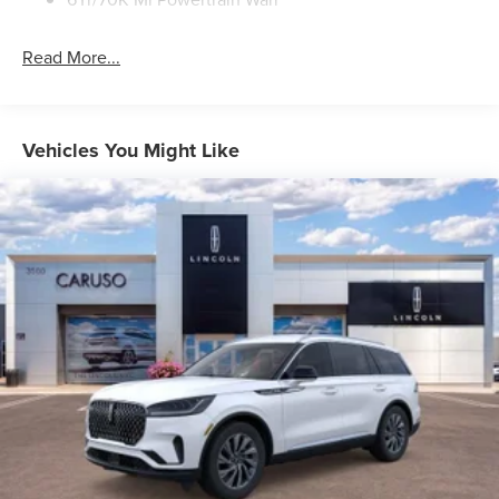
Read More...
Vehicles You Might Like