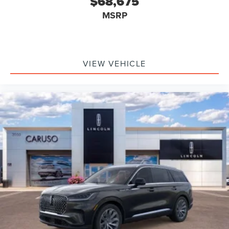
$68,675
MSRP
VIEW VEHICLE