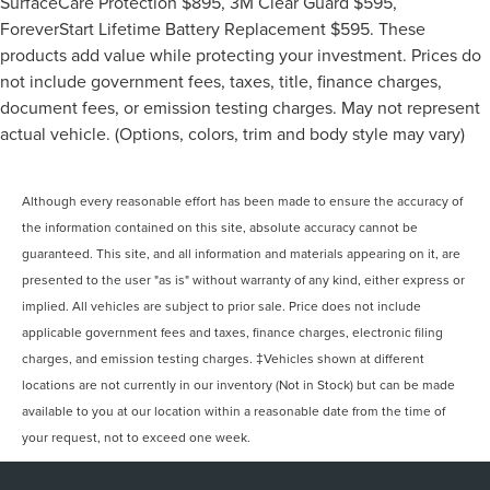
SurfaceCare Protection $895, 3M Clear Guard $595,
ForeverStart Lifetime Battery Replacement $595. These
products add value while protecting your investment. Prices do
not include government fees, taxes, title, finance charges,
document fees, or emission testing charges. May not represent
actual vehicle. (Options, colors, trim and body style may vary)
Although every reasonable effort has been made to ensure the accuracy of
the information contained on this site, absolute accuracy cannot be
guaranteed. This site, and all information and materials appearing on it, are
presented to the user "as is" without warranty of any kind, either express or
implied. All vehicles are subject to prior sale. Price does not include
applicable government fees and taxes, finance charges, electronic filing
charges, and emission testing charges. ‡Vehicles shown at different
locations are not currently in our inventory (Not in Stock) but can be made
available to you at our location within a reasonable date from the time of
your request, not to exceed one week.