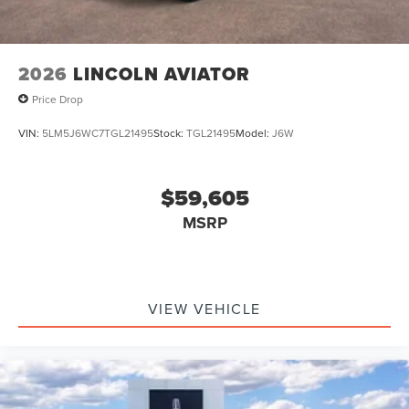
2026
LINCOLN AVIATOR
Price Drop
VIN:
5LM5J6WC7TGL21495
Stock:
TGL21495
Model:
J6W
$59,605
MSRP
VIEW VEHICLE