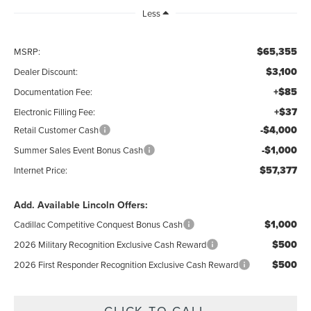
Less
$65,355
MSRP:
$3,100
Dealer Discount:
+$85
Documentation Fee:
+$37
Electronic Filling Fee:
-$4,000
Retail Customer Cash
-$1,000
Summer Sales Event Bonus Cash
$57,377
Internet Price:
Add. Available Lincoln Offers:
$1,000
Cadillac Competitive Conquest Bonus Cash
$500
2026 Military Recognition Exclusive Cash Reward
$500
2026 First Responder Recognition Exclusive Cash Reward
CLICK TO CALL