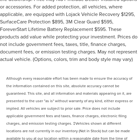
or accessories. For added protection, all vehicles, where
applicable, are equipped with Lojack Vehicle Recovery $1295,
SurfaceCare Protection $895, 3M Clear Guard $595,
ForeverStart Lifetime Battery Replacement $595. These
products add value while protecting your investment. Prices do
not include government fees, taxes, title, finance charges,
document fees, or emission testing charges. May not represent
actual vehicle. (Options, colors, trim and body style may vary)
Although every reasonable effort has been made to ensure the accuracy of
the information contained on this site, absolute accuracy cannot be
guaranteed. This site, and all information and materials appearing on it, are
presented to the user "as is" without warranty of any kind, either express or
implied. All vehicles are subject to prior sale. Price does not include
applicable government fees and taxes, finance charges, electronic filing
charges, and emission testing charges. ‡Vehicles shown at different
locations are not currently in our inventory (Not in Stock) but can be made
available to you at our location within a reasonable date from the time of