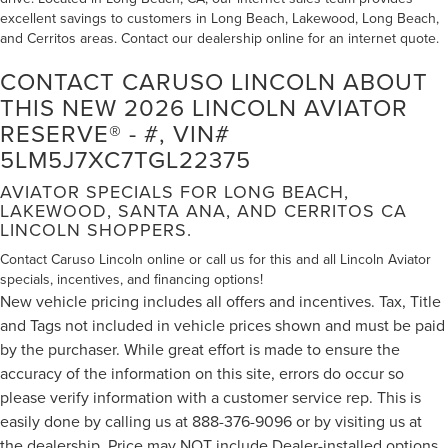
excellent savings to customers in Long Beach, Lakewood, Long Beach,
and Cerritos areas. Contact our dealership online for an internet quote.
CONTACT CARUSO LINCOLN ABOUT
THIS NEW 2026 LINCOLN AVIATOR
RESERVE® - #, VIN#
5LM5J7XC7TGL22375
AVIATOR SPECIALS FOR LONG BEACH,
LAKEWOOD, SANTA ANA, AND CERRITOS CA
LINCOLN SHOPPERS.
Contact Caruso Lincoln online or call us for this and all Lincoln Aviator
specials, incentives, and financing options!
New vehicle pricing includes all offers and incentives. Tax, Title
and Tags not included in vehicle prices shown and must be paid
by the purchaser. While great effort is made to ensure the
accuracy of the information on this site, errors do occur so
please verify information with a customer service rep. This is
easily done by calling us at 888-376-9096 or by visiting us at
the dealership. Price may NOT include Dealer-installed options