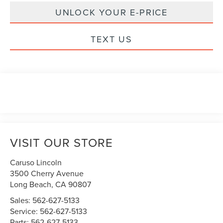
UNLOCK YOUR E-PRICE
TEXT US
VISIT OUR STORE
Caruso Lincoln
3500 Cherry Avenue
Long Beach
,
CA
90807
Sales:
562-627-5133
Service:
562-627-5133
Parts:
562-627-5133