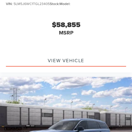
VIN:
5LM5J6WC1TGL23405
Stock:
Model:
$58,855
MSRP
VIEW VEHICLE