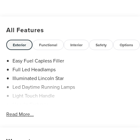
All Features
Exterior
Functional
Interior
Safety
Options
Easy Fuel Capless Filler
Full Led Headlamps
Illuminated Lincoln Star
Led Daytime Running Lamps
Light Touch Handle
Lincoln Embrace
Mirrors-Heated/Autofold/ Signal/Memory/Drv Autodim/
Read More...
Security Approach Lamps
Open On Approach-Pwr Lftgt
Panoramic Vista Roof W/ Power Shade