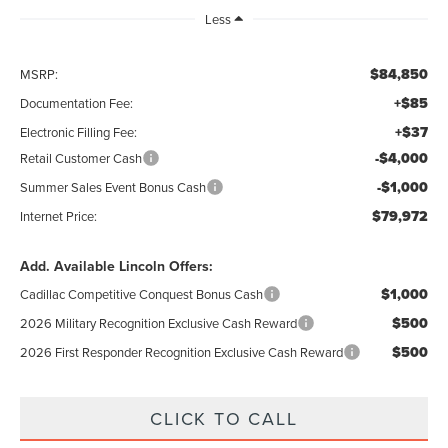
Less
$84,850
MSRP:
+$85
Documentation Fee:
+$37
Electronic Filling Fee:
-$4,000
Retail Customer Cash
-$1,000
Summer Sales Event Bonus Cash
$79,972
Internet Price:
Add. Available Lincoln Offers:
$1,000
Cadillac Competitive Conquest Bonus Cash
$500
2026 Military Recognition Exclusive Cash Reward
$500
2026 First Responder Recognition Exclusive Cash Reward
CLICK TO CALL