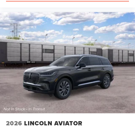
2026
LINCOLN AVIATOR