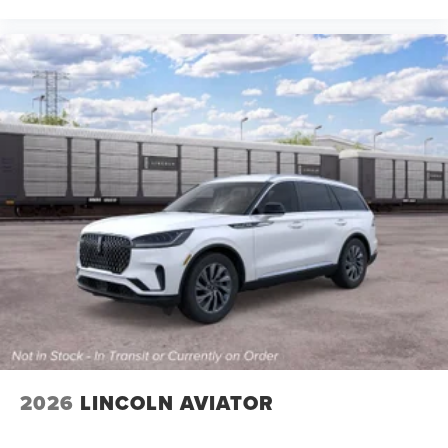
2026
LINCOLN AVIATOR