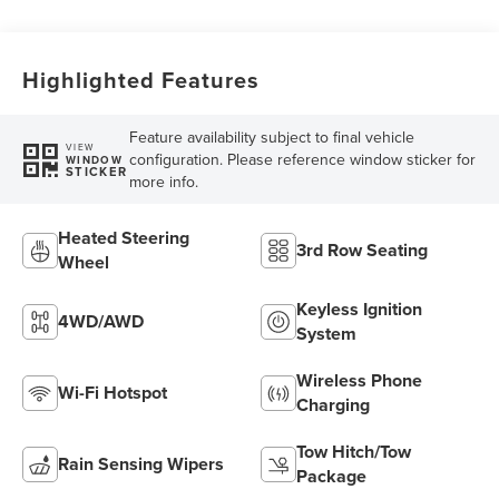
SelectShift®
Capability
Highlighted Features
Feature availability subject to final vehicle
VIEW
configuration. Please reference window sticker for
WINDOW
STICKER
more info.
Heated Steering
3rd Row Seating
Wheel
Keyless Ignition
4WD/AWD
System
Wireless Phone
Wi-Fi Hotspot
Charging
Tow Hitch/Tow
Rain Sensing Wipers
Package