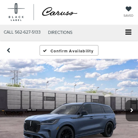
SAVED
CALL
562-627-5133
DIRECTIONS
Confirm Availability