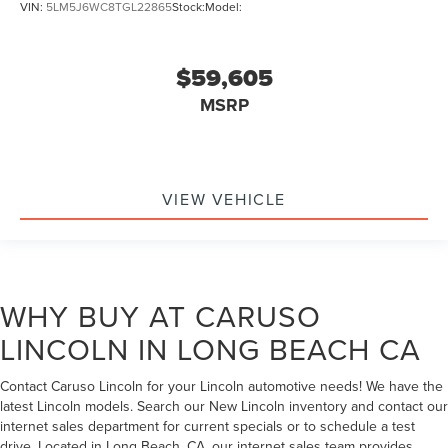
VIN:
5LM5J6WC8TGL22865
Stock:
Model:
$59,605
MSRP
VIEW VEHICLE
WHY BUY AT CARUSO
LINCOLN IN LONG BEACH CA
Contact Caruso Lincoln for your Lincoln automotive needs! We have the
latest Lincoln models. Search our New Lincoln inventory and contact our
internet sales department for current specials or to schedule a test
drive. Located in Long Beach, CA, our internet sales team provides