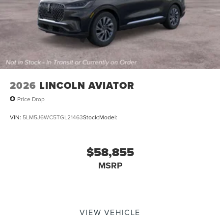
2026
LINCOLN AVIATOR
Price Drop
VIN:
5LM5J6WC5TGL21463
Stock:
Model:
$58,855
MSRP
VIEW VEHICLE