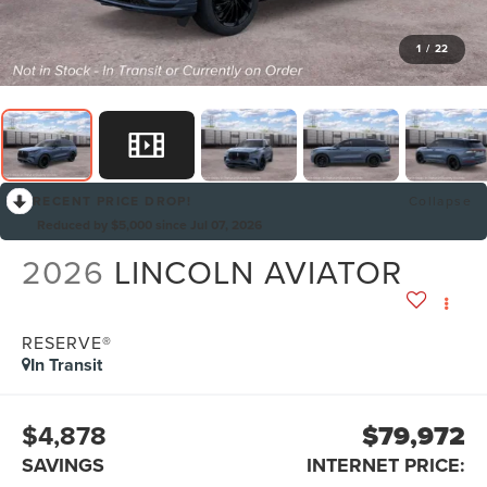
1
/
22
RECENT PRICE DROP!
Collapse
Reduced by $5,000 since Jul 07, 2026
2026
LINCOLN AVIATOR
RESERVE®
In Transit
$4,878
$79,972
SAVINGS
INTERNET PRICE: