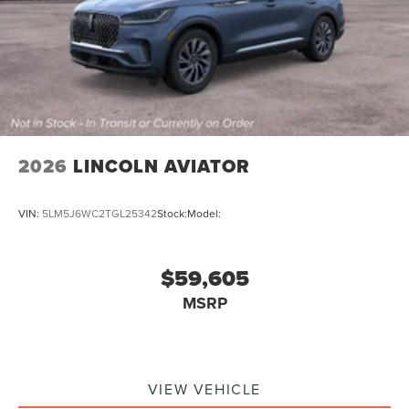
2026
LINCOLN AVIATOR
VIN:
5LM5J6WC2TGL25342
Stock:
Model:
$59,605
MSRP
VIEW VEHICLE