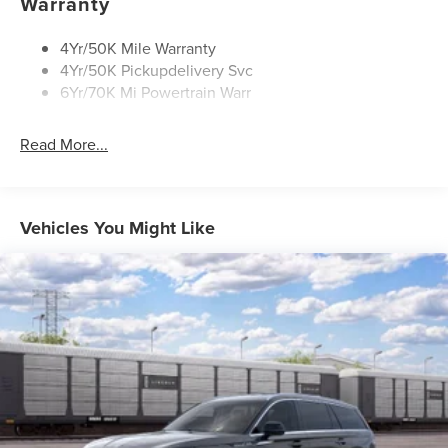
Warranty
Privacy Glass
Rear Top-Mounted Wiper
4Yr/50K Mile Warranty
4Yr/50K Pickupdelivery Svc
Roof Rack Side Rails
6Yr/70K Mi Powertrain Warr
Read More...
Vehicles You Might Like