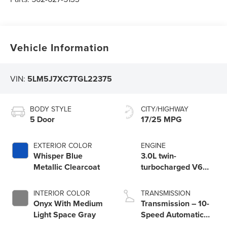
Vehicle Information
VIN:
5LM5J7XC7TGL22375
BODY STYLE
CITY/HIGHWAY
5 Door
17/25 MPG
EXTERIOR COLOR
ENGINE
Whisper Blue
3.0L twin-
Metallic Clearcoat
turbocharged V6
engine with Auto
Start-Stop
INTERIOR COLOR
TRANSMISSION
Technology
Onyx With Medium
Transmission – 10-
Light Space Gray
Speed Automatic
Transmission with