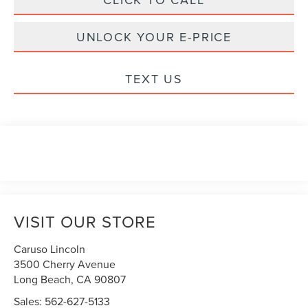
UNLOCK YOUR E-PRICE
TEXT US
VISIT OUR STORE
Caruso Lincoln
3500 Cherry Avenue
Long Beach
,
CA
90807
Sales:
562-627-5133