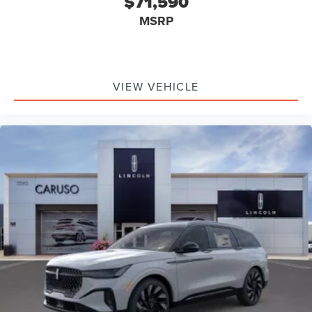
$71,590
MSRP
VIEW VEHICLE