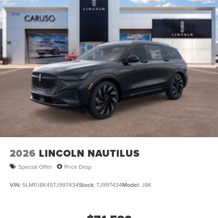
2026
LINCOLN NAUTILUS
Special Offer
Price Drop
VIN:
5LMPJ8K45TJ997434
Stock:
TJ997434
Model:
J8K