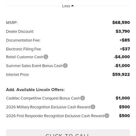
Less
$68,590
MSRP:
$3,790
Dealer Discount:
+$85
Documentation Fee:
+$37
Electronic Filling Fee:
-$4,000
Retail Customer Cash
-$1,000
Summer Sales Event Bonus Cash
$59,922
Internet Price:
Add. Available Lincoln Offers:
$1,000
Cadillac Competitive Conquest Bonus Cash
$500
2026 Military Recognition Exclusive Cash Reward
$500
2026 First Responder Recognition Exclusive Cash Reward
CLICK TO CALL