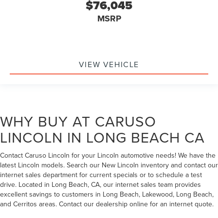
$76,045
MSRP
VIEW VEHICLE
WHY BUY AT CARUSO
LINCOLN IN LONG BEACH CA
Contact Caruso Lincoln for your Lincoln automotive needs! We have the
latest Lincoln models. Search our New Lincoln inventory and contact our
internet sales department for current specials or to schedule a test
drive. Located in Long Beach, CA, our internet sales team provides
excellent savings to customers in Long Beach, Lakewood, Long Beach,
and Cerritos areas. Contact our dealership online for an internet quote.