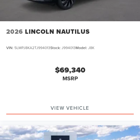
2026
LINCOLN NAUTILUS
VIN:
5LMPJ8KA2TJ994013
Stock:
J994013
Model:
J8K
$69,340
MSRP
VIEW VEHICLE