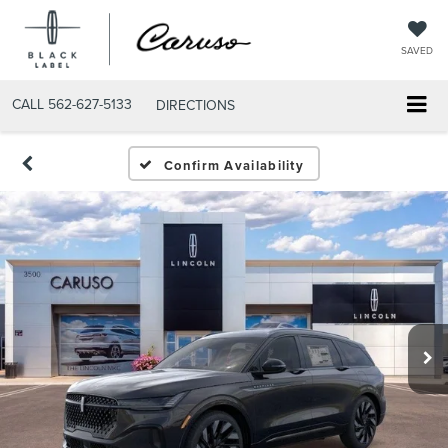
SAVED
CALL
562-627-5133
DIRECTIONS
Confirm Availability