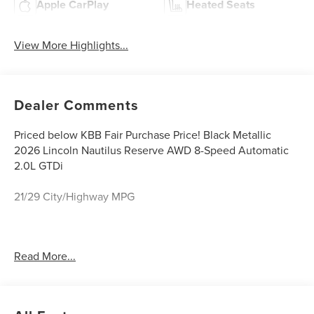
Apple CarPlay
Heated Seats
View More Highlights...
Dealer Comments
Priced below KBB Fair Purchase Price! Black Metallic
2026 Lincoln Nautilus Reserve AWD 8-Speed Automatic
2.0L GTDi
21/29 City/Highway MPG
Caruso Ford Lincoln, located in Long Beach, CA is proud
Read More...
to be one of the premier dealerships in the Long Beach
area. From the moment you walk into our showroom,
you'll know our commitment to customer service is
second to none. We strive to make your experience with