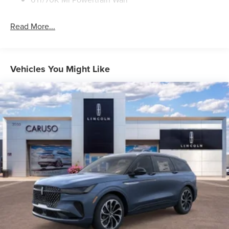
Read More...
Vehicles You Might Like