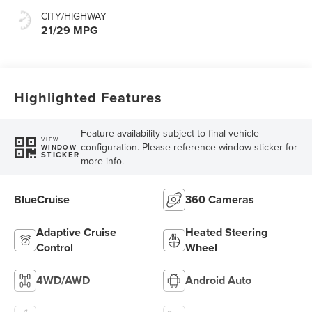
CITY/HIGHWAY
21/29 MPG
Highlighted Features
Feature availability subject to final vehicle
VIEW
configuration. Please reference window sticker for
WINDOW
STICKER
more info.
BlueCruise
360 Cameras
Adaptive Cruise
Heated Steering
Control
Wheel
4WD/AWD
Android Auto