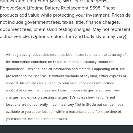
SurfaceCare Protection $895, 3M Clear Guard $595,
ForeverStart Lifetime Battery Replacement $595. These
products add value while protecting your investment. Prices do
not include government fees, taxes, title, finance charges,
document fees, or emission testing charges. May not represent
actual vehicle. (Options, colors, trim and body style may vary)
Although every reasonable effort has been made to ensure the accuracy of
the information contained on this site, absolute accuracy cannot be
guaranteed. This site, and all information and materials appearing on it, are
presented to the user "as is" without warranty of any kind, either express or
implied. All vehicles are subject to prior sale. Price does not include
applicable government fees and taxes, finance charges, electronic filing
charges, and emission testing charges. ‡Vehicles shown at different
locations are not currently in our inventory (Not in Stock) but can be made
available to you at our location within a reasonable date from the time of
your request, not to exceed one week.