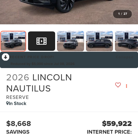
1
/
27
RECENT PRICE DROP!
Collapse
Reduced by $5,000 since Jul 08, 2026
2026
LINCOLN
NAUTILUS
RESERVE
In Stock
$8,668
$59,922
SAVINGS
INTERNET PRICE: