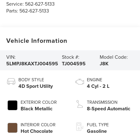
Service:
562-627-5133
Parts:
562-627-5133
Vehicle Information
VIN:
Stock #:
Model Code:
5LMPJ8KAXTJ004595
TJ004595
J8K
BODY STYLE
ENGINE
4D Sport Utility
4 Cyl - 2 L
EXTERIOR COLOR
TRANSMISSION
Black Metallic
8-Speed Automatic
INTERIOR COLOR
FUEL TYPE
Hot Chocolate
Gasoline