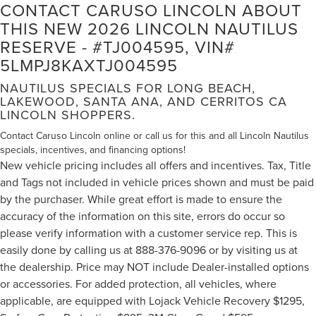
CONTACT CARUSO LINCOLN ABOUT
THIS NEW 2026 LINCOLN NAUTILUS
RESERVE - #TJ004595, VIN#
5LMPJ8KAXTJ004595
NAUTILUS SPECIALS FOR LONG BEACH,
LAKEWOOD, SANTA ANA, AND CERRITOS CA
LINCOLN SHOPPERS.
Contact Caruso Lincoln online or call us for this and all Lincoln Nautilus
specials, incentives, and financing options!
New vehicle pricing includes all offers and incentives. Tax, Title
and Tags not included in vehicle prices shown and must be paid
by the purchaser. While great effort is made to ensure the
accuracy of the information on this site, errors do occur so
please verify information with a customer service rep. This is
easily done by calling us at 888-376-9096 or by visiting us at
the dealership. Price may NOT include Dealer-installed options
or accessories. For added protection, all vehicles, where
applicable, are equipped with Lojack Vehicle Recovery $1295,