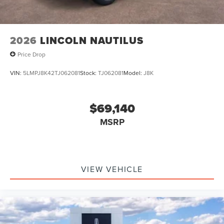
2026
LINCOLN NAUTILUS
Price Drop
VIN:
5LMPJ8K42TJ062081
Stock:
TJ062081
Model:
J8K
$69,140
MSRP
VIEW VEHICLE