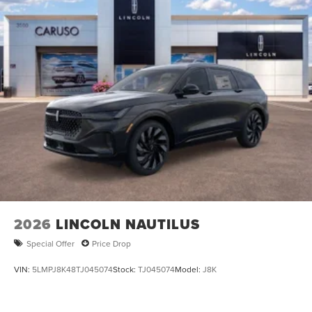
2026
LINCOLN NAUTILUS
Special Offer
Price Drop
VIN:
5LMPJ8K48TJ045074
Stock:
TJ045074
Model:
J8K