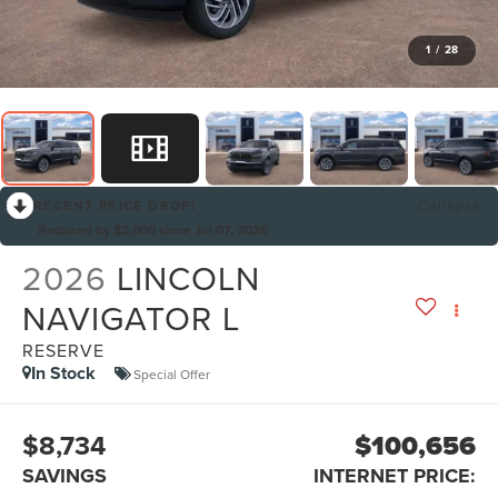
1
/
28
RECENT PRICE DROP!
Collapse
Reduced by $3,000 since Jul 07, 2026
2026
LINCOLN
NAVIGATOR L
RESERVE
In Stock
Special Offer
$8,734
$100,656
SAVINGS
INTERNET PRICE: