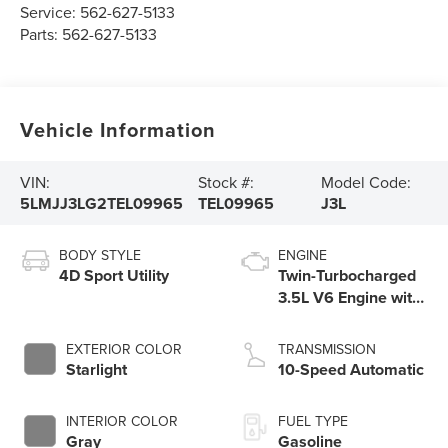
Service:
562-627-5133
Parts:
562-627-5133
Vehicle Information
VIN:
Stock #:
Model Code:
5LMJJ3LG2TEL09965
TEL09965
J3L
BODY STYLE
ENGINE
4D Sport Utility
Twin-Turbocharged
3.5L V6 Engine with
Auto Start-Stop
Technology
EXTERIOR COLOR
TRANSMISSION
Starlight
10-Speed Automatic
INTERIOR COLOR
FUEL TYPE
Gray
Gasoline