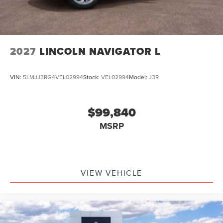
2027
LINCOLN NAVIGATOR L
VIN:
5LMJJ3RG4VEL02994
Stock:
VEL02994
Model:
J3R
$99,840
MSRP
VIEW VEHICLE