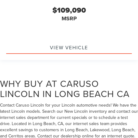
$109,090
MSRP
VIEW VEHICLE
WHY BUY AT CARUSO
LINCOLN IN LONG BEACH CA
Contact Caruso Lincoln for your Lincoln automotive needs! We have the
latest Lincoln models. Search our New Lincoln inventory and contact our
internet sales department for current specials or to schedule a test
drive. Located in Long Beach, CA, our internet sales team provides
excellent savings to customers in Long Beach, Lakewood, Long Beach,
and Cerritos areas. Contact our dealership online for an internet quote.