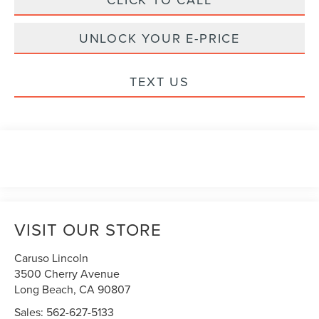
UNLOCK YOUR E-PRICE
TEXT US
VISIT OUR STORE
Caruso Lincoln
3500 Cherry Avenue
Long Beach
,
CA
90807
Sales:
562-627-5133