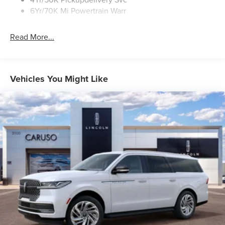
6Yr/70K Mi Powertrain Warr
Read More...
Vehicles You Might Like