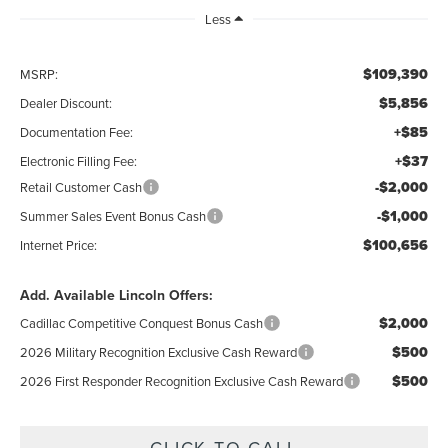
Less
$109,390
MSRP:
$5,856
Dealer Discount:
+$85
Documentation Fee:
+$37
Electronic Filling Fee:
-$2,000
Retail Customer Cash
-$1,000
Summer Sales Event Bonus Cash
$100,656
Internet Price:
Add. Available Lincoln Offers:
$2,000
Cadillac Competitive Conquest Bonus Cash
$500
2026 Military Recognition Exclusive Cash Reward
$500
2026 First Responder Recognition Exclusive Cash Reward
CLICK TO CALL