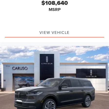
$108,640
MSRP
VIEW VEHICLE