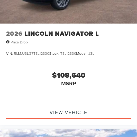
2026
LINCOLN NAVIGATOR L
Price Drop
VIN:
5LMJJ3LG7TEL12330
Stock:
TEL12330
Model:
J3L
$108,640
MSRP
VIEW VEHICLE