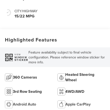
CITY/HIGHWAY
15/22 MPG
Highlighted Features
Feature availability subject to final vehicle
VIEW
configuration. Please reference window sticker for
WINDOW
STICKER
more info.
Heated Steering
360 Cameras
Wheel
3rd Row Seating
4WD/AWD
Android Auto
Apple CarPlay