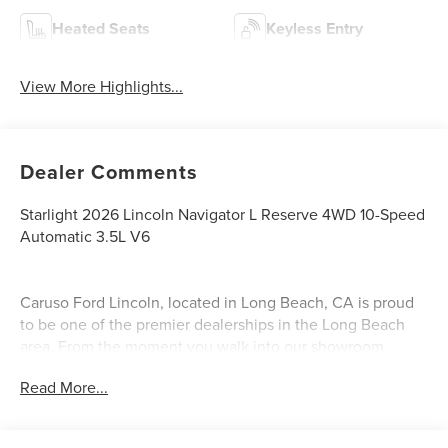
Heated Seats
Keyless Entry
View More Highlights...
Dealer Comments
Starlight 2026 Lincoln Navigator L Reserve 4WD 10-Speed
Automatic 3.5L V6
Caruso Ford Lincoln, located in Long Beach, CA is proud
to be one of the premier dealerships in the Long Beach
area. From the moment you walk into our showroom,
you'll know our commitment to customer service is
Read More...
second to none. We strive to make your experience with
Caruso Ford Lincoln a good one for the life of your
vehicle. Whether you need to purchase, finance, or