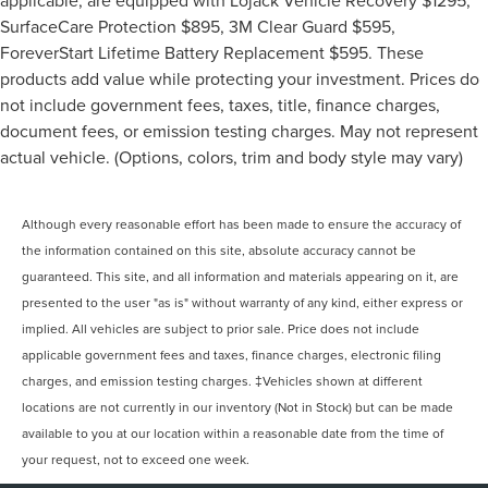
SurfaceCare Protection $895, 3M Clear Guard $595,
ForeverStart Lifetime Battery Replacement $595. These
products add value while protecting your investment. Prices do
not include government fees, taxes, title, finance charges,
document fees, or emission testing charges. May not represent
actual vehicle. (Options, colors, trim and body style may vary)
Although every reasonable effort has been made to ensure the accuracy of
the information contained on this site, absolute accuracy cannot be
guaranteed. This site, and all information and materials appearing on it, are
presented to the user "as is" without warranty of any kind, either express or
implied. All vehicles are subject to prior sale. Price does not include
applicable government fees and taxes, finance charges, electronic filing
charges, and emission testing charges. ‡Vehicles shown at different
locations are not currently in our inventory (Not in Stock) but can be made
available to you at our location within a reasonable date from the time of
your request, not to exceed one week.