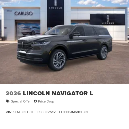
2026
LINCOLN NAVIGATOR L
Special Offer
Price Drop
VIN:
5LMJJ3LG9TEL09851
Stock:
TEL09851
Model:
J3L