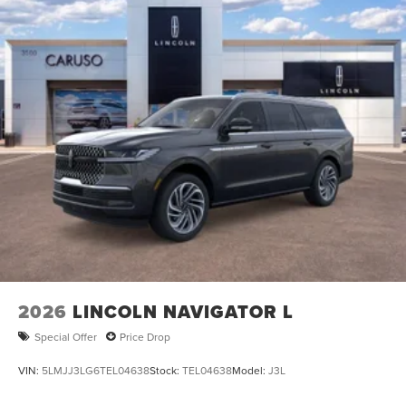
2026
LINCOLN NAVIGATOR L
Special Offer
Price Drop
VIN:
5LMJJ3LG6TEL04638
Stock:
TEL04638
Model:
J3L