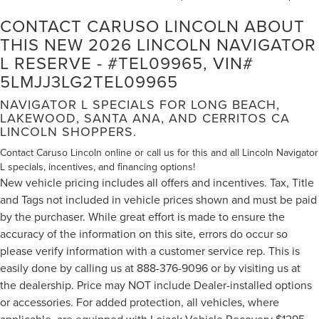
CONTACT CARUSO LINCOLN ABOUT
THIS NEW 2026 LINCOLN NAVIGATOR
L RESERVE - #TEL09965, VIN#
5LMJJ3LG2TEL09965
NAVIGATOR L SPECIALS FOR LONG BEACH,
LAKEWOOD, SANTA ANA, AND CERRITOS CA
LINCOLN SHOPPERS.
Contact Caruso Lincoln online or call us for this and all Lincoln Navigator
L specials, incentives, and financing options!
New vehicle pricing includes all offers and incentives. Tax, Title
and Tags not included in vehicle prices shown and must be paid
by the purchaser. While great effort is made to ensure the
accuracy of the information on this site, errors do occur so
please verify information with a customer service rep. This is
easily done by calling us at 888-376-9096 or by visiting us at
the dealership. Price may NOT include Dealer-installed options
or accessories. For added protection, all vehicles, where
applicable, are equipped with Lojack Vehicle Recovery $1295,