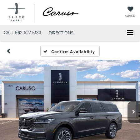
SAVED
CALL
562-627-5133
DIRECTIONS
Confirm Availability