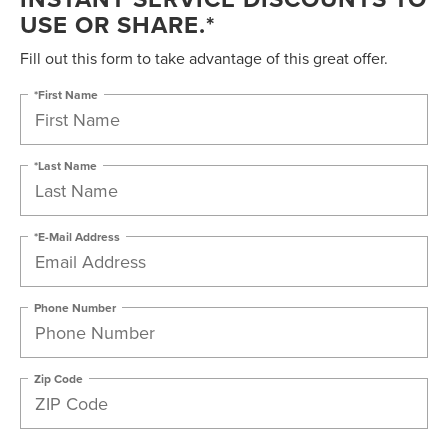
USE OR SHARE.*
Fill out this form to take advantage of this great offer.
*First Name
*Last Name
*E-Mail Address
Phone Number
Zip Code