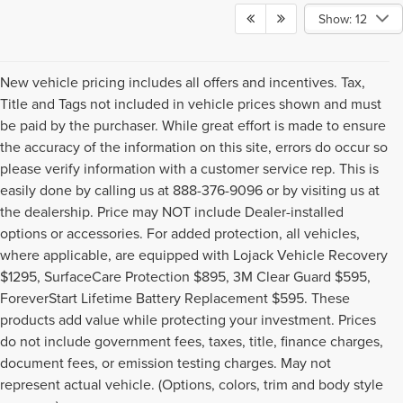
Show: 12
New vehicle pricing includes all offers and incentives. Tax,
Title and Tags not included in vehicle prices shown and must
be paid by the purchaser. While great effort is made to ensure
the accuracy of the information on this site, errors do occur so
please verify information with a customer service rep. This is
easily done by calling us at 888-376-9096 or by visiting us at
the dealership. Price may NOT include Dealer-installed
options or accessories. For added protection, all vehicles,
where applicable, are equipped with Lojack Vehicle Recovery
$1295, SurfaceCare Protection $895, 3M Clear Guard $595,
ForeverStart Lifetime Battery Replacement $595. These
products add value while protecting your investment. Prices
do not include government fees, taxes, title, finance charges,
document fees, or emission testing charges. May not
Although every reasonable effort has been made to ensure the accuracy of the
represent actual vehicle. (Options, colors, trim and body style
information contained on this site, absolute accuracy cannot be guaranteed. This