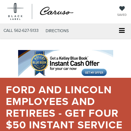
SAVED
CALL
562-627-5133
DIRECTIONS
FORD AND LINCOLN
EMPLOYEES AND
RETIREES - GET FOUR
$50 INSTANT SERVICE