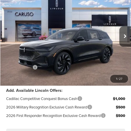
INTERNET PRICE:
SAVINGS
Special Offer
Price Drop
VIN:
5LMPJ8K45TJ997434
Stock:
TJ997434
Model:
J8K
Less
Ext.
Int.
In Stock
MSRP:
$71,590
Dealer Discount:
$4,145
Documentation Fee:
+$85
Electronic Filling Fee:
+$37
Lincoln Offers:
-$5,000
Internet Price:
$62,567
1
/
27
Add. Available Lincoln Offers:
Cadillac Competitive Conquest Bonus Cash
$1,000
2026 Military Recognition Exclusive Cash Reward
$500
2026 First Responder Recognition Exclusive Cash Reward
$500