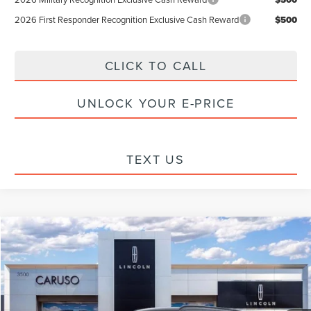
2026 First Responder Recognition Exclusive Cash Reward
$500
CLICK TO CALL
UNLOCK YOUR E-PRICE
TEXT US
Compare Vehicle
$100,227
2026
LINCOLN NAVIGATOR
RESERVE
$8,913
INTERNET PRICE:
SAVINGS
Special Offer
Price Drop
VIN:
5LMJJ2LG1TEL10163
Stock:
TEL10163
Model:
J2L
Less
Ext.
Int.
In Stock