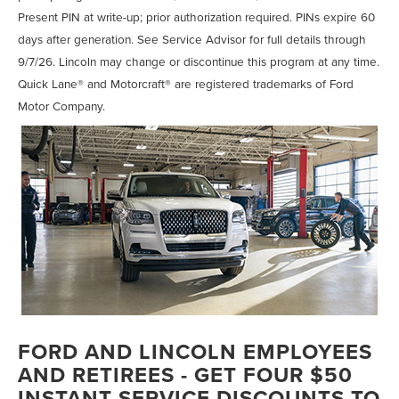
Present PIN at write-up; prior authorization required. PINs expire 60
days after generation. See Service Advisor for full details through
9/7/26. Lincoln may change or discontinue this program at any time.
Quick Lane® and Motorcraft® are registered trademarks of Ford
Motor Company.
FORD AND LINCOLN EMPLOYEES
AND RETIREES - GET FOUR $50
INSTANT SERVICE DISCOUNTS TO