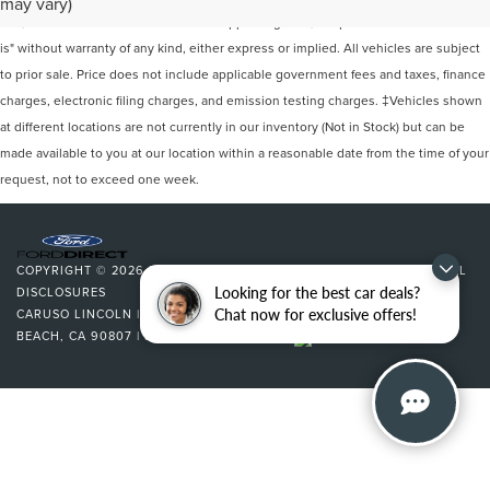
may vary)
site, and all information and materials appearing on it, are presented to the user "as
is" without warranty of any kind, either express or implied. All vehicles are subject
to prior sale. Price does not include applicable government fees and taxes, finance
charges, electronic filing charges, and emission testing charges. ‡Vehicles shown
at different locations are not currently in our inventory (Not in Stock) but can be
made available to you at our location within a reasonable date from the time of your
request, not to exceed one week.
COPYRIGHT © 2026
BY
DEALERON
|
SITEMAP
|
PRIVACY
|
ADDITIONAL
Looking for the best car deals?
DISCLOSURES
Chat now for exclusive offers!
CARUSO LINCOLN
|
3500 CHERRY AVENUE,
LONG
BEACH,
CA
90807
| SALES:
562-627-5133
|