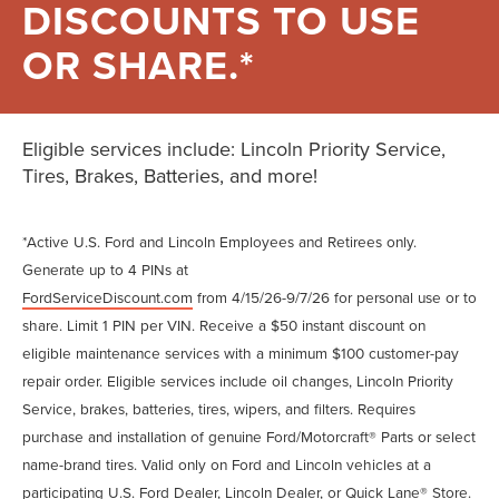
DISCOUNTS TO USE
OR SHARE.*
Eligible services include: Lincoln Priority Service,
Tires, Brakes, Batteries, and more!
*Active U.S. Ford and Lincoln Employees and Retirees only.
Generate up to 4 PINs at
FordServiceDiscount.com
from 4/15/26-9/7/26 for personal use or to
share. Limit 1 PIN per VIN. Receive a $50 instant discount on
eligible maintenance services with a minimum $100 customer-pay
repair order. Eligible services include oil changes, Lincoln Priority
Service, brakes, batteries, tires, wipers, and filters. Requires
purchase and installation of genuine Ford/Motorcraft® Parts or select
name-brand tires. Valid only on Ford and Lincoln vehicles at a
participating U.S. Ford Dealer, Lincoln Dealer, or Quick Lane® Store.