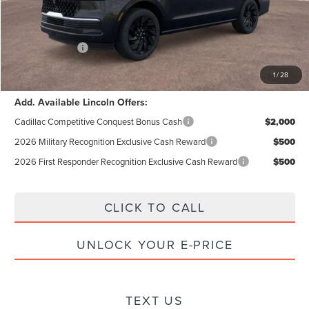
Documentation Fee:
+$85
Electronic Filling Fee:
+$37
Lincoln Offers:
-$3,000
Internet Price:
$103,076
1
/
28
Add. Available Lincoln Offers:
Cadillac Competitive Conquest Bonus Cash
$2,000
2026 Military Recognition Exclusive Cash Reward
$500
2026 First Responder Recognition Exclusive Cash Reward
$500
CLICK TO CALL
UNLOCK YOUR E-PRICE
TEXT US