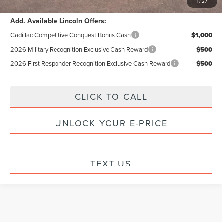
1
/
27
Add. Available Lincoln Offers:
Cadillac Competitive Conquest Bonus Cash
$1,000
2026 Military Recognition Exclusive Cash Reward
$500
2026 First Responder Recognition Exclusive Cash Reward
$500
CLICK TO CALL
UNLOCK YOUR E-PRICE
TEXT US