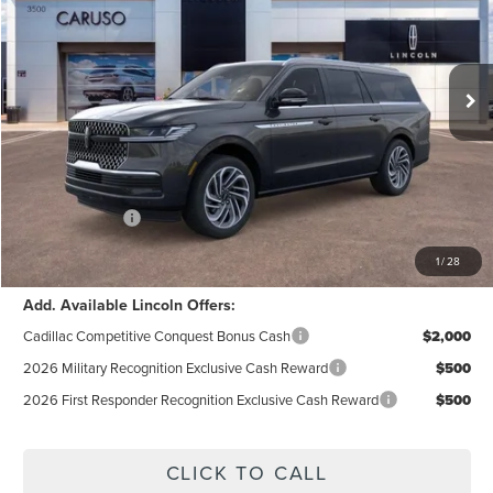
VIN:
5LMJJ3LG6TEL04638
Stock:
TEL04638
Model:
J3L
Less
Ext.
Int.
In Stock
MSRP:
$109,090
Dealer Discount:
$5,856
Documentation Fee:
+$85
Electronic Filling Fee:
+$37
Lincoln Offers:
-$3,000
Internet Price:
$100,356
1
/
28
Add. Available Lincoln Offers:
Cadillac Competitive Conquest Bonus Cash
$2,000
2026 Military Recognition Exclusive Cash Reward
$500
2026 First Responder Recognition Exclusive Cash Reward
$500
CLICK TO CALL