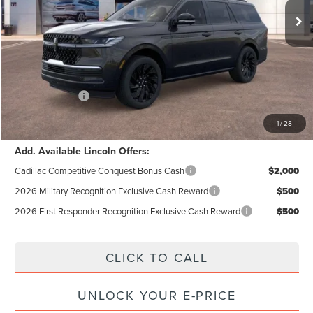
MSRP:
$109,140
Dealer Discount:
$6,035
Documentation Fee:
+$85
Electronic Filling Fee:
+$37
Lincoln Offers:
-$3,000
Internet Price:
$100,227
1
/
28
Add. Available Lincoln Offers:
Cadillac Competitive Conquest Bonus Cash
$2,000
2026 Military Recognition Exclusive Cash Reward
$500
2026 First Responder Recognition Exclusive Cash Reward
$500
CLICK TO CALL
UNLOCK YOUR E-PRICE