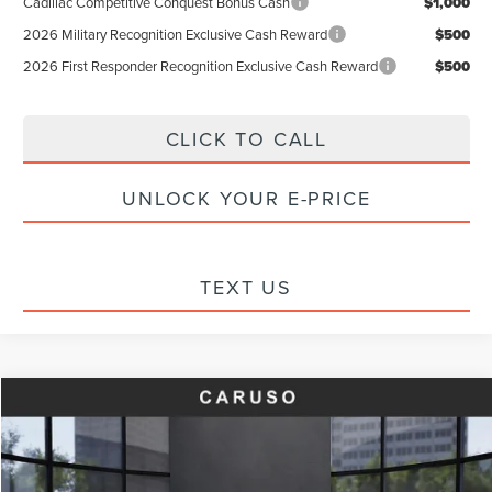
Cadillac Competitive Conquest Bonus Cash
$1,000
2026 Military Recognition Exclusive Cash Reward
$500
2026 First Responder Recognition Exclusive Cash Reward
$500
CLICK TO CALL
UNLOCK YOUR E-PRICE
TEXT US
Compare Vehicle
$43,397
2023
LINCOLN AVIATOR
RESERVE
$2,720
INTERNET PRICE:
SAVINGS
Special Offer
Price Drop
VIN:
5LM5J7XC4PGL18144
Stock:
FL18144
Model:
J7X