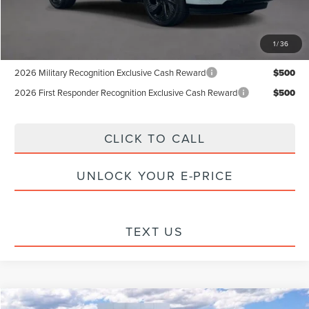
Internet Price:
$96,826
1
/
36
Add. Available Lincoln Offers:
2026 Military Recognition Exclusive Cash Reward
$500
2026 First Responder Recognition Exclusive Cash Reward
$500
CLICK TO CALL
UNLOCK YOUR E-PRICE
TEXT US
Compare Vehicle