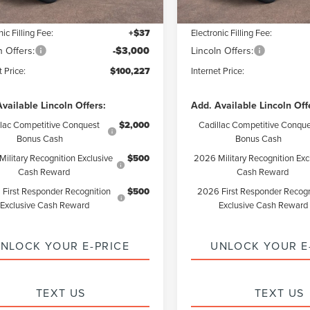
ntation Fee:
+$85
Documentation Fee:
nic Filling Fee:
+$37
Electronic Filling Fee:
n Offers:
-$3,000
Lincoln Offers:
t Price:
$100,227
Internet Price:
vailable Lincoln Offers:
Add. Available Lincoln Off
llac Competitive Conquest
$2,000
Cadillac Competitive Conque
Bonus Cash
Bonus Cash
ilitary Recognition Exclusive
$500
2026 Military Recognition Exc
Cash Reward
Cash Reward
First Responder Recognition
$500
2026 First Responder Recogn
Exclusive Cash Reward
Exclusive Cash Reward
NLOCK YOUR E-PRICE
UNLOCK YOUR E
TEXT US
TEXT US