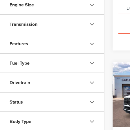
Engine Size
U
Transmission
Features
Fuel Type
Co
202
$8,
NAV
SAVI
Drivetrain
RES
Pric
VIN:
5L
Status
Model
MSRP:
Dealer
In Sto
Body Type
Docume