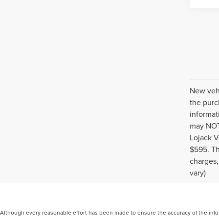
New vehi
the purc
informat
may NOT 
Lojack V
$595. Th
charges,
vary)
Although every reasonable effort has been made to ensure the accuracy of the inform