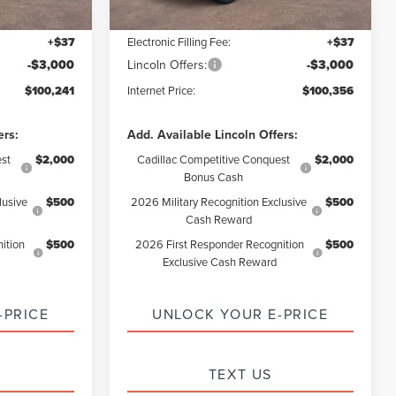
+$85
Documentation Fee:
+$85
+$37
Electronic Filling Fee:
+$37
-$3,000
Lincoln Offers:
-$3,000
$100,241
Internet Price:
$100,356
ers:
Add. Available Lincoln Offers:
st
$2,000
Cadillac Competitive Conquest
$2,000
Bonus Cash
lusive
$500
2026 Military Recognition Exclusive
$500
Cash Reward
ition
$500
2026 First Responder Recognition
$500
Exclusive Cash Reward
-PRICE
UNLOCK YOUR E-PRICE
TEXT US