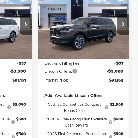
2026
LINCOLN
$97,161
$97,162
$8,478
NAVIGATOR
RNET PRICE:
INTERNET PRICE:
SAVINGS
RESERVE
Less
Price Drop
:
TEL09151
VIN:
5LMJJ2LG2TEL13363
Stock:
TEL13363
Model:
J2L
$105,640
MSRP:
$105,640
$5,601
Dealer Discount:
$5,600
Ext.
Int.
Ext.
Int.
In Stock
+$85
Documentation Fee:
+$85
+$37
Electronic Filling Fee:
+$37
-$3,000
Lincoln Offers:
-$3,000
$97,161
Internet Price:
$97,162
ers:
Add. Available Lincoln Offers:
st
$2,000
Cadillac Competitive Conquest
$2,000
Bonus Cash
lusive
$500
2026 Military Recognition Exclusive
$500
Cash Reward
ition
$500
2026 First Responder Recognition
$500