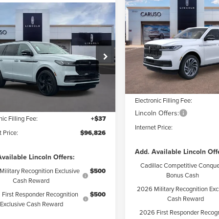
2026
LINCOLN
$8,479
NAVIGATOR
mpare Vehicle
INTE
SAVINGS
5
LINCOLN
$96,826
509
RESERVE
IGATOR
Less
INTERNET PRICE:
NGS
Special Offer
Price Drop
ERVE
VIN:
5LMJJ2LG0TEL09151
Stock
Less
Model:
J2L
ial Offer
MSRP:
MJJ2LG4SEL09801
Stock:
SEL09801
Dealer Discount:
:
J2L
In Stock
$106,335
Documentation Fee:
 Discount:
$9,631
Ext.
Int.
ck
Electronic Filling Fee:
ntation Fee:
+$85
Lincoln Offers:
nic Filling Fee:
+$37
Internet Price:
t Price:
$96,826
Add. Available Lincoln Off
vailable Lincoln Offers:
Cadillac Competitive Conque
ilitary Recognition Exclusive
$500
Bonus Cash
Cash Reward
2026 Military Recognition Exc
First Responder Recognition
$500
Cash Reward
Exclusive Cash Reward
2026 First Responder Recogn