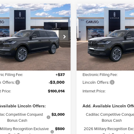
mpare Vehicle
Compare Vehicle
6
LINCOLN
2026
LINCOLN
$100,014
$
626
$8,626
IGATOR L
NAVIGATOR L
INTERNET PRICE:
INTE
NGS
SAVINGS
ERVE
RESERVE
Less
Less
ial Offer
Price Drop
Price Drop
MJJ3LG9TEL09851
Stock:
TEL09851
VIN:
5LMJJ3LG7TEL12330
Stock
:
J3L
Model:
J3L
$108,640
MSRP:
 Discount:
$5,748
Dealer Discount:
Ext.
Int.
ck
In Stock
ntation Fee:
+$85
Documentation Fee:
nic Filling Fee:
+$37
Electronic Filling Fee:
n Offers:
-$3,000
Lincoln Offers:
t Price:
$100,014
Internet Price:
vailable Lincoln Offers:
Add. Available Lincoln Off
llac Competitive Conquest
$2,000
Cadillac Competitive Conque
Bonus Cash
Bonus Cash
ilitary Recognition Exclusive
$500
2026 Military Recognition Exc