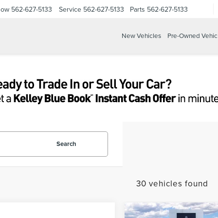
Now
562-627-5133
Service
562-627-5133
Parts
562-627-5133
New Vehicles
Pre-Owned Vehic
Search
30 vehicles found
Compare Vehicle