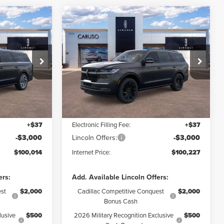
Compare Vehicle
2026
LINCOLN
100,014
$100,227
$8,913
NAVIGATOR
RNET PRICE:
INTERNET PRICE:
SAVINGS
RESERVE
Less
Special Offer
Price Drop
:
TEL12330
VIN:
5LMJJ2LG4TEL07421
Stock:
TEL07421
Model:
J2L
$108,640
MSRP:
$109,140
$5,748
Dealer Discount:
$6,035
Ext.
Int.
Ext.
Int.
In Stock
+$85
Documentation Fee:
+$85
+$37
Electronic Filling Fee:
+$37
-$3,000
Lincoln Offers:
-$3,000
$100,014
Internet Price:
$100,227
ers:
Add. Available Lincoln Offers:
st
$2,000
Cadillac Competitive Conquest
$2,000
Bonus Cash
lusive
$500
2026 Military Recognition Exclusive
$500