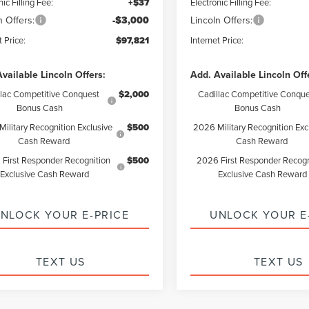
nic Filling Fee:
+$37
Electronic Filling Fee:
n Offers:
-$3,000
Lincoln Offers:
t Price:
$97,821
Internet Price:
vailable Lincoln Offers:
Add. Available Lincoln Off
llac Competitive Conquest
$2,000
Cadillac Competitive Conque
Bonus Cash
Bonus Cash
ilitary Recognition Exclusive
$500
2026 Military Recognition Exc
Cash Reward
Cash Reward
First Responder Recognition
$500
2026 First Responder Recogn
Exclusive Cash Reward
Exclusive Cash Reward
NLOCK YOUR E-PRICE
UNLOCK YOUR E
TEXT US
TEXT US