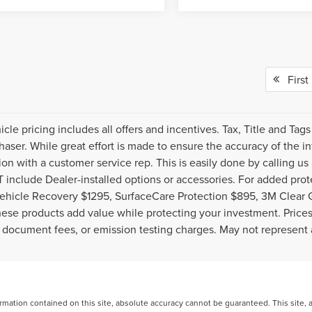
First
cle pricing includes all offers and incentives. Tax, Title and Ta
haser. While great effort is made to ensure the accuracy of the inf
ion with a customer service rep. This is easily done by calling us
include Dealer-installed options or accessories. For added prote
ehicle Recovery $1295, SurfaceCare Protection $895, 3M Clear 
ese products add value while protecting your investment. Prices 
 document fees, or emission testing charges. May not represent a
ation contained on this site, absolute accuracy cannot be guaranteed. This site, and