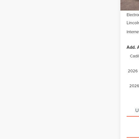
Docume
Electro
Lincol
Interne
Add. A
Cadi
2026 M
2026 
U