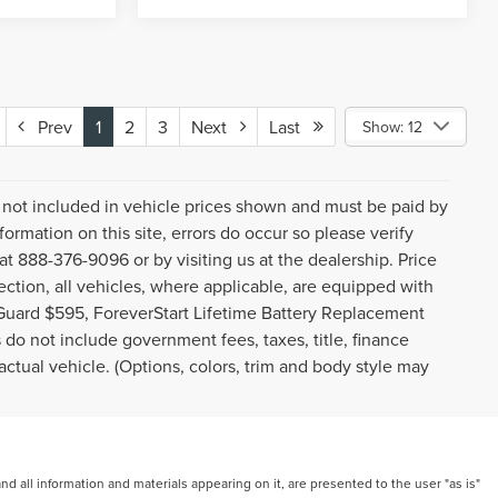
Prev
1
2
3
Next
Last
Show: 12
gs not included in vehicle prices shown and must be paid by
ormation on this site, errors do occur so please verify
 at 888-376-9096 or by visiting us at the dealership. Price
ction, all vehicles, where applicable, are equipped with
Guard $595, ForeverStart Lifetime Battery Replacement
do not include government fees, taxes, title, finance
ctual vehicle. (Options, colors, trim and body style may
 all information and materials appearing on it, are presented to the user "as is"