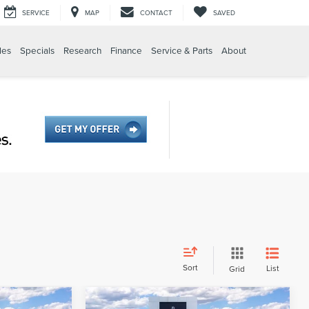
SERVICE
MAP
CONTACT
SAVED
les
Specials
Research
Finance
Service & Parts
About
Sort
List
Grid
Compare Vehicle