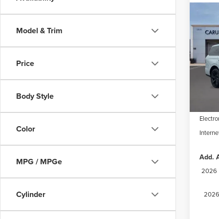
Co
202
$9,
NAV
Model & Trim
SAVI
RES
Spec
Price
VIN:
5L
Model
MSRP:
Dealer
In Sto
Body Style
Docume
Electro
Color
Interne
Add. A
MPG / MPGe
2026 M
Cylinder
2026 