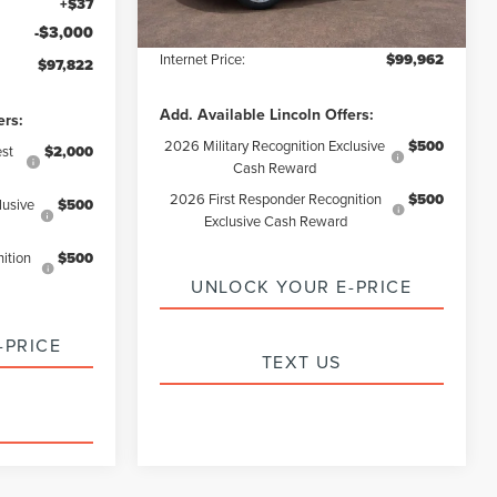
+$37
Electronic Filling Fee:
+$37
-$3,000
Internet Price:
$99,962
$97,822
Add. Available Lincoln Offers:
ers:
2026 Military Recognition Exclusive
$500
st
$2,000
Cash Reward
2026 First Responder Recognition
$500
lusive
$500
Exclusive Cash Reward
ition
$500
UNLOCK YOUR E-PRICE
-PRICE
TEXT US