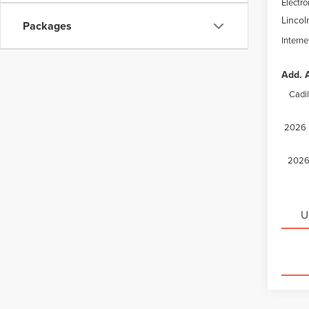
Electro
Lincol
Packages
Interne
Add. A
Cadi
2026 M
2026 
U