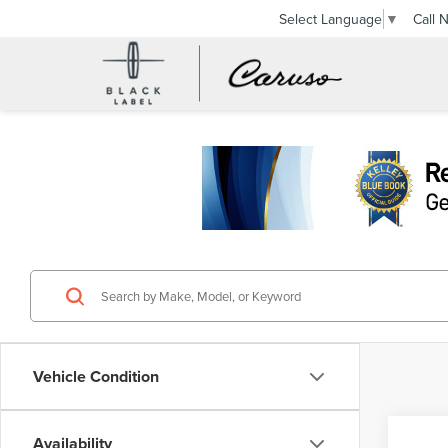
Call 
Select Language
▼
Vehicle Condition
Availability