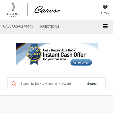
SAVED
CALL
562-627-5133
DIRECTIONS
Search