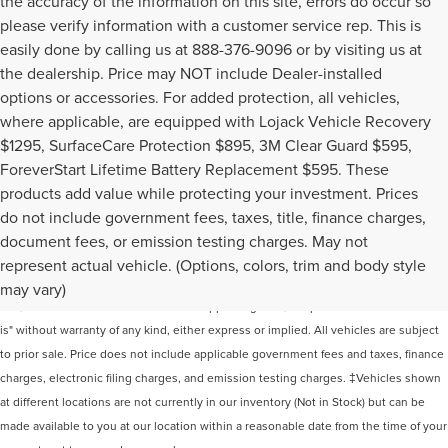
the accuracy of the information on this site, errors do occur so
please verify information with a customer service rep. This is
easily done by calling us at 888-376-9096 or by visiting us at
the dealership. Price may NOT include Dealer-installed
options or accessories. For added protection, all vehicles,
where applicable, are equipped with Lojack Vehicle Recovery
$1295, SurfaceCare Protection $895, 3M Clear Guard $595,
ForeverStart Lifetime Battery Replacement $595. These
products add value while protecting your investment. Prices
do not include government fees, taxes, title, finance charges,
document fees, or emission testing charges. May not
Although every reasonable effort has been made to ensure the accuracy of the
represent actual vehicle. (Options, colors, trim and body style
information contained on this site, absolute accuracy cannot be guaranteed. This
may vary)
site, and all information and materials appearing on it, are presented to the user "as
is" without warranty of any kind, either express or implied. All vehicles are subject
to prior sale. Price does not include applicable government fees and taxes, finance
charges, electronic filing charges, and emission testing charges. ‡Vehicles shown
at different locations are not currently in our inventory (Not in Stock) but can be
made available to you at our location within a reasonable date from the time of your