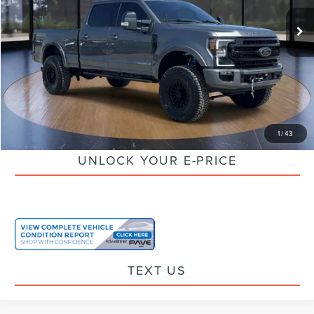
Retail Price:
$76,995
Savings
$7,020
Doc Fee:
+$85
Electronic Filling Fee:
+$37
Internet Price
$70,097
CLICK TO CALL
1
/
43
UNLOCK YOUR E-PRICE
TEXT US