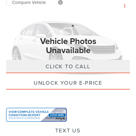
Compare Vehicle
$122
2022
FORD BRONCO
INTERNET PRICE:
VIN:
1FMEE5DP3NLA82478
Stock:
FA82478
Model:
E5D
Less
53,162 mi
Ext.
Int.
Doc Fee:
+$85
Vehicle Photos
Electronic Filling Fee:
+$37
Unavailable
Internet Price
$122
CLICK TO CALL
UNLOCK YOUR E-PRICE
Please Check Back Soon
TEXT US