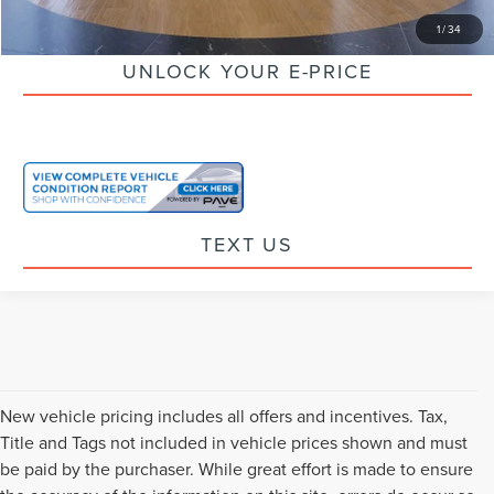
CLICK TO CALL
1
/
34
UNLOCK YOUR E-PRICE
TEXT US
New vehicle pricing includes all offers and incentives. Tax,
Title and Tags not included in vehicle prices shown and must
be paid by the purchaser. While great effort is made to ensure