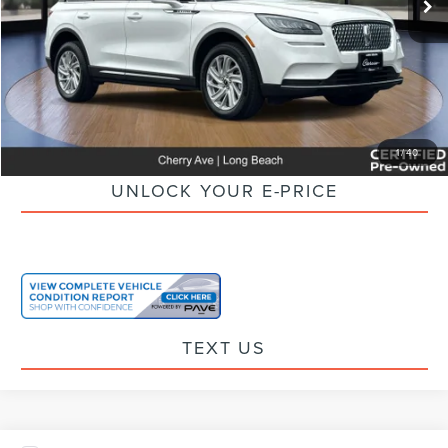
Savings
$2,320
Doc Fee:
+$85
Electronic Filling Fee:
+$37
Internet Price
$26,797
CLICK TO CALL
1
/
40
UNLOCK YOUR E-PRICE
TEXT US