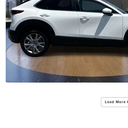
Load More 