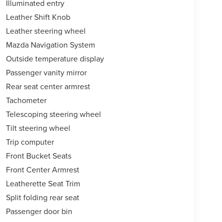
Illuminated entry
Leather Shift Knob
Leather steering wheel
Mazda Navigation System
Outside temperature display
Passenger vanity mirror
Rear seat center armrest
Tachometer
Telescoping steering wheel
Tilt steering wheel
Trip computer
Front Bucket Seats
Front Center Armrest
Leatherette Seat Trim
Split folding rear seat
Passenger door bin