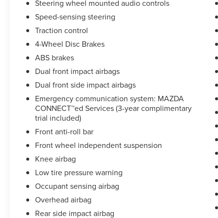
Steering wheel mounted audio controls
* Powertrain Limited Warranty: 84 Month/100,000
Speed-sensing steering
Mile (whichever comes first) from original in-
service date
Traction control
* Limited Warranty: 12 Month/12,000 Mile
4-Wheel Disc Brakes
(whichever comes first) after new car warranty
ABS brakes
expires or from certified purchase date
Dual front impact airbags
* Warranty Deductible: $0
Dual front side impact airbags
Emergency communication system: MAZDA
CONNECT™ed Services (3-year complimentary
trial included)
Front anti-roll bar
Front wheel independent suspension
Knee airbag
Low tire pressure warning
Occupant sensing airbag
Overhead airbag
Rear side impact airbag