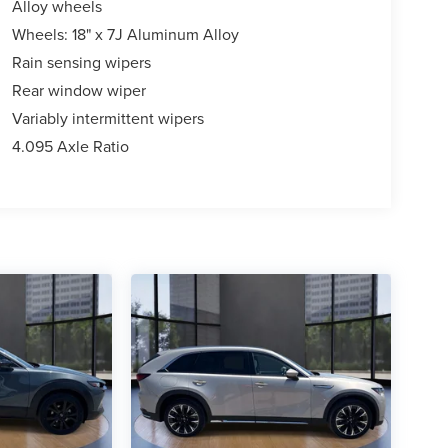
Alloy wheels
Wheels: 18" x 7J Aluminum Alloy
Rain sensing wipers
Rear window wiper
Variably intermittent wipers
4.095 Axle Ratio