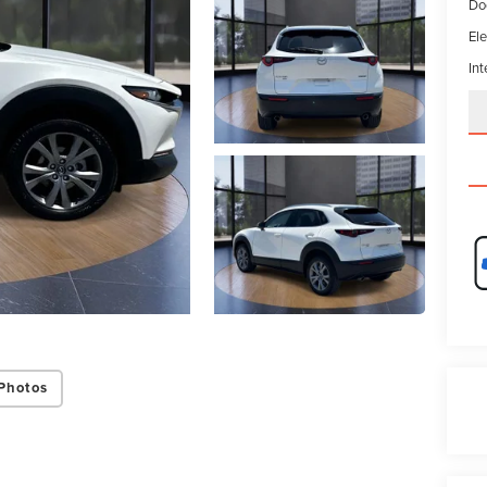
Do
Ele
Int
Photos