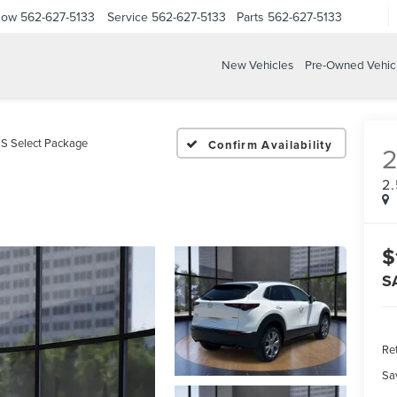
Now
562-627-5133
Service
562-627-5133
Parts
562-627-5133
New Vehicles
Pre-Owned Vehic
 S Select Package
Confirm Availability
2
$
S
Ret
Sa