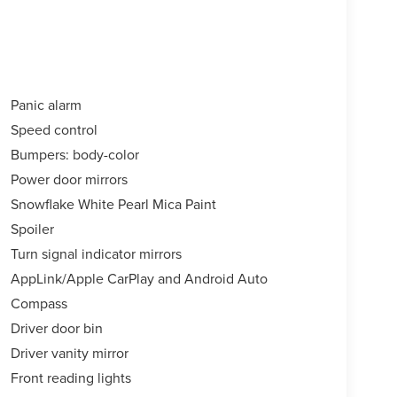
Panic alarm
Speed control
Bumpers: body-color
Power door mirrors
Snowflake White Pearl Mica Paint
Spoiler
Turn signal indicator mirrors
AppLink/Apple CarPlay and Android Auto
Compass
Driver door bin
Driver vanity mirror
Front reading lights