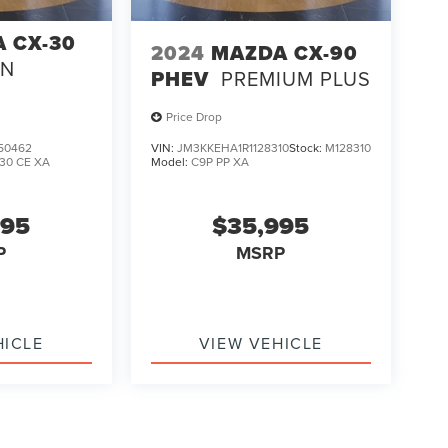
 CX-30
2024
MAZDA CX-90
ON
PHEV
PREMIUM PLUS
Price Drop
50462
VIN:
JM3KKEHA1R1128310
Stock:
M128310
30 CE XA
Model:
C9P PP XA
995
$35,995
P
MSRP
HICLE
VIEW VEHICLE