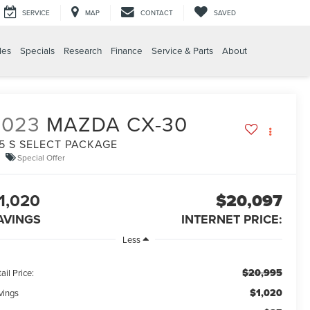
SERVICE
MAP
CONTACT
SAVED
les
Specials
Research
Finance
Service & Parts
About
2023
MAZDA CX-30
.5 S SELECT PACKAGE
Special Offer
1,020
$20,097
AVINGS
INTERNET PRICE:
Less
$20,995
ail Price:
$1,020
vings