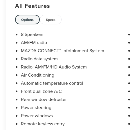
dual zone A/C, Fully automatic headlights,
All Features
MAZDA CONNECT Infotainment System, Panic
alarm, Power door mirrors, Power steering, Radio:
AM/FM/HD Audio System, Rain sensing wipers,
Options
Specs
Rear window defroster, Rear window wiper,
Remote keyless entry, Speed control, Speed-
8 Speakers
sensing steering, Steering wheel mounted audio
AM/FM radio
controls, Traction control, Variably intermittent
MAZDA CONNECT™ Infotainment System
wipers, Wheels: 18 x 7J Aluminum Alloy.
Radio data system
26/33 City/Highway MPG
Radio: AM/FM/HD Audio System
Air Conditioning
Mazda Certified Pre-Owned Details:
Automatic temperature control
* Transferable Warranty
Front dual zone A/C
* Vehicle History
Rear window defroster
* 160 Point Inspection
Power steering
* Includes Autocheck Vehicle History Report with
Power windows
3 Year Buyback Protection. 3 month SiriusXM trial
subscription.
Remote keyless entry
* Roadside Assistance