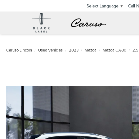
Call 
Select Language
▼
Caruso Lincoln
Used Vehicles
2023
Mazda
Mazda CX-30
2.5