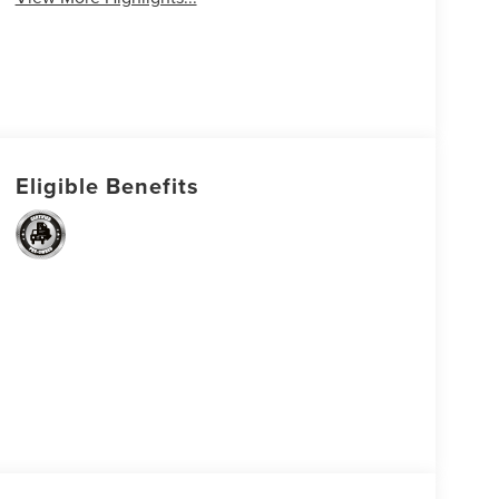
Eligible Benefits