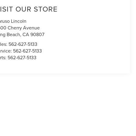
ISIT OUR STORE
ruso Lincoln
00 Cherry Avenue
ng Beach
,
CA
90807
les:
562-627-5133
rvice:
562-627-5133
rts:
562-627-5133