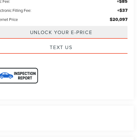
+$85
c Fee:
+$37
ctronic Filling Fee:
$20,097
ernet Price
UNLOCK YOUR E-PRICE
TEXT US