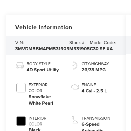
Vehicle Information
VIN:
Stock #:
Model Code:
3MVDMBBM4PM531905
M531905
C30 SE XA
BODY STYLE
CITY/HIGHWAY
4D Sport Utility
26/33 MPG
EXTERIOR
ENGINE
4 Cyl - 2.5 L
COLOR
Snowflake
White Pearl
INTERIOR
TRANSMISSION
6-Speed
COLOR
Black
Automatic