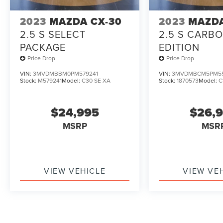
2023
MAZDA CX-30
2023
MAZDA
2.5 S SELECT
2.5 S CARB
PACKAGE
EDITION
Price Drop
Price Drop
VIN:
3MVDMBBM0PM579241
VIN:
3MVDMBCM5PM5
Stock:
M579241
Model:
C30 SE XA
Stock:
1870573
Model:
C
$24,995
$26,
MSRP
MSR
VIEW VEHICLE
VIEW VE