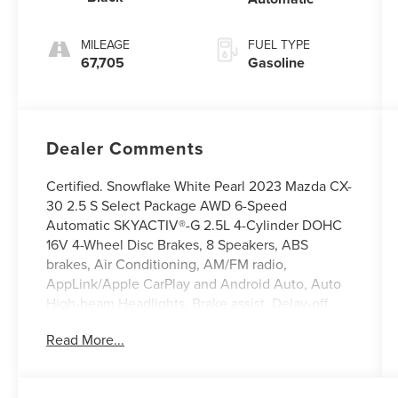
MILEAGE
FUEL TYPE
67,705
Gasoline
Dealer Comments
Certified. Snowflake White Pearl 2023 Mazda CX-
30 2.5 S Select Package AWD 6-Speed
Automatic SKYACTIV®-G 2.5L 4-Cylinder DOHC
16V 4-Wheel Disc Brakes, 8 Speakers, ABS
brakes, Air Conditioning, AM/FM radio,
AppLink/Apple CarPlay and Android Auto, Auto
High-beam Headlights, Brake assist, Delay-off
headlights, Electronic Stability Control,
Read More...
Emergency communication system: Mazda
Connected Services (3-year complimentary trial
included), Exterior Parking Camera Rear, Front