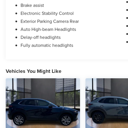
Brake assist
Electronic Stability Control
Exterior Parking Camera Rear
Auto High-beam Headlights
Delay-off headlights
Fully automatic headlights
Vehicles You Might Like