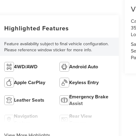
V
Ca
Highlighted Features
35
Lo
Feature availability subject to final vehicle configuration.
Sa
Please reference window sticker for more info.
Se
Pa
4WD/AWD
Android Auto
Apple CarPlay
Keyless Entry
Emergency Brake
Leather Seats
Assist
Navigation
Rear View
System
Camera
View More Highlights...