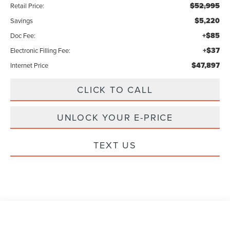
$52,995
Retail Price:
$5,220
Savings
+$85
Doc Fee:
+$37
Electronic Filling Fee:
$47,897
Internet Price
CLICK TO CALL
UNLOCK YOUR E-PRICE
TEXT US