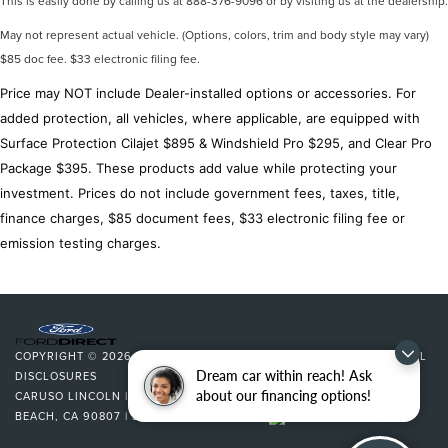
This is easily done by calling us at 888-376-9096 or by visiting us at the dealership.
Low tire pressure warning
May not represent actual vehicle. (Options, colors, trim and body style may vary)
Occupant sensing airbag
$85 doc fee. $33 electronic filing fee.
Overhead airbag
Price may NOT include Dealer-installed options or accessories. For
Rear anti-roll bar
added protection, all vehicles, where applicable, are equipped with
Rear side impact airbag
Surface Protection Cilajet $895 & Windshield Pro $295, and Clear Pro
Power moonroof
Package $395. These products add value while protecting your
Brake assist
investment. Prices do not include government fees, taxes, title,
Electronic Stability Control
finance charges, $85 document fees, $33 electronic filing fee or
Exterior Parking Camera Rear
emission testing charges.
Auto High-beam Headlights
Delay-off headlights
Fully automatic headlights
Key Gloves
COPYRIGHT © 2026
BY
DEALERON
|
SITEMAP
|
PRIVACY
|
ADDITIONAL
Dream car within reach! Ask
DISCLOSURES
Panic alarm
about our financing options!
CARUSO LINCOLN
|
3500 CHERRY AVENUE,
LONG
Security system
BEACH,
CA
90807
| SALES:
562-627-5133
|
Speed control