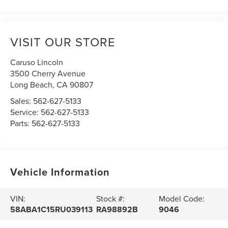
VISIT OUR STORE
Caruso Lincoln
3500 Cherry Avenue
Long Beach
,
CA
90807
Sales:
562-627-5133
Service:
562-627-5133
Parts:
562-627-5133
Vehicle Information
VIN:
Stock #:
Model Code:
58ABA1C15RU039113
RA98892B
9046