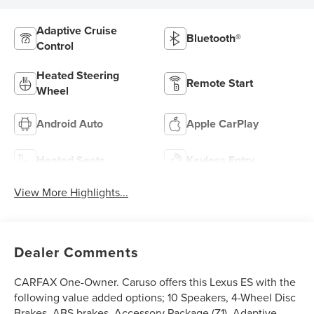
Adaptive Cruise
Bluetooth®
Control
Heated Steering
Remote Start
Wheel
Android Auto
Apple CarPlay
Heated Seats
Keyless Entry
View More Highlights...
Dealer Comments
CARFAX One-Owner. Caruso offers this Lexus ES with the
following value added options; 10 Speakers, 4-Wheel Disc
Brakes, ABS brakes, Accessory Package (Z1), Adaptive