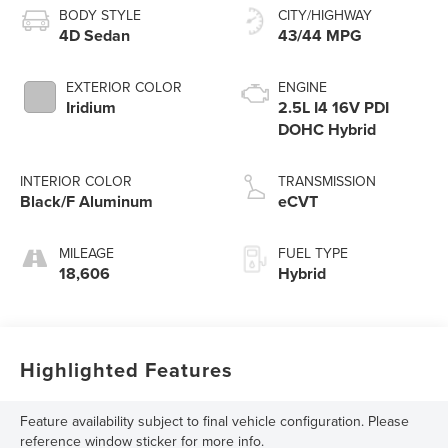
BODY STYLE
CITY/HIGHWAY
4D Sedan
43/44 MPG
EXTERIOR COLOR
ENGINE
Iridium
2.5L I4 16V PDI
DOHC Hybrid
INTERIOR COLOR
TRANSMISSION
Black/F Aluminum
eCVT
MILEAGE
FUEL TYPE
18,606
Hybrid
Highlighted Features
Feature availability subject to final vehicle configuration. Please
reference window sticker for more info.