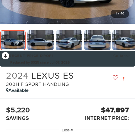
1
/
40
RECENT PRICE DROP!
Collapse
Reduced by $325 since Jul 07, 2026
2024
LEXUS ES
300H F SPORT HANDLING
Available
$5,220
$47,897
SAVINGS
INTERNET PRICE:
Less