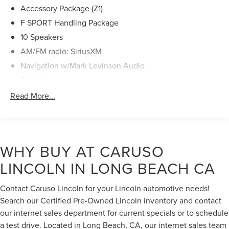
Steering wheel mounted audio controls, Traction control,
Accessory Package (Z1)
Triple Beam LED Headlamps, Turn signal indicator mirrors,
F SPORT Handling Package
Variably intermittent wipers, Ventilated front seats,
10 Speakers
Wheels: 19 x 8J Split-5-Spoke Alloy, Windshield De-Icer,
AM/FM radio: SiriusXM
Wireless Charger. Certified. Certification Program Details:
Ford Blue Advantage: Blue Certified
Navigation w/Mark Levinson Audio
* 139 Point Inspection
Radio data system
* Transferable Warranty
Radio: Lexus Interface w/8" Multimedia Touch Scrn
Read More...
* Vehicle History
* Warranty Deductible: $100
Air Conditioning
* Roadside Assistance
Automatic temperature control
* Limited Warranty: 3 Month/4,000 Mile (whichever comes
Front dual zone A/C
first) after new car warranty expires or from certified
WHY BUY AT CARUSO
Rear window defroster
purchase date
LINCOLN IN LONG BEACH CA
* and 11,000 FordPass Rewards Points to use toward first
Hands-Free Power Open/Close Trunk
maintenance visit Odometer is 12007 miles below market
Head-Up Display (HUD)
average! Clean CARFAX.
Contact Caruso Lincoln for your Lincoln automotive needs!
Power driver seat
Search our Certified Pre-Owned Lincoln inventory and contact
Power steering
our internet sales department for current specials or to schedule
Power windows
a test drive. Located in Long Beach, CA, our internet sales team