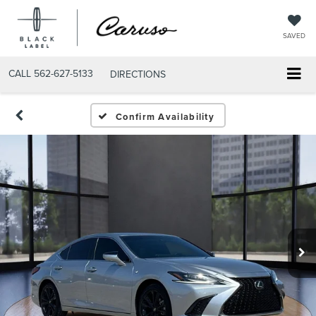
SAVED
CALL
562-627-5133
DIRECTIONS
Confirm Availability