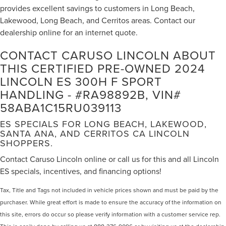
Remote keyless entry
provides excellent savings to customers in Long Beach,
Lakewood, Long Beach, and Cerritos areas. Contact our
Steering wheel mounted audio controls
dealership online for an internet quote.
Adaptive suspension
Adaptive Variable Suspension
CONTACT CARUSO LINCOLN ABOUT
F SPORT Heated Leather 3-Spoke Steering Wheel
THIS CERTIFIED PRE-OWNED 2024
LINCOLN ES 300H F SPORT
Four wheel independent suspension
HANDLING - #RA98892B, VIN#
Front & Rear Performance Rods
58ABA1C15RU039113
Speed-sensing steering
Traction control
ES SPECIALS FOR LONG BEACH, LAKEWOOD,
SANTA ANA, AND CERRITOS CA LINCOLN
4-Wheel Disc Brakes
SHOPPERS.
ABS brakes
Contact Caruso Lincoln online or call us for this and all Lincoln
Dual front impact airbags
ES specials, incentives, and financing options!
Dual front side impact airbags
Tax, Title and Tags not included in vehicle prices shown and must be paid by the
Emergency communication system
purchaser. While great effort is made to ensure the accuracy of the information on
Front anti-roll bar
this site, errors do occur so please verify information with a customer service rep.
Knee airbag