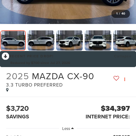
1
/
40
RECENT PRICE DROP!
Collapse
Reduced by $700 since Jul 27, 2026
2025
MAZDA CX-90
3.3 TURBO PREFERRED
$3,720
$34,397
SAVINGS
INTERNET PRICE:
Less