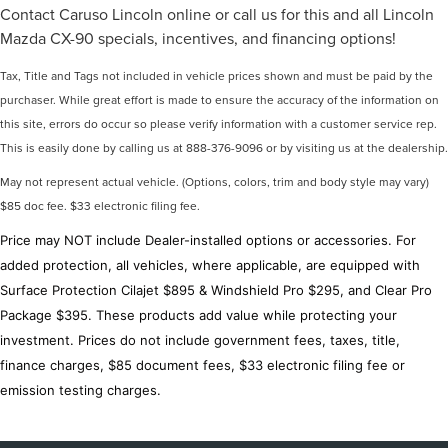
Contact Caruso Lincoln online or call us for this and all Lincoln
Mazda CX-90 specials, incentives, and financing options!
Tax, Title and Tags not included in vehicle prices shown and must be paid by the
purchaser. While great effort is made to ensure the accuracy of the information on
this site, errors do occur so please verify information with a customer service rep.
This is easily done by calling us at 888-376-9096 or by visiting us at the dealership.
May not represent actual vehicle. (Options, colors, trim and body style may vary)
$85 doc fee. $33 electronic filing fee.
Price may NOT include Dealer-installed options or accessories. For
added protection, all vehicles, where applicable, are equipped with
Surface Protection Cilajet $895 & Windshield Pro $295, and Clear Pro
Package $395. These products add value while protecting your
investment. Prices do not include government fees, taxes, title,
finance charges, $85 document fees, $33 electronic filing fee or
emission testing charges.