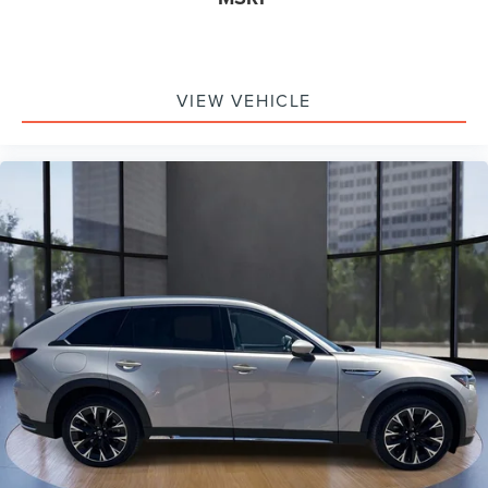
Rain sensing wipers
Rear window wiper
Variably intermittent wipers
VIEW VEHICLE