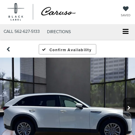
SAVED
CALL
562-627-5133
DIRECTIONS
Confirm Availability