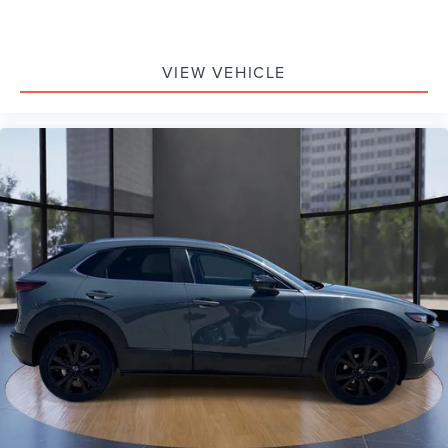
Overhead airbag
Rear anti-roll bar
VIEW VEHICLE
Power moonroof
Power Liftgate
Brake assist
Electronic Stability Control
Exterior Parking Camera Rear
Auto High-beam Headlights
Delay-off headlights
Fully automatic headlights
Panic alarm
Speed control
Bumpers: body-color
Heated door mirrors
Power door mirrors
Rhodium White Premium Paint Charge