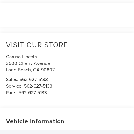
VISIT OUR STORE
Caruso Lincoln
3500 Cherry Avenue
Long Beach
,
CA
90807
Sales:
562-627-5133
Service:
562-627-5133
Parts:
562-627-5133
Vehicle Information