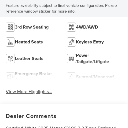
Feature availability subject to final vehicle configuration. Please
reference window sticker for more info.
3rd Row Seating
4WD/AWD
Heated Seats
Keyless Entry
Power
Leather Seats
Tailgate/Liftgate
Emergency Brake
Sunroof/Moonroof
Assist
View More Highlights...
Dealer Comments
Certified. White 2025 Mazda CX-90 3.3 Turbo Preferred