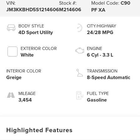
Model Code:
C90
VIN:
Stock #:
JM3KKBHD5S1214606
M214606
PF XA
BODY STYLE
CITY/HIGHWAY
4D Sport Utility
24/28 MPG
EXTERIOR COLOR
ENGINE
White
6 Cyl - 3.3 L
INTERIOR COLOR
TRANSMISSION
Greige
8-Speed Automatic
MILEAGE
FUEL TYPE
3,454
Gasoline
Highlighted Features