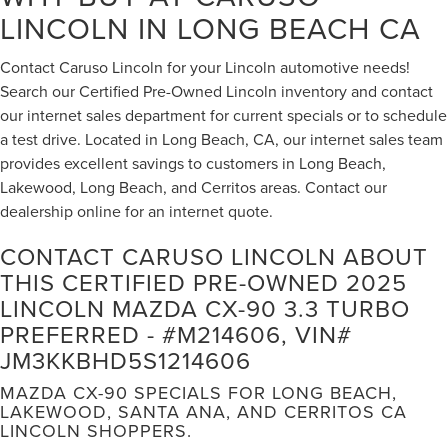
LINCOLN IN LONG BEACH CA
Contact Caruso Lincoln for your Lincoln automotive needs!
Search our Certified Pre-Owned Lincoln inventory and contact
our internet sales department for current specials or to schedule
a test drive. Located in Long Beach, CA, our internet sales team
provides excellent savings to customers in Long Beach,
Lakewood, Long Beach, and Cerritos areas. Contact our
dealership online for an internet quote.
CONTACT CARUSO LINCOLN ABOUT
THIS CERTIFIED PRE-OWNED 2025
LINCOLN MAZDA CX-90 3.3 TURBO
PREFERRED - #M214606, VIN#
JM3KKBHD5S1214606
MAZDA CX-90 SPECIALS FOR LONG BEACH,
LAKEWOOD, SANTA ANA, AND CERRITOS CA
LINCOLN SHOPPERS.