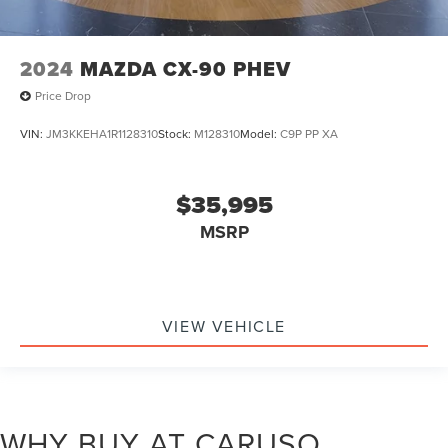
2024
MAZDA CX-90 PHEV
Price Drop
VIN:
JM3KKEHA1R1128310
Stock:
M128310
Model:
C9P PP XA
$35,995
MSRP
VIEW VEHICLE
WHY BUY AT CARUSO