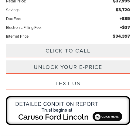
$37,995
Retail Price:
$3,720
Savings
+$85
Doc Fee:
+$37
Electronic Filling Fee:
$34,397
Internet Price
CLICK TO CALL
UNLOCK YOUR E-PRICE
TEXT US