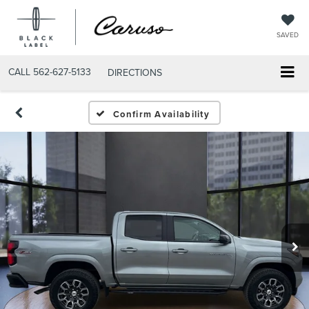
SAVED
CALL
562-627-5133
DIRECTIONS
Confirm Availability