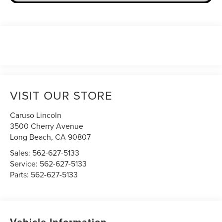
VISIT OUR STORE
Caruso Lincoln
3500 Cherry Avenue
Long Beach
,
CA
90807
Sales:
562-627-5133
Service:
562-627-5133
Parts:
562-627-5133
Vehicle Information