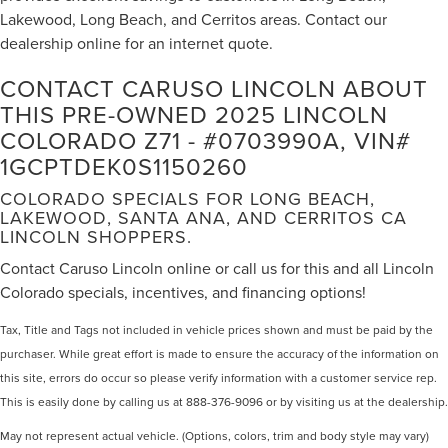
Lakewood, Long Beach, and Cerritos areas. Contact our
Power windows
dealership online for an internet quote.
Remote keyless entry
Steering wheel mounted audio controls
CONTACT CARUSO LINCOLN ABOUT
Speed-sensing steering
THIS PRE-OWNED 2025 LINCOLN
COLORADO Z71 - #0703990A, VIN#
Traction control
1GCPTDEK0S1150260
4-Wheel Disc Brakes
ABS brakes
COLORADO SPECIALS FOR LONG BEACH,
LAKEWOOD, SANTA ANA, AND CERRITOS CA
Automatic Emergency Braking
LINCOLN SHOPPERS.
Dual front impact airbags
Contact Caruso Lincoln online or call us for this and all Lincoln
Dual front side impact airbags
Colorado specials, incentives, and financing options!
Emergency communication system: OnStar
Front anti-roll bar
Tax, Title and Tags not included in vehicle prices shown and must be paid by the
purchaser. While great effort is made to ensure the accuracy of the information on
Front Pedestrian & Bicyclist Braking
this site, errors do occur so please verify information with a customer service rep.
Front wheel independent suspension
This is easily done by calling us at 888-376-9096 or by visiting us at the dealership.
Low tire pressure warning
May not represent actual vehicle. (Options, colors, trim and body style may vary)
Occupant sensing airbag