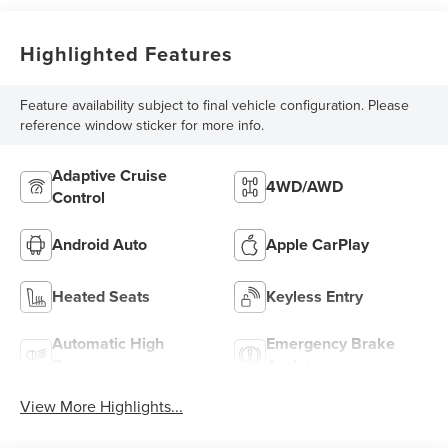
Highlighted Features
Feature availability subject to final vehicle configuration. Please
reference window sticker for more info.
Adaptive Cruise
4WD/AWD
Control
Android Auto
Apple CarPlay
Heated Seats
Keyless Entry
Automatic High
Emergency Brake
Beams
Assist
View More Highlights...