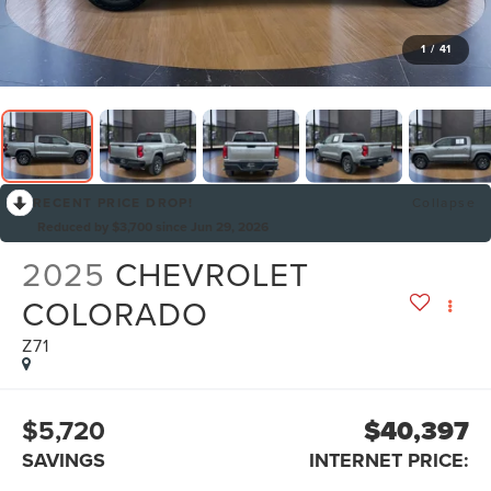
1
/
41
RECENT PRICE DROP!
Collapse
Reduced by $3,700 since Jun 29, 2026
2025
CHEVROLET
COLORADO
Z71
$5,720
$40,397
SAVINGS
INTERNET PRICE: