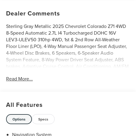
Dealer Comments
Sterling Gray Metallic 2025 Chevrolet Colorado Z71 4WD
8-Speed Automatic 2.7L I4 Turbocharged DOHC 16V
LEV3-ULEV50 310hp 4WD, 1st & 2nd Row All-Weather
Floor Liner (LPO), 4-Way Manual Passenger Seat Adjuster,
4-Wheel Disc Brakes, 6 Speakers, 6-Speaker Audio
System Feature, 8-Way Power Driver Seat Adjuster, ABS
brakes, Adaptive Cruise Control, Air Conditioning, AM/FM
radio: SiriusXM, Apple CarPlay/Android Auto, Auto High-
Read More...
beam Headlights, Automatic Emergency Braking,
Automatic temperature control, Bose Premium 7-Speaker
Audio System Feature, Brake assist, Chevy Safety Assist,
Delay-off headlights, Electronic Stability Control,
All Features
Following Distance Indicator, Forward Collision Alert,
Front Bucket Seats, Front Center Armrest, Front fog lights,
Front Pedestrian & Bicyclist Braking, HD Surround Vision,
Options
Specs
Heated Driver & Front Passenger Seats, Heated front
seats, IntelliBeam Automatic High Beam On/Off, Lane
Navigation System