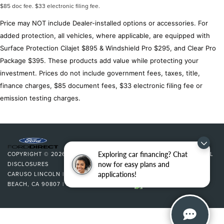
$85 doc fee. $33 electronic filing fee.
Overhead airbag
Price may NOT include Dealer-installed options or accessories. For
Brake assist
added protection, all vehicles, where applicable, are equipped with
Electronic Stability Control
Surface Protection Cilajet $895 & Windshield Pro $295, and Clear Pro
Auto High-beam Headlights
Package $395. These products add value while protecting your
Delay-off headlights
investment. Prices do not include government fees, taxes, title,
Front fog lights
finance charges, $85 document fees, $33 electronic filing fee or
Chevy Safety Assist
emission testing charges.
Mobile Service Plus
Panic alarm
Security system
Adaptive Cruise Control
Exploring car financing? Chat
COPYRIGHT © 2026
BY
DEALERON
|
SITEMAP
|
PRIVACY
|
ADDITIONAL
Speed control
now for easy plans and
DISCLOSURES
applications!
CARUSO LINCOLN
|
3500 CHERRY AVENUE,
LONG
Black Spray-On Bedliner w/Chevrolet Logo
BEACH,
CA
90807
| SALES:
562-627-5133
|
Bumpers: body-color
Front License Plate Kit
Heated door mirrors