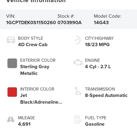
VIN:
Stock #:
Model Code:
1GCPTDEK0S1150260
0703990A
14G43
BODY STYLE
CITY/HIGHWAY
4D Crew Cab
18/23 MPG
EXTERIOR COLOR
ENGINE
Sterling Gray
4 Cyl - 2.7 L
Metallic
INTERIOR COLOR
TRANSMISSION
Jet
8-Speed Automatic
Black/Adrenaline
Red
MILEAGE
FUEL TYPE
4,691
Gasoline