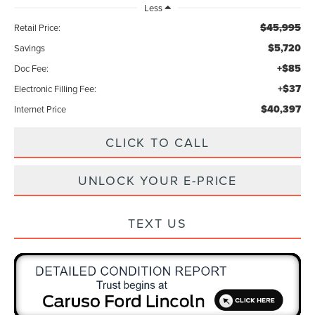
Less
$45,995
Retail Price:
$5,720
Savings
+$85
Doc Fee:
+$37
Electronic Filling Fee:
$40,397
Internet Price
CLICK TO CALL
UNLOCK YOUR E-PRICE
TEXT US