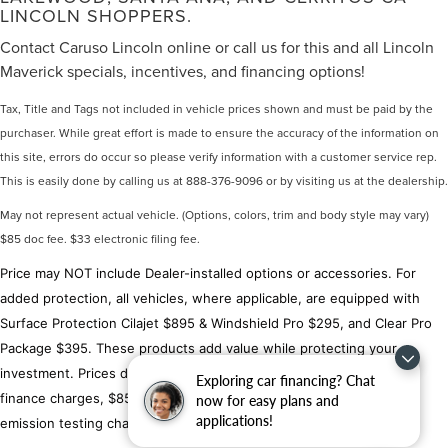
LINCOLN SHOPPERS.
Contact Caruso Lincoln online or call us for this and all Lincoln
Maverick specials, incentives, and financing options!
Tax, Title and Tags not included in vehicle prices shown and must be paid by the
purchaser. While great effort is made to ensure the accuracy of the information on
this site, errors do occur so please verify information with a customer service rep.
This is easily done by calling us at 888-376-9096 or by visiting us at the dealership.
May not represent actual vehicle. (Options, colors, trim and body style may vary)
$85 doc fee. $33 electronic filing fee.
Price may NOT include Dealer-installed options or accessories. For
added protection, all vehicles, where applicable, are equipped with
Surface Protection Cilajet $895 & Windshield Pro $295, and Clear Pro
Package $395. These products add value while protecting your
investment. Prices do not include government fees, taxes, title,
Exploring car financing? Chat
finance charges, $85 document fees, $33 electronic filing fee or
now for easy plans and
applications!
emission testing charges.