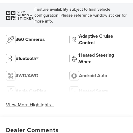
Feature availability subject to final vehicle
VIEW
configuration. Please reference window sticker for
WINDOW
STICKER
more info.
Adaptive Cruise
360 Cameras
Control
Heated Steering
Bluetooth®
Wheel
4WD/AWD
Android Auto
Apple CarPlay
Heated Seats
View More Highlights...
Dealer Comments