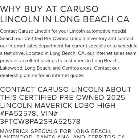
WHY BUY AT CARUSO
LINCOLN IN LONG BEACH CA
Contact Caruso Lincoln for your Lincoln automotive needs!
Search our Certified Pre-Owned Lincoln inventory and contact
our internet sales department for current specials or to schedule
a test drive. Located in Long Beach, CA, our internet sales team
provides excellent savings to customers in Long Beach,
Lakewood, Long Beach, and Cerritos areas. Contact our
dealership online for an internet quote.
CONTACT CARUSO LINCOLN ABOUT
THIS CERTIFIED PRE-OWNED 2025
LINCOLN MAVERICK LOBO HIGH -
#FA52578, VIN#
3FTCW8PA2SRA52578
MAVERICK SPECIALS FOR LONG BEACH,
LAKEWOOD, SANTA ANA, AND CERRITOS CA