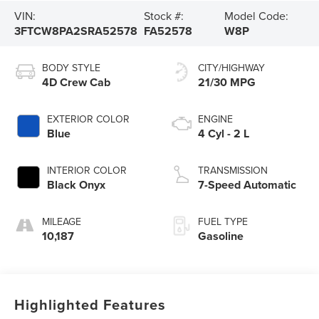
VIN:
Stock #:
Model Code:
3FTCW8PA2SRA52578
FA52578
W8P
BODY STYLE
CITY/HIGHWAY
4D Crew Cab
21/30 MPG
EXTERIOR COLOR
ENGINE
Blue
4 Cyl - 2 L
INTERIOR COLOR
TRANSMISSION
Black Onyx
7-Speed Automatic
MILEAGE
FUEL TYPE
10,187
Gasoline
Highlighted Features