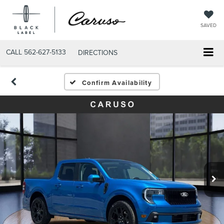
SAVED
CALL
562-627-5133
DIRECTIONS
Confirm Availability