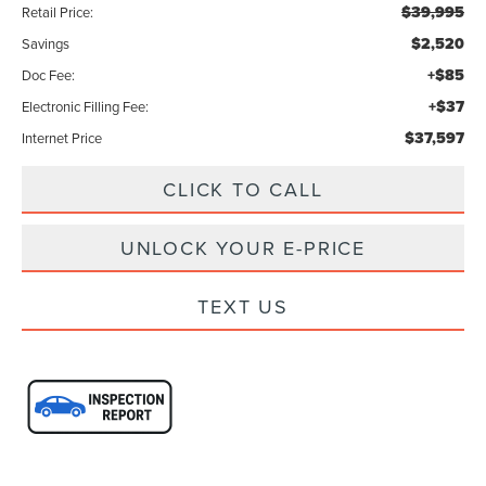
$39,995
Retail Price:
$2,520
Savings
+$85
Doc Fee:
+$37
Electronic Filling Fee:
$37,597
Internet Price
CLICK TO CALL
UNLOCK YOUR E-PRICE
TEXT US