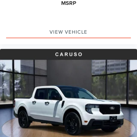
MSRP
Occupant sensing airbag
Overhead airbag
Post-Collision Braking
Rear anti-roll bar
VIEW VEHICLE
Power Moonroof
Power moonroof
Internet access capable: FordPass Connect 5G
Tough Bed Spray-In Bedliner
Blind Spot Assist
Brake assist
Electronic Stability Control
Exterior Parking Camera Rear
Front Parking Sensors
Auto High-beam Headlights
Delay-off headlights
Front fog lights