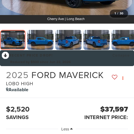
1
/
30
RECENT PRICE DROP!
Collapse
Reduced by $500 since Jun 22, 2026
2025
FORD MAVERICK
LOBO HIGH
Available
$2,520
$37,597
SAVINGS
INTERNET PRICE:
Less