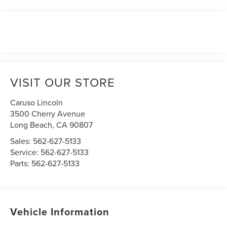
VISIT OUR STORE
Caruso Lincoln
3500 Cherry Avenue
Long Beach
,
CA
90807
Sales:
562-627-5133
Service:
562-627-5133
Parts:
562-627-5133
Vehicle Information