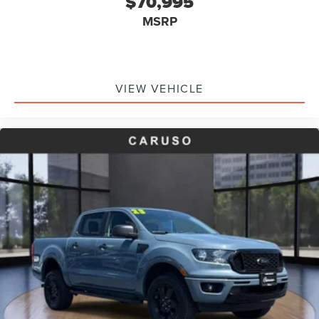
$70,995
Rear seat center armrest
MSRP
Reverse Brake Assist
Tachometer
Telescoping steering wheel
Tilt steering wheel
VIEW VEHICLE
Trip computer
Wireless Charging Pad
Front Bucket Seats
Front Center Armrest
Heated front seats
Heated Seats
Bed Tie Down Locking Rails w/2 Locking Brackets
Passenger door bin
Pro Trailer Backup Assist
Pro Trailer Hitch Assist
Alloy wheels