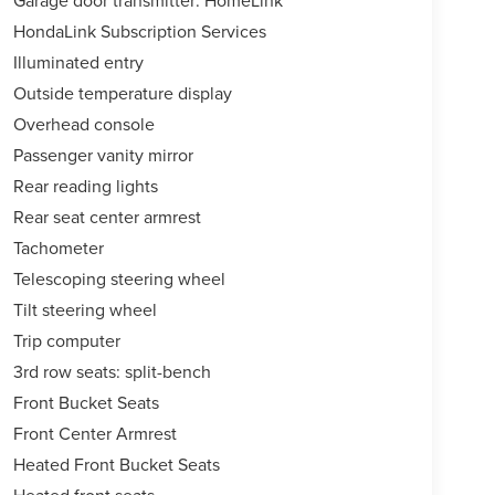
Garage door transmitter: HomeLink
HondaLink Subscription Services
Illuminated entry
Outside temperature display
Overhead console
Passenger vanity mirror
Rear reading lights
Rear seat center armrest
Tachometer
Telescoping steering wheel
Tilt steering wheel
Trip computer
3rd row seats: split-bench
Front Bucket Seats
Front Center Armrest
Heated Front Bucket Seats