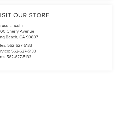
ISIT OUR STORE
ruso Lincoln
00 Cherry Avenue
ng Beach
,
CA
90807
les:
562-627-5133
rvice:
562-627-5133
rts:
562-627-5133