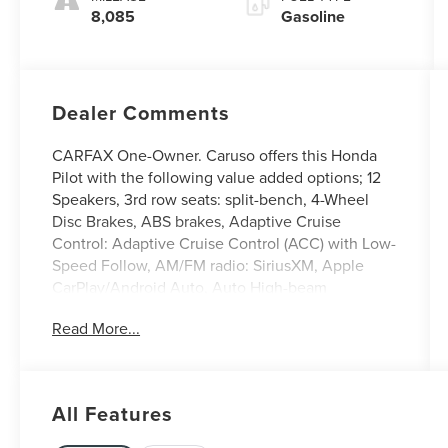
8,085
Gasoline
Dealer Comments
CARFAX One-Owner. Caruso offers this Honda
Pilot with the following value added options; 12
Speakers, 3rd row seats: split-bench, 4-Wheel
Disc Brakes, ABS brakes, Adaptive Cruise
Control: Adaptive Cruise Control (ACC) with Low-
Speed Follow, AM/FM radio: SiriusXM, Apple
CarPlay/Android Auto, Auto High-beam
Headlights, Blind Spot Information (BSI) System
Read More...
warning, Bose Premium Sound System, Delay-off
headlights, Electronic Stability Control,
Emergency communication system: HondaLink,
Four wheel independent suspension, Front
All Features
Bucket Seats, Front fog lights, Fully automatic
headlights, Heated door mirrors, Heated Front