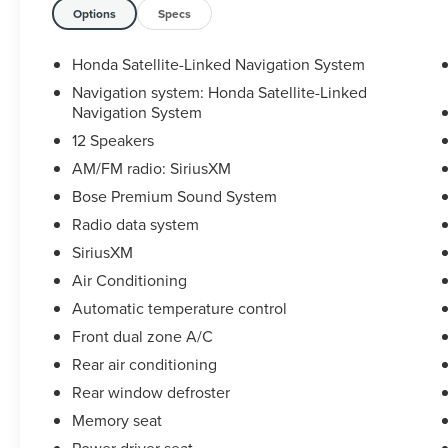
Bucket Seats, Heated front seats, Honda
Options
Specs
Satellite-Linked Navigation System, HondaLink
Subscription Services, Illuminated entry, Lane
Honda Satellite-Linked Navigation System
departure: Lane Keeping Assist System (LKAS)
Navigation system: Honda Satellite-Linked
active, Memory seat, Navigation system: Honda
Navigation System
Satellite-Linked Navigation System, Panic alarm,
12 Speakers
Power driver seat, Power Liftgate, Power
AM/FM radio: SiriusXM
moonroof, Radio data system, Rear window
wiper, Remote keyless entry, Security system,
Bose Premium Sound System
SiriusXM, Speed control, Speed-sensing steering,
Radio data system
Speed-Sensitive Wipers, Steering wheel
SiriusXM
mounted audio controls, Traction control,
Variably intermittent wipers, Wheels: 20 Shark
Air Conditioning
Gray Machine Face with Black Lug Nuts.
Automatic temperature control
Certified. Certification Program Details: Ford Blue
Front dual zone A/C
Advantage: Blue Certified
Rear air conditioning
* 139 Point Inspection
* Transferable Warranty
Rear window defroster
* Vehicle History
Memory seat
* Warranty Deductible: $100