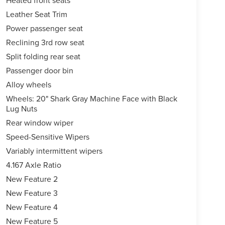
Heated front seats
Leather Seat Trim
Power passenger seat
Reclining 3rd row seat
Split folding rear seat
Passenger door bin
Alloy wheels
Wheels: 20" Shark Gray Machine Face with Black
Lug Nuts
Rear window wiper
Speed-Sensitive Wipers
Variably intermittent wipers
4.167 Axle Ratio
New Feature 2
New Feature 3
New Feature 4
New Feature 5