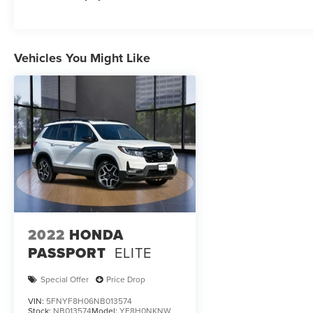
Vehicles You Might Like
2022
HONDA
PASSPORT
ELITE
Special Offer
Price Drop
VIN:
5FNYF8H06NB013574
Stock:
NB013574
Model:
YF8H0NKNW