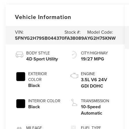
Vehicle Information
VIN:
Stock #:
Model Code:
5FNYG2H79SB044370
FA38089A
YG2H7SKNW
BODY STYLE
CITY/HIGHWAY
4D Sport Utility
19/27 MPG
EXTERIOR
ENGINE
3.5L V6 24V
COLOR
Black
GDI DOHC
INTERIOR COLOR
TRANSMISSION
Black
10-Speed
Automatic
MILEAGE
FUEL TYPE