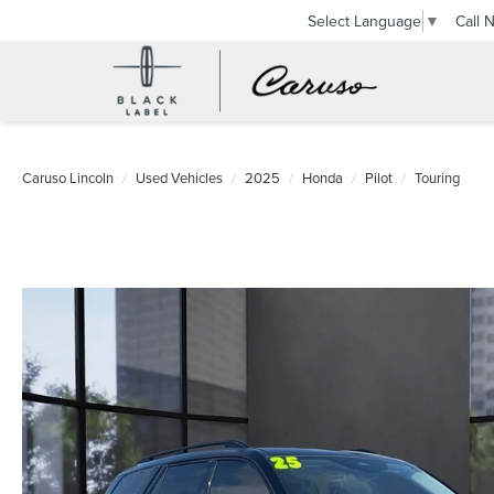
Call 
Select Language
▼
Caruso Lincoln
Used Vehicles
2025
Honda
Pilot
Touring