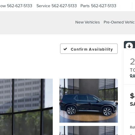
Now
562-627-5133
Service
562-627-5133
Parts
562-627-5133
New Vehicles
Pre-Owned Vehic
Confirm Availability
T
A
$
S
Ret