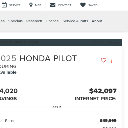
SERVICE
MAP
CONTACT
SAVED
les
Specials
Research
Finance
Service & Parts
About
RECENT PRICE DROP!
Click to Open
2025
HONDA PILOT
OURING
vailable
4,020
$42,097
AVINGS
INTERNET PRICE:
Less
$45,995
ail Price: