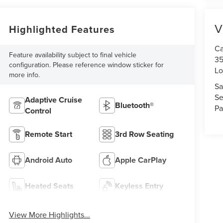
V
Highlighted Features
Ca
Feature availability subject to final vehicle
35
configuration. Please reference window sticker for
Lo
more info.
Sa
Se
Adaptive Cruise
Bluetooth®
Pa
Control
Remote Start
3rd Row Seating
Android Auto
Apple CarPlay
Heated Seats
Keyless Entry
View More Highlights...