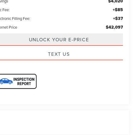
$4,020
vings
+$85
c Fee:
+$37
ctronic Filling Fee:
$42,097
ernet Price
UNLOCK YOUR E-PRICE
TEXT US