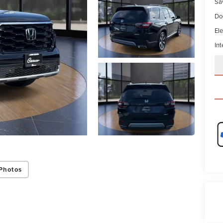
Sa
Do
Ele
Int
Photos