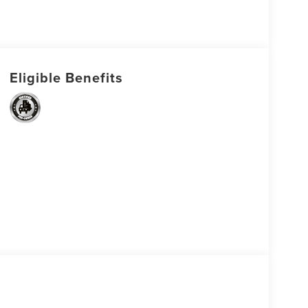
Eligible Benefits