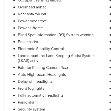
Occupant sensing airbag
Overhead airbag
Rear anti-roll bar
Power moonroof
Power Liftgate
Blind Spot Information (BSI) System warning
Brake assist
Electronic Stability Control
Lane departure: Lane Keeping Assist System
(LKAS) active
Exterior Parking Camera Rear
Auto High-beam Headlights
Delay-off headlights
Front fog lights
Fully automatic headlights
Panic alarm
Security system