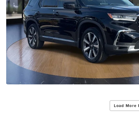
Load More 