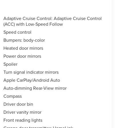
Adaptive Cruise Control: Adaptive Cruise Control
(ACC) with Low-Speed Follow
Speed control
Bumpers: body-color
Heated door mirrors
Power door mirrors
Spoiler
Turn signal indicator mirrors
Apple CarPlay/Android Auto
Auto-dimming Rear-View mirror
Compass
Driver door bin
Driver vanity mirror
Front reading lights