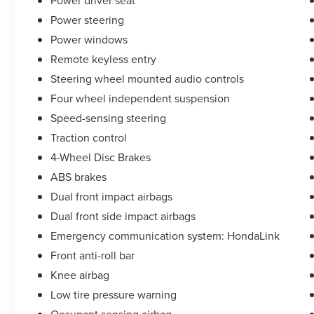
Power driver seat
* Roadside Assistance
Power steering
* Limited Warranty: 3 Month/4,000 Mile
(whichever comes first) after new car warranty
Power windows
expires or from certified purchase date
Remote keyless entry
* and 11,000 FordPass Rewards Points to use
Steering wheel mounted audio controls
toward first maintenance visit Odometer is 10333
miles below market average! Priced below KBB
Four wheel independent suspension
Fair Purchase Price! Clean CARFAX.
Speed-sensing steering
Traction control
4-Wheel Disc Brakes
ABS brakes
Dual front impact airbags
Dual front side impact airbags
Emergency communication system: HondaLink
Front anti-roll bar
Knee airbag
Low tire pressure warning