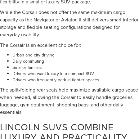
flexibility in a smaller luxury SUV package.
While the Corsair does not offer the same maximum cargo
capacity as the Navigator or Aviator, it still delivers smart interior
storage and flexible seating configurations designed for
everyday usability.
The Corsair is an excellent choice for:
Urban and city driving
Daily commuting
Smaller families
Drivers who want luxury in a compact SUV
Drivers who frequently park in tighter spaces
The split-folding rear seats help maximize available cargo space
when needed, allowing the Corsair to easily handle groceries,
luggage, gym equipment, shopping bags, and other daily
essentials.
LINCOLN SUVS COMBINE
LUXURY AND PRACTICALITY