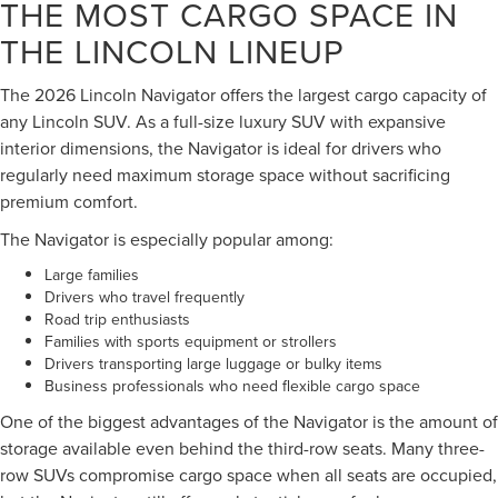
THE MOST CARGO SPACE IN
THE LINCOLN LINEUP
The 2026 Lincoln Navigator offers the largest cargo capacity of
any Lincoln SUV. As a full-size luxury SUV with expansive
interior dimensions, the Navigator is ideal for drivers who
regularly need maximum storage space without sacrificing
premium comfort.
The Navigator is especially popular among:
Large families
Drivers who travel frequently
Road trip enthusiasts
Families with sports equipment or strollers
Drivers transporting large luggage or bulky items
Business professionals who need flexible cargo space
One of the biggest advantages of the Navigator is the amount of
storage available even behind the third-row seats. Many three-
row SUVs compromise cargo space when all seats are occupied,