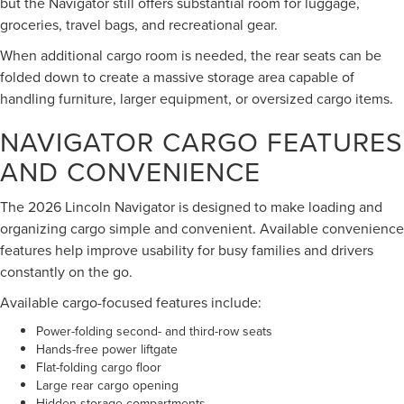
but the Navigator still offers substantial room for luggage,
groceries, travel bags, and recreational gear.
When additional cargo room is needed, the rear seats can be
folded down to create a massive storage area capable of
handling furniture, larger equipment, or oversized cargo items.
NAVIGATOR CARGO FEATURES
AND CONVENIENCE
The 2026 Lincoln Navigator is designed to make loading and
organizing cargo simple and convenient. Available convenience
features help improve usability for busy families and drivers
constantly on the go.
Available cargo-focused features include:
Power-folding second- and third-row seats
Hands-free power liftgate
Flat-folding cargo floor
Large rear cargo opening
Hidden storage compartments