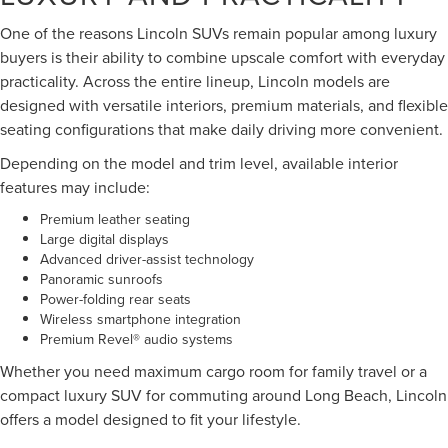
One of the reasons Lincoln SUVs remain popular among luxury
buyers is their ability to combine upscale comfort with everyday
practicality. Across the entire lineup, Lincoln models are
designed with versatile interiors, premium materials, and flexible
seating configurations that make daily driving more convenient.
Depending on the model and trim level, available interior
features may include:
Premium leather seating
Large digital displays
Advanced driver-assist technology
Panoramic sunroofs
Power-folding rear seats
Wireless smartphone integration
Premium Revel® audio systems
Whether you need maximum cargo room for family travel or a
compact luxury SUV for commuting around Long Beach, Lincoln
offers a model designed to fit your lifestyle.