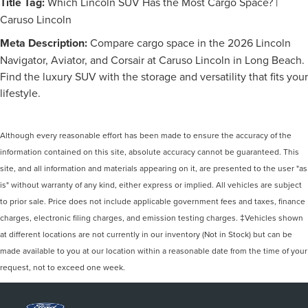
Title Tag:
Which Lincoln SUV Has the Most Cargo Space? |
Caruso Lincoln
Meta Description:
Compare cargo space in the 2026 Lincoln
Navigator, Aviator, and Corsair at Caruso Lincoln in Long Beach.
Find the luxury SUV with the storage and versatility that fits your
lifestyle.
Although every reasonable effort has been made to ensure the accuracy of the
information contained on this site, absolute accuracy cannot be guaranteed. This
site, and all information and materials appearing on it, are presented to the user "as
is" without warranty of any kind, either express or implied. All vehicles are subject
to prior sale. Price does not include applicable government fees and taxes, finance
charges, electronic filing charges, and emission testing charges. ‡Vehicles shown
at different locations are not currently in our inventory (Not in Stock) but can be
made available to you at our location within a reasonable date from the time of your
request, not to exceed one week.