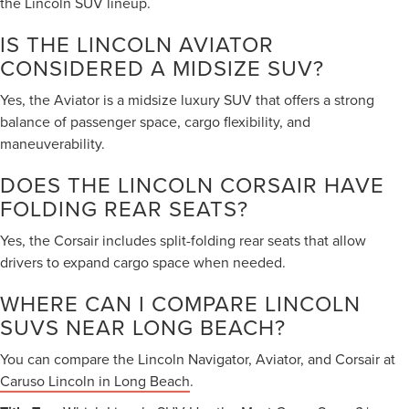
the Lincoln SUV lineup.
IS THE LINCOLN AVIATOR
CONSIDERED A MIDSIZE SUV?
Yes, the Aviator is a midsize luxury SUV that offers a strong
balance of passenger space, cargo flexibility, and
maneuverability.
DOES THE LINCOLN CORSAIR HAVE
FOLDING REAR SEATS?
Yes, the Corsair includes split-folding rear seats that allow
drivers to expand cargo space when needed.
WHERE CAN I COMPARE LINCOLN
SUVS NEAR LONG BEACH?
You can compare the Lincoln Navigator, Aviator, and Corsair at
Caruso Lincoln in Long Beach
.