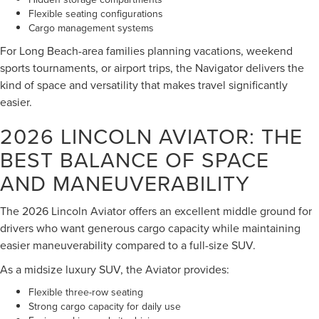
Flexible seating configurations
Cargo management systems
For Long Beach-area families planning vacations, weekend
sports tournaments, or airport trips, the Navigator delivers the
kind of space and versatility that makes travel significantly
easier.
2026 LINCOLN AVIATOR: THE
BEST BALANCE OF SPACE
AND MANEUVERABILITY
The 2026 Lincoln Aviator offers an excellent middle ground for
drivers who want generous cargo capacity while maintaining
easier maneuverability compared to a full-size SUV.
As a midsize luxury SUV, the Aviator provides:
Flexible three-row seating
Strong cargo capacity for daily use