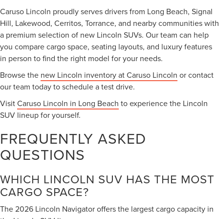
Caruso Lincoln proudly serves drivers from Long Beach, Signal
Hill, Lakewood, Cerritos, Torrance, and nearby communities with
a premium selection of new Lincoln SUVs. Our team can help
you compare cargo space, seating layouts, and luxury features
in person to find the right model for your needs.
Browse the
new Lincoln inventory at Caruso Lincoln
or contact
our team today to schedule a test drive.
Visit
Caruso Lincoln in Long Beach
to experience the Lincoln
SUV lineup for yourself.
FREQUENTLY ASKED
QUESTIONS
WHICH LINCOLN SUV HAS THE MOST
CARGO SPACE?
The 2026 Lincoln Navigator offers the largest cargo capacity in