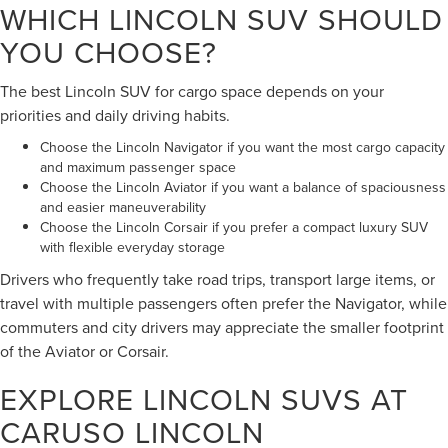
WHICH LINCOLN SUV SHOULD
YOU CHOOSE?
The best Lincoln SUV for cargo space depends on your
priorities and daily driving habits.
Choose the Lincoln Navigator if you want the most cargo capacity
and maximum passenger space
Choose the Lincoln Aviator if you want a balance of spaciousness
and easier maneuverability
Choose the Lincoln Corsair if you prefer a compact luxury SUV
with flexible everyday storage
Drivers who frequently take road trips, transport large items, or
travel with multiple passengers often prefer the Navigator, while
commuters and city drivers may appreciate the smaller footprint
of the Aviator or Corsair.
EXPLORE LINCOLN SUVS AT
CARUSO LINCOLN