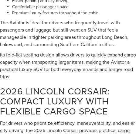
Easier parking and city driving
Comfortable passenger space
Premium luxury features throughout the cabin
The Aviator is ideal for drivers who frequently travel with
passengers and luggage but still want an SUV that feels
manageable in tighter parking areas throughout Long Beach,
Lakewood, and surrounding Southern California cities.
Its fold-flat seating design allows drivers to quickly expand cargo
capacity when transporting larger items, making the Aviator a
practical luxury SUV for both everyday errands and longer road
trips.
2026 LINCOLN CORSAIR:
COMPACT LUXURY WITH
FLEXIBLE CARGO SPACE
For drivers who prioritize efficiency, maneuverability, and easier
city driving, the 2026 Lincoln Corsair provides practical cargo