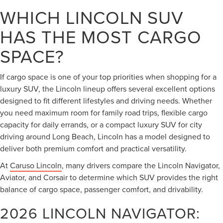
WHICH LINCOLN SUV
HAS THE MOST CARGO
SPACE?
If cargo space is one of your top priorities when shopping for a
luxury SUV, the Lincoln lineup offers several excellent options
designed to fit different lifestyles and driving needs. Whether
you need maximum room for family road trips, flexible cargo
capacity for daily errands, or a compact luxury SUV for city
driving around Long Beach, Lincoln has a model designed to
deliver both premium comfort and practical versatility.
At
Caruso Lincoln
, many drivers compare the Lincoln Navigator,
Aviator, and Corsair to determine which SUV provides the right
balance of cargo space, passenger comfort, and drivability.
2026 LINCOLN NAVIGATOR: