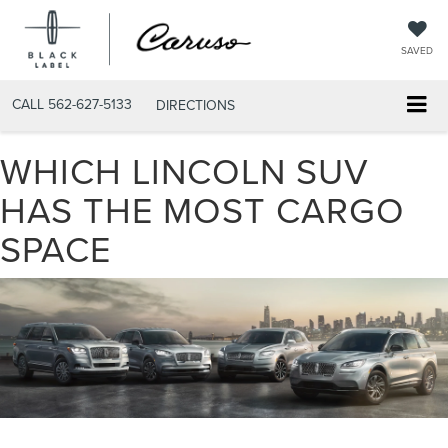
SAVED
CALL
562-627-5133
DIRECTIONS
WHICH LINCOLN SUV
HAS THE MOST CARGO
SPACE