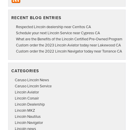
RECENT BLOG ENTRIES
Respected Lincoln dealership near Cerritos CA
Schedule your next Lincoln Service near Cypress CA
What are the Benefits of the Lincoln Certified Pre-Owned Program
Custom order the 2023 Lincoln Aviator today near Lakewood CA
Custom order the 2022 Lincoln Navigator today near Torrance CA
CATEGORIES
Caruso Lincoln News
Caruso Lincoln Service
Lincoln Aviator
Lincoln Corsair
Lincoln Dealership
Lincoln MKZ
Lincoln Nautilus
Lincoln Navigator
Lincoln news