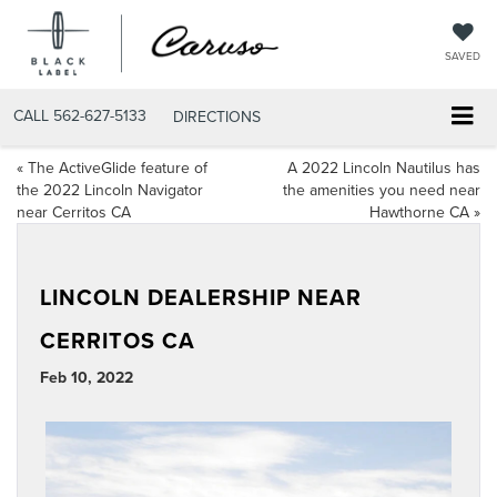
SAVED
CALL
562-627-5133
DIRECTIONS
«
The ActiveGlide feature of
A 2022 Lincoln Nautilus has
the 2022 Lincoln Navigator
the amenities you need near
near Cerritos CA
Hawthorne CA
»
LINCOLN DEALERSHIP NEAR
CERRITOS CA
Feb 10, 2022