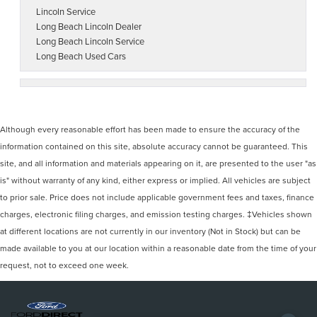
Lincoln Service
Long Beach Lincoln Dealer
Long Beach Lincoln Service
Long Beach Used Cars
Although every reasonable effort has been made to ensure the accuracy of the
information contained on this site, absolute accuracy cannot be guaranteed. This
site, and all information and materials appearing on it, are presented to the user "as
is" without warranty of any kind, either express or implied. All vehicles are subject
to prior sale. Price does not include applicable government fees and taxes, finance
charges, electronic filing charges, and emission testing charges. ‡Vehicles shown
at different locations are not currently in our inventory (Not in Stock) but can be
made available to you at our location within a reasonable date from the time of your
request, not to exceed one week.