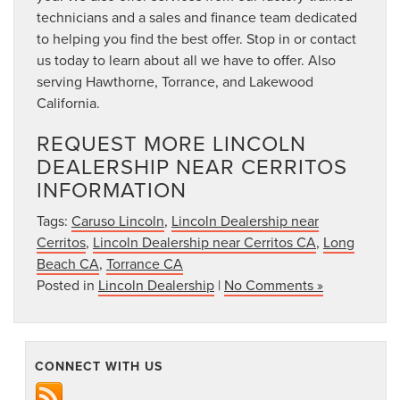
technicians and a sales and finance team dedicated
to helping you find the best offer. Stop in or contact
us today to learn about all we have to offer. Also
serving Hawthorne, Torrance, and Lakewood
California.
REQUEST MORE LINCOLN
DEALERSHIP NEAR CERRITOS
INFORMATION
Tags:
Caruso Lincoln
,
Lincoln Dealership near
Cerritos
,
Lincoln Dealership near Cerritos CA
,
Long
Beach CA
,
Torrance CA
Posted in
Lincoln Dealership
|
No Comments »
CONNECT WITH US