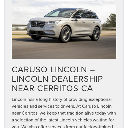
CARUSO LINCOLN –
LINCOLN DEALERSHIP
NEAR CERRITOS CA
Lincoln has a long history of providing exceptional
vehicles and services to drivers. At Caruso Lincoln
near Cerritos, we keep that tradition alive today with
a selection of the latest Lincoln vehicles waiting for
you. We also offer services from our factory-trained