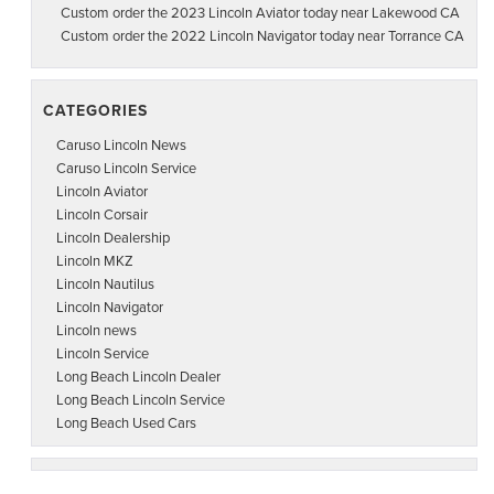
Custom order the 2023 Lincoln Aviator today near Lakewood CA
Custom order the 2022 Lincoln Navigator today near Torrance CA
CATEGORIES
Caruso Lincoln News
Caruso Lincoln Service
Lincoln Aviator
Lincoln Corsair
Lincoln Dealership
Lincoln MKZ
Lincoln Nautilus
Lincoln Navigator
Lincoln news
Lincoln Service
Long Beach Lincoln Dealer
Long Beach Lincoln Service
Long Beach Used Cars