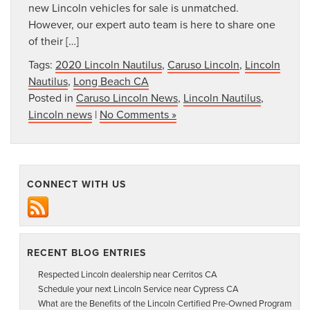
new Lincoln vehicles for sale is unmatched.
However, our expert auto team is here to share one
of their […]
Tags:
2020 Lincoln Nautilus
,
Caruso Lincoln
,
Lincoln
Nautilus
,
Long Beach CA
Posted in
Caruso Lincoln News
,
Lincoln Nautilus
,
Lincoln news
|
No Comments »
CONNECT WITH US
RECENT BLOG ENTRIES
Respected Lincoln dealership near Cerritos CA
Schedule your next Lincoln Service near Cypress CA
What are the Benefits of the Lincoln Certified Pre-Owned Program