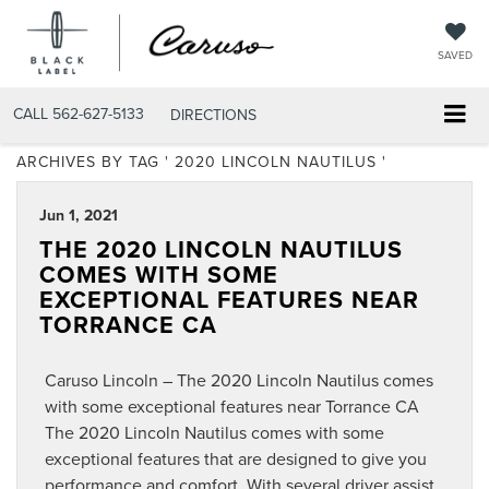
SAVED
CALL
562-627-5133
DIRECTIONS
ARCHIVES BY TAG ' 2020 LINCOLN NAUTILUS '
Jun 1, 2021
THE 2020 LINCOLN NAUTILUS
COMES WITH SOME
EXCEPTIONAL FEATURES NEAR
TORRANCE CA
Caruso Lincoln – The 2020 Lincoln Nautilus comes
with some exceptional features near Torrance CA
The 2020 Lincoln Nautilus comes with some
exceptional features that are designed to give you
performance and comfort. With several driver assist