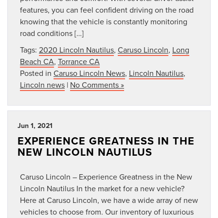
features, you can feel confident driving on the road
knowing that the vehicle is constantly monitoring
road conditions […]
Tags:
2020 Lincoln Nautilus
,
Caruso Lincoln
,
Long
Beach CA
,
Torrance CA
Posted in
Caruso Lincoln News
,
Lincoln Nautilus
,
Lincoln news
|
No Comments »
Jun 1, 2021
EXPERIENCE GREATNESS IN THE
NEW LINCOLN NAUTILUS
Caruso Lincoln – Experience Greatness in the New
Lincoln Nautilus In the market for a new vehicle?
Here at Caruso Lincoln, we have a wide array of new
vehicles to choose from. Our inventory of luxurious