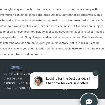
Although every reasonable effort has been made to ensure the accuracy of the
information contained on this site, absolute accuracy cannot be guaranteed. This
site, and all information and materials appearing on it, are presented to the user "as
is" without warranty of any kind, either express or implied. All vehicles are subject
to prior sale. Price does not include applicable government fees and taxes, finance
charges, electronic filing charges, and emission testing charges. ‡Vehicles shown
at different locations are not currently in our inventory (Not in Stock) but can be
made available to you at our location within a reasonable date from the time of your
request, not to exceed one week.
COPYRIGHT © 2026
BY
DEALERON
|
SITEMAP
|
PRIVACY
|
ADDITIONAL
Looking for the best car deals?
DISCLOSURES
Chat now for exclusive offers!
CARUSO LINCOLN
|
3500 CHERRY AVENUE,
LONG
BEACH,
CA
90807
| SALES:
562-627-5133
|