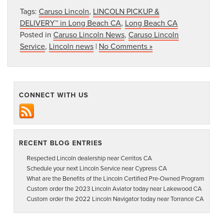
Tags:
Caruso Lincoln
,
LINCOLN PICKUP &
DELIVERY™ in Long Beach CA
,
Long Beach CA
Posted in
Caruso Lincoln News
,
Caruso Lincoln
Service
,
Lincoln news
|
No Comments »
CONNECT WITH US
RECENT BLOG ENTRIES
Respected Lincoln dealership near Cerritos CA
Schedule your next Lincoln Service near Cypress CA
What are the Benefits of the Lincoln Certified Pre-Owned Program
Custom order the 2023 Lincoln Aviator today near Lakewood CA
Custom order the 2022 Lincoln Navigator today near Torrance CA