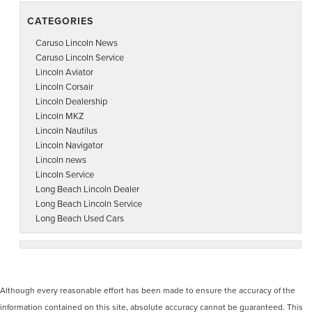
CATEGORIES
Caruso Lincoln News
Caruso Lincoln Service
Lincoln Aviator
Lincoln Corsair
Lincoln Dealership
Lincoln MKZ
Lincoln Nautilus
Lincoln Navigator
Lincoln news
Lincoln Service
Long Beach Lincoln Dealer
Long Beach Lincoln Service
Long Beach Used Cars
Although every reasonable effort has been made to ensure the accuracy of the
information contained on this site, absolute accuracy cannot be guaranteed. This