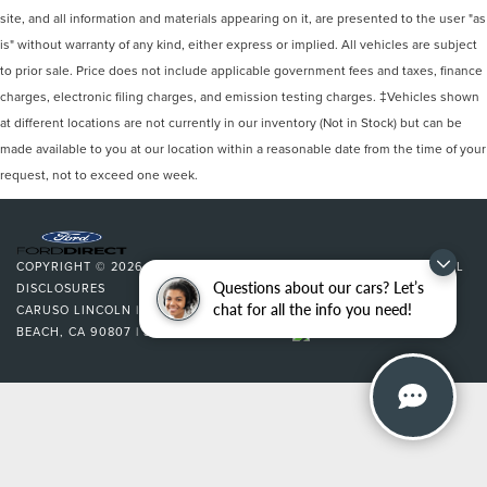
site, and all information and materials appearing on it, are presented to the user "as
is" without warranty of any kind, either express or implied. All vehicles are subject
to prior sale. Price does not include applicable government fees and taxes, finance
charges, electronic filing charges, and emission testing charges. ‡Vehicles shown
at different locations are not currently in our inventory (Not in Stock) but can be
made available to you at our location within a reasonable date from the time of your
request, not to exceed one week.
COPYRIGHT © 2026
BY
DEALERON
|
SITEMAP
|
PRIVACY
|
ADDITIONAL
Questions about our cars? Let’s
DISCLOSURES
chat for all the info you need!
CARUSO LINCOLN
|
3500 CHERRY AVENUE,
LONG
BEACH,
CA
90807
| SALES:
562-627-5133
|