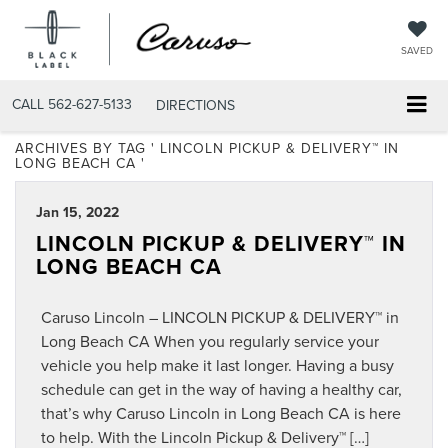
SAVED
CALL
562-627-5133
DIRECTIONS
ARCHIVES BY TAG ' LINCOLN PICKUP & DELIVERY™ IN
LONG BEACH CA '
Jan 15, 2022
LINCOLN PICKUP & DELIVERY™ IN
LONG BEACH CA
Caruso Lincoln – LINCOLN PICKUP & DELIVERY™ in
Long Beach CA When you regularly service your
vehicle you help make it last longer. Having a busy
schedule can get in the way of having a healthy car,
that’s why Caruso Lincoln in Long Beach CA is here
to help. With the Lincoln Pickup & Delivery™ […]