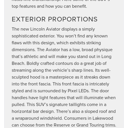
top features and how you can benefit.
EXTERIOR PROPORTIONS
The new Lincoln Aviator displays a simply
sophisticated exterior. You won’t find any known
flaws with this design, which exhibits striking
dimensions. The Aviator has a low, broad physique
that’s athletic and will make you stand out in Long
Beach. Boldly crafted contours do a great job of
streaming along the vehicle’s sharp lines. Its well-
sculpted hood is a masterpiece as it streaks down
into the front fascia. This front fascia is intricately
styled and is surrounded by Pixel LEDs. The door
handles have light features that will illuminate when
pulled. This SUV’s signature taillights come in a
horizontal bar design. There’s also a sloped roof and
a wraparound windshield. Consumers in Lakewood
can choose from the Reserve or Grand Touring trims.