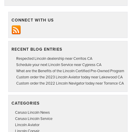
CONNECT WITH US
RECENT BLOG ENTRIES
Respected Lincoln dealership near Cerritos CA
Schedule your next Lincoln Service near Cypress CA
What are the Benefits of the Lincoln Certified Pre-Owned Program
Custom order the 2023 Lincoln Aviator today near Lakewood CA
Custom order the 2022 Lincoln Navigator today near Torrance CA
CATEGORIES
Caruso Lincoln News
Caruso Lincoln Service
Lincoln Aviator
Lincoln Corsair