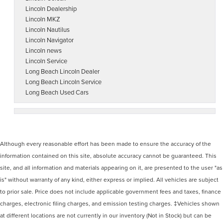
Lincoln Dealership
Lincoln MKZ
Lincoln Nautilus
Lincoln Navigator
Lincoln news
Lincoln Service
Long Beach Lincoln Dealer
Long Beach Lincoln Service
Long Beach Used Cars
Although every reasonable effort has been made to ensure the accuracy of the
information contained on this site, absolute accuracy cannot be guaranteed. This
site, and all information and materials appearing on it, are presented to the user "as
is" without warranty of any kind, either express or implied. All vehicles are subject
to prior sale. Price does not include applicable government fees and taxes, finance
charges, electronic filing charges, and emission testing charges. ‡Vehicles shown
at different locations are not currently in our inventory (Not in Stock) but can be