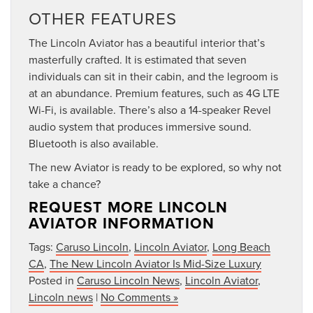
OTHER FEATURES
The Lincoln Aviator has a beautiful interior that’s
masterfully crafted. It is estimated that seven
individuals can sit in their cabin, and the legroom is
at an abundance. Premium features, such as 4G LTE
Wi-Fi, is available. There’s also a 14-speaker Revel
audio system that produces immersive sound.
Bluetooth is also available.
The new Aviator is ready to be explored, so why not
take a chance?
REQUEST MORE LINCOLN
AVIATOR INFORMATION
Tags:
Caruso Lincoln
,
Lincoln Aviator
,
Long Beach
CA
,
The New Lincoln Aviator Is Mid-Size Luxury
Posted in
Caruso Lincoln News
,
Lincoln Aviator
,
Lincoln news
|
No Comments »