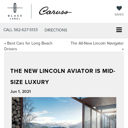
SAVED
CALL
562-627-5133
DIRECTIONS
«
Best Cars for Long Beach
The All-New Lincoln Navigator
Drivers
»
THE NEW LINCOLN AVIATOR IS MID-
SIZE LUXURY
Jun 1, 2021