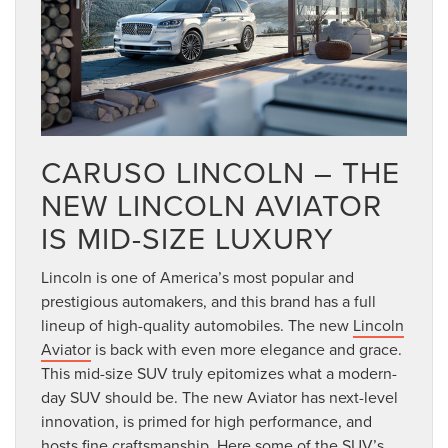
CARUSO LINCOLN – THE
NEW LINCOLN AVIATOR
IS MID-SIZE LUXURY
Lincoln is one of America’s most popular and
prestigious automakers, and this brand has a full
lineup of high-quality automobiles. The new
Lincoln
Aviator
is back with even more elegance and grace.
This mid-size SUV truly epitomizes what a modern-
day SUV should be. The new Aviator has next-level
innovation, is primed for high performance, and
hosts fine craftsmanship. Here some of the SUV’s