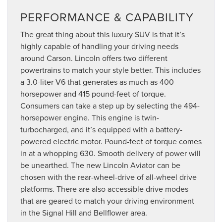
PERFORMANCE & CAPABILITY
The great thing about this luxury SUV is that it’s
highly capable of handling your driving needs
around Carson. Lincoln offers two different
powertrains to match your style better. This includes
a 3.0-liter V6 that generates as much as 400
horsepower and 415 pound-feet of torque.
Consumers can take a step up by selecting the 494-
horsepower engine. This engine is twin-
turbocharged, and it’s equipped with a battery-
powered electric motor. Pound-feet of torque comes
in at a whopping 630. Smooth delivery of power will
be unearthed. The new Lincoln Aviator can be
chosen with the rear-wheel-drive of all-wheel drive
platforms. There are also accessible drive modes
that are geared to match your driving environment
in the Signal Hill and Bellflower area.