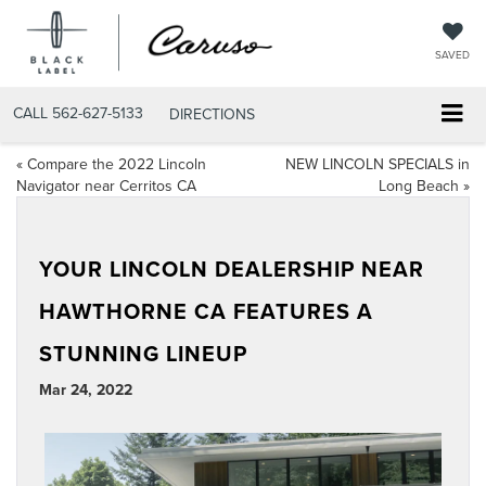
SAVED
CALL
562-627-5133
DIRECTIONS
«
Compare the 2022 Lincoln
NEW LINCOLN SPECIALS in
Navigator near Cerritos CA
Long Beach
»
YOUR LINCOLN DEALERSHIP NEAR
HAWTHORNE CA FEATURES A
STUNNING LINEUP
Mar 24, 2022