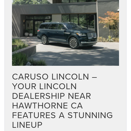
CARUSO LINCOLN –
YOUR LINCOLN
DEALERSHIP NEAR
HAWTHORNE CA
FEATURES A STUNNING
LINEUP