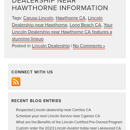
DEALERSHIP NEAR
HAWTHORNE INFORMATION
Tags:
Caruso Lincoln
,
Hawthorne CA
,
Lincoln
Dealership near Hawthorne
,
Long Beach CA
,
Your
Lincoln Dealership near Hawthorne CA features a
stunning lineup
Posted in
Lincoln Dealership
|
No Comments »
CONNECT WITH US
RECENT BLOG ENTRIES
Respected Lincoln dealership near Cerritos CA
Schedule your next Lincoln Service near Cypress CA
What are the Benefits of the Lincoln Certified Pre-Owned Program
Custom order the 2023 Lincoln Aviator today near Lakewood CA