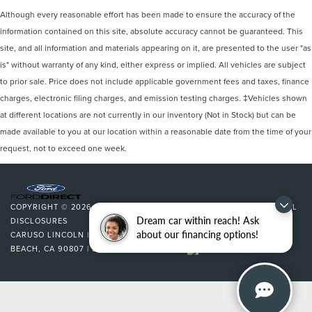
Although every reasonable effort has been made to ensure the accuracy of the
information contained on this site, absolute accuracy cannot be guaranteed. This
site, and all information and materials appearing on it, are presented to the user "as
is" without warranty of any kind, either express or implied. All vehicles are subject
to prior sale. Price does not include applicable government fees and taxes, finance
charges, electronic filing charges, and emission testing charges. ‡Vehicles shown
at different locations are not currently in our inventory (Not in Stock) but can be
made available to you at our location within a reasonable date from the time of your
request, not to exceed one week.
COPYRIGHT © 2026
BY
DEALERON
|
SITEMAP
|
PRIVACY
|
ADDITIONAL
Dream car within reach! Ask
DISCLOSURES
about our financing options!
CARUSO LINCOLN
|
3500 CHERRY AVENUE,
LONG
BEACH,
CA
90807
| SALES:
562-627-5133
|