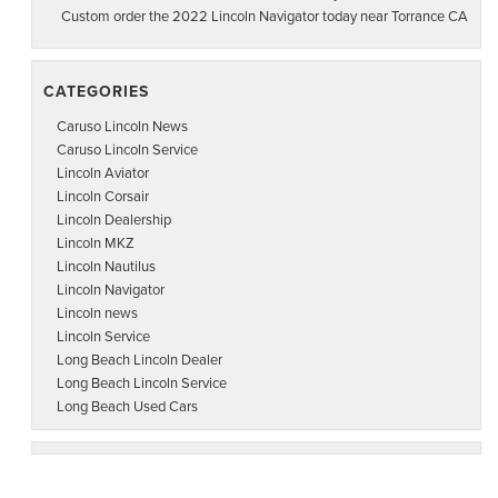
Custom order the 2022 Lincoln Navigator today near Torrance CA
CATEGORIES
Caruso Lincoln News
Caruso Lincoln Service
Lincoln Aviator
Lincoln Corsair
Lincoln Dealership
Lincoln MKZ
Lincoln Nautilus
Lincoln Navigator
Lincoln news
Lincoln Service
Long Beach Lincoln Dealer
Long Beach Lincoln Service
Long Beach Used Cars