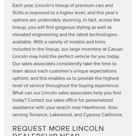
Each year, Lincoln’s lineup of premium cars and
SUVs is improved to a higher level, and this year’s
options are undeniably stunning. In fact, across the
lineup, you will find gorgeous styling as well as
elevated engineering and the latest technologies
available. With a variety of models and trims
included in the lineup, our large inventory at Caruso
Lincoln may hold the perfect vehicle for you today.
Our sales associates consistently take the time to
learn about each customer’s unique expectations
upfront, and this enables us to provide the highest
level of service throughout the buying experience.
What can our Lincoln sales associates help you find
today? Contact our sales office for personalized
assistance with your search near Hawthorne. Also
serving Torrance, Lakewood, and Cypress California.
REQUEST MORE LINCOLN