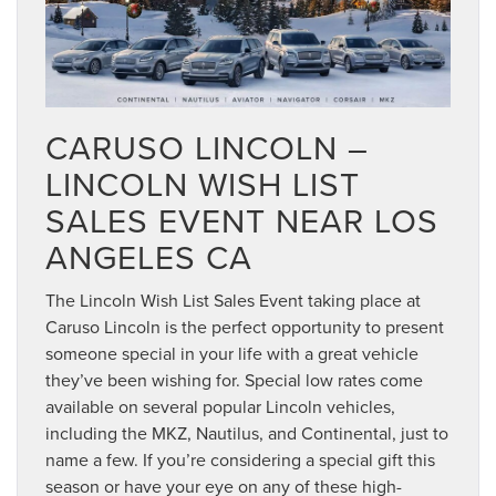
CARUSO LINCOLN –
LINCOLN WISH LIST
SALES EVENT NEAR LOS
ANGELES CA
The Lincoln Wish List Sales Event taking place at
Caruso Lincoln is the perfect opportunity to present
someone special in your life with a great vehicle
they’ve been wishing for. Special low rates come
available on several popular Lincoln vehicles,
including the MKZ, Nautilus, and Continental, just to
name a few. If you’re considering a special gift this
season or have your eye on any of these high-