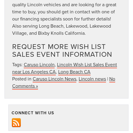
quality Lincoln vehicles and are looking for a great
time to buy, you should get in contact with one of
our financing specialists soon for further details!
Also serving Long Beach, Lakewood, Lakewood
Village, and Bixby Knolls California.
REQUEST MORE WISH LIST
SALES EVENT INFORMATION
Tags:
Caruso Lincoln
,
Lincoln Wish List Sales Event
near Los Angeles CA
,
Long Beach CA
Posted in
Caruso Lincoln News
,
Lincoln news
|
No
Comments »
CONNECT WITH US