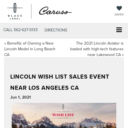
SAVED
CALL
562-627-5133
DIRECTIONS
«
Benefits of Owning a New
The 2021 Lincoln Aviator is
Lincoln Model in Long Beach
loaded with high-tech features
CA
near Lakewood CA
»
LINCOLN WISH LIST SALES EVENT
NEAR LOS ANGELES CA
Jun 1, 2021