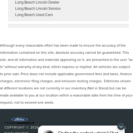
Long Beach Lincoln Dealer
Long Beach Lincoln Service
Long Beach Used Cars
Although every reasonable effort has been made to ensure the accuracy of the
information contained on this site, absolute accuracy cannot be guaranteed. This
site, and all information and materials appearing on it, are presented to the user "as
is" without warranty of any kind, either express or implied. All vehicles are subject
to prior sale. Price does not include applicable government fees and taxes, finance
charges, electronic filing charges, and emission testing charges. ‡Vehicles shown
at different locations are not currently in our inventory (Not in Stock) but can be
made available to you at our location within a reasonable date from the time of your
request, not to exceed one week.
COPYRIGHT © 2026
BY
DEALERON
|
SITEMAP
|
PRIVACY
|
ADDITIONAL