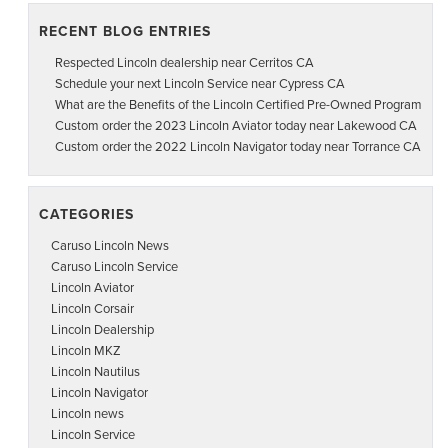
RECENT BLOG ENTRIES
Respected Lincoln dealership near Cerritos CA
Schedule your next Lincoln Service near Cypress CA
What are the Benefits of the Lincoln Certified Pre-Owned Program
Custom order the 2023 Lincoln Aviator today near Lakewood CA
Custom order the 2022 Lincoln Navigator today near Torrance CA
CATEGORIES
Caruso Lincoln News
Caruso Lincoln Service
Lincoln Aviator
Lincoln Corsair
Lincoln Dealership
Lincoln MKZ
Lincoln Nautilus
Lincoln Navigator
Lincoln news
Lincoln Service