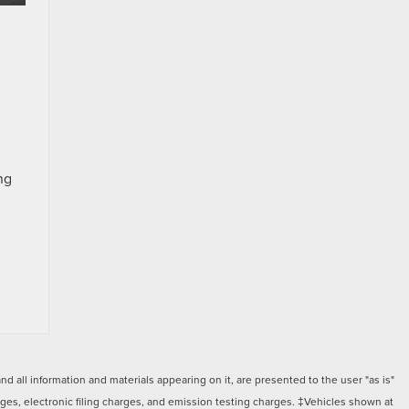
ng
 all information and materials appearing on it, are presented to the user "as is"
arges, electronic filing charges, and emission testing charges. ‡Vehicles shown at