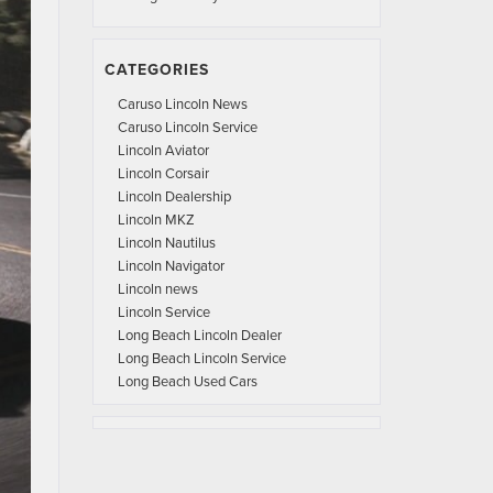
CATEGORIES
Caruso Lincoln News
Caruso Lincoln Service
Lincoln Aviator
Lincoln Corsair
Lincoln Dealership
Lincoln MKZ
Lincoln Nautilus
Lincoln Navigator
Lincoln news
Lincoln Service
Long Beach Lincoln Dealer
Long Beach Lincoln Service
Long Beach Used Cars