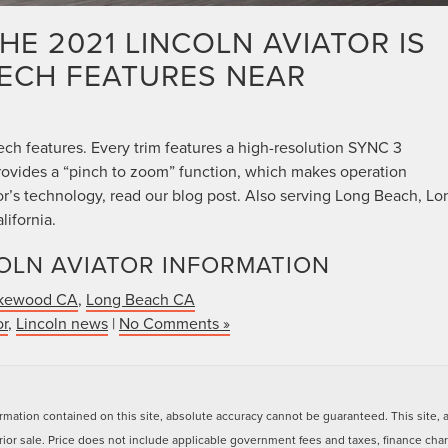
HE 2021 LINCOLN AVIATOR IS
TECH FEATURES NEAR
ech features. Every trim features a high-resolution SYNC 3
rovides a “pinch to zoom” function, which makes operation
tor’s technology, read our blog post. Also serving Long Beach, Lo
ifornia.
OLN AVIATOR INFORMATION
kewood CA
,
Long Beach CA
or
,
Lincoln news
|
No Comments »
ation contained on this site, absolute accuracy cannot be guaranteed. This site, and
 prior sale. Price does not include applicable government fees and taxes, finance ch