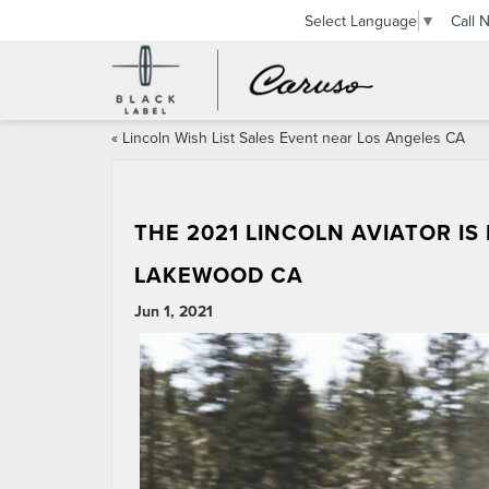
Call 
Select Language
▼
«
Lincoln Wish List Sales Event near Los Angeles CA
THE 2021 LINCOLN AVIATOR I
LAKEWOOD CA
Jun 1, 2021