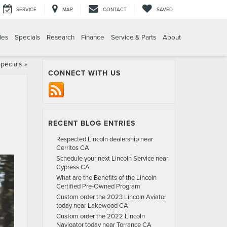
SERVICE
MAP
CONTACT
SAVED
les
Specials
Research
Finance
Service & Parts
About
pecials
»
CONNECT WITH US
RECENT BLOG ENTRIES
Respected Lincoln dealership near
Cerritos CA
Schedule your next Lincoln Service near
Cypress CA
What are the Benefits of the Lincoln
Certified Pre-Owned Program
Custom order the 2023 Lincoln Aviator
today near Lakewood CA
Custom order the 2022 Lincoln
Navigator today near Torrance CA