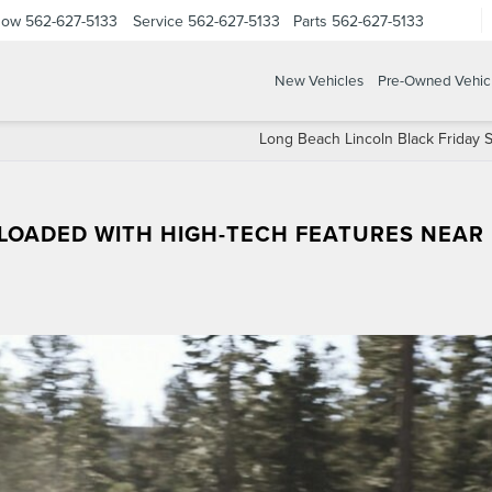
Now
562-627-5133
Service
562-627-5133
Parts
562-627-5133
New Vehicles
Pre-Owned Vehic
Long Beach Lincoln Black Friday S
S LOADED WITH HIGH-TECH FEATURES NEAR