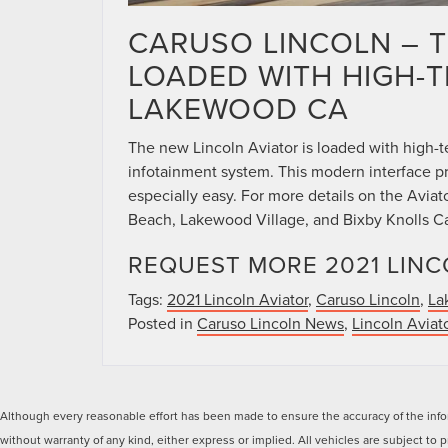
CARUSO LINCOLN – T
LOADED WITH HIGH-
LAKEWOOD CA
The new Lincoln Aviator is loaded with high-t
infotainment system. This modern interface p
especially easy. For more details on the Avia
Beach, Lakewood Village, and Bixby Knolls Cal
REQUEST MORE 2021 LINC
Tags:
2021 Lincoln Aviator
,
Caruso Lincoln
,
La
Posted in
Caruso Lincoln News
,
Lincoln Aviat
Although every reasonable effort has been made to ensure the accuracy of the inform
without warranty of any kind, either express or implied. All vehicles are subject to