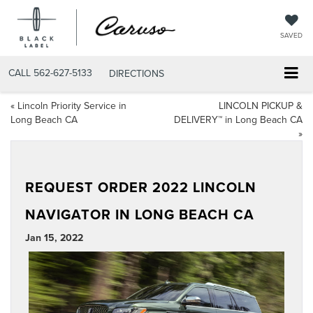
SAVED
CALL
562-627-5133
DIRECTIONS
«
Lincoln Priority Service in
LINCOLN PICKUP &
Long Beach CA
DELIVERY™ in Long Beach CA
»
REQUEST ORDER 2022 LINCOLN
NAVIGATOR IN LONG BEACH CA
Jan 15, 2022