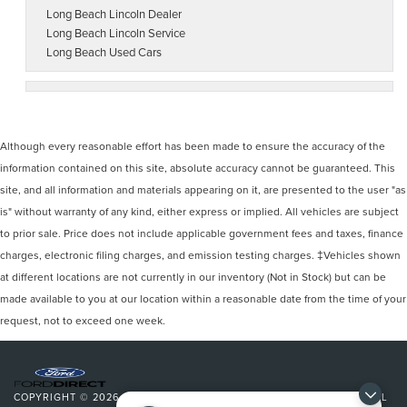
Long Beach Lincoln Dealer
Long Beach Lincoln Service
Long Beach Used Cars
Although every reasonable effort has been made to ensure the accuracy of the
information contained on this site, absolute accuracy cannot be guaranteed. This
site, and all information and materials appearing on it, are presented to the user "as
is" without warranty of any kind, either express or implied. All vehicles are subject
to prior sale. Price does not include applicable government fees and taxes, finance
charges, electronic filing charges, and emission testing charges. ‡Vehicles shown
at different locations are not currently in our inventory (Not in Stock) but can be
made available to you at our location within a reasonable date from the time of your
request, not to exceed one week.
COPYRIGHT © 2026
BY
DEALERON
|
SITEMAP
|
PRIVACY
|
ADDITIONAL