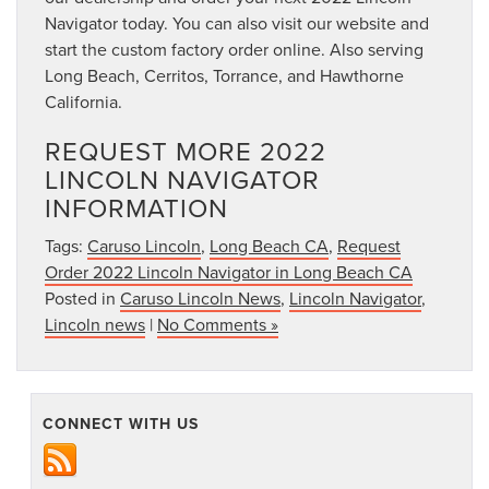
Navigator today. You can also visit our website and
start the custom factory order online. Also serving
Long Beach, Cerritos, Torrance, and Hawthorne
California.
REQUEST MORE 2022
LINCOLN NAVIGATOR
INFORMATION
Tags:
Caruso Lincoln
,
Long Beach CA
,
Request
Order 2022 Lincoln Navigator in Long Beach CA
Posted in
Caruso Lincoln News
,
Lincoln Navigator
,
Lincoln news
|
No Comments »
CONNECT WITH US