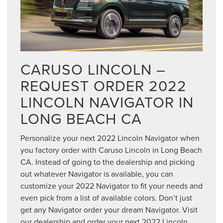
CARUSO LINCOLN –
REQUEST ORDER 2022
LINCOLN NAVIGATOR IN
LONG BEACH CA
Personalize your next 2022 Lincoln Navigator when
you factory order with Caruso Lincoln in Long Beach
CA. Instead of going to the dealership and picking
out whatever Navigator is available, you can
customize your 2022 Navigator to fit your needs and
even pick from a list of available colors. Don’t just
get any Navigator order your dream Navigator. Visit
our dealership and order your next 2022 Lincoln