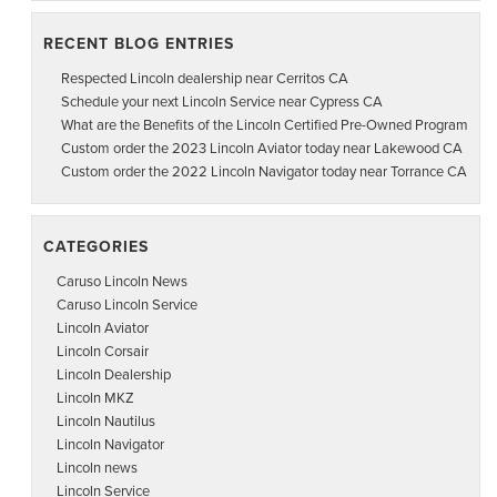
RECENT BLOG ENTRIES
Respected Lincoln dealership near Cerritos CA
Schedule your next Lincoln Service near Cypress CA
What are the Benefits of the Lincoln Certified Pre-Owned Program
Custom order the 2023 Lincoln Aviator today near Lakewood CA
Custom order the 2022 Lincoln Navigator today near Torrance CA
CATEGORIES
Caruso Lincoln News
Caruso Lincoln Service
Lincoln Aviator
Lincoln Corsair
Lincoln Dealership
Lincoln MKZ
Lincoln Nautilus
Lincoln Navigator
Lincoln news
Lincoln Service