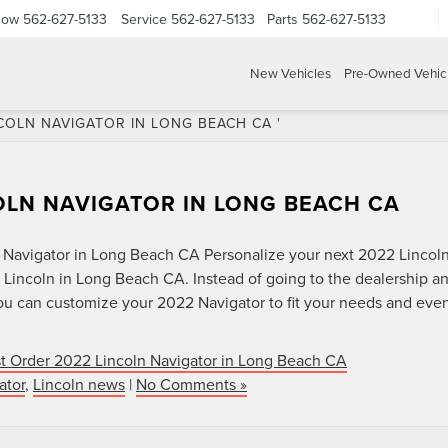
Now
562-627-5133
Service
562-627-5133
Parts
562-627-5133
New Vehicles
Pre-Owned Vehic
COLN NAVIGATOR IN LONG BEACH CA '
OLN NAVIGATOR IN LONG BEACH CA
 Navigator in Long Beach CA Personalize your next 2022 Lincol
 Lincoln in Long Beach CA. Instead of going to the dealership a
you can customize your 2022 Navigator to fit your needs and eve
t Order 2022 Lincoln Navigator in Long Beach CA
ator
,
Lincoln news
|
No Comments »