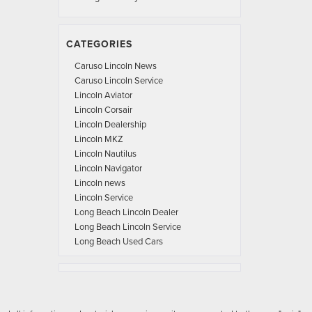
CATEGORIES
Caruso Lincoln News
Caruso Lincoln Service
Lincoln Aviator
Lincoln Corsair
Lincoln Dealership
Lincoln MKZ
Lincoln Nautilus
Lincoln Navigator
Lincoln news
Lincoln Service
Long Beach Lincoln Dealer
Long Beach Lincoln Service
Long Beach Used Cars