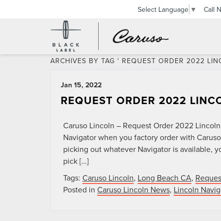
Call 
Select Language
▼
ARCHIVES BY TAG ' REQUEST ORDER 2022 LIN
Jan 15, 2022
REQUEST ORDER 2022 LINC
Caruso Lincoln – Request Order 2022 Lincoln
Navigator when you factory order with Caruso
picking out whatever Navigator is available, 
pick […]
Tags:
Caruso Lincoln
,
Long Beach CA
,
Reques
Posted in
Caruso Lincoln News
,
Lincoln Navig