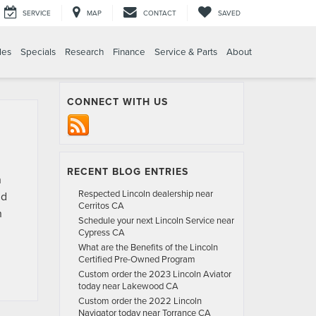
SERVICE
MAP
CONTACT
SAVED
les
Specials
Research
Finance
Service & Parts
About
CONNECT WITH US
RECENT BLOG ENTRIES
n
Respected Lincoln dealership near
nd
Cerritos CA
n
Schedule your next Lincoln Service near
Cypress CA
What are the Benefits of the Lincoln
Certified Pre-Owned Program
Custom order the 2023 Lincoln Aviator
today near Lakewood CA
Custom order the 2022 Lincoln
Navigator today near Torrance CA