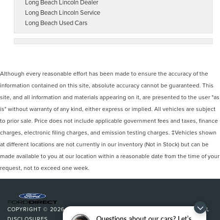
Long Beach Lincoln Dealer
Long Beach Lincoln Service
Long Beach Used Cars
Although every reasonable effort has been made to ensure the accuracy of the
information contained on this site, absolute accuracy cannot be guaranteed. This
site, and all information and materials appearing on it, are presented to the user "as
is" without warranty of any kind, either express or implied. All vehicles are subject
to prior sale. Price does not include applicable government fees and taxes, finance
charges, electronic filing charges, and emission testing charges. ‡Vehicles shown
at different locations are not currently in our inventory (Not in Stock) but can be
made available to you at our location within a reasonable date from the time of your
request, not to exceed one week.
COPYRIGHT © 2026
BY
DEALERON
|
SITEMAP
|
PRIVACY
|
ADDITIONAL
Questions about our cars? Let’s
DISCLOSURES