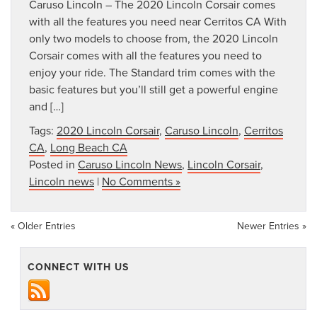
Caruso Lincoln – The 2020 Lincoln Corsair comes
with all the features you need near Cerritos CA With
only two models to choose from, the 2020 Lincoln
Corsair comes with all the features you need to
enjoy your ride. The Standard trim comes with the
basic features but you’ll still get a powerful engine
and […]
Tags:
2020 Lincoln Corsair
,
Caruso Lincoln
,
Cerritos
CA
,
Long Beach CA
Posted in
Caruso Lincoln News
,
Lincoln Corsair
,
Lincoln news
|
No Comments »
« Older Entries
Newer Entries »
CONNECT WITH US