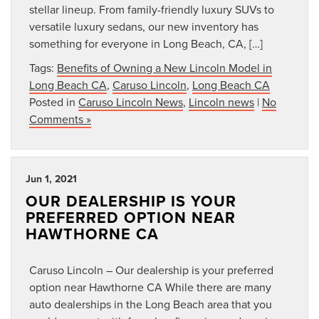
stellar lineup. From family-friendly luxury SUVs to
versatile luxury sedans, our new inventory has
something for everyone in Long Beach, CA, […]
Tags:
Benefits of Owning a New Lincoln Model in
Long Beach CA
,
Caruso Lincoln
,
Long Beach CA
Posted in
Caruso Lincoln News
,
Lincoln news
|
No
Comments »
Jun 1, 2021
OUR DEALERSHIP IS YOUR
PREFERRED OPTION NEAR
HAWTHORNE CA
Caruso Lincoln – Our dealership is your preferred
option near Hawthorne CA While there are many
auto dealerships in the Long Beach area that you