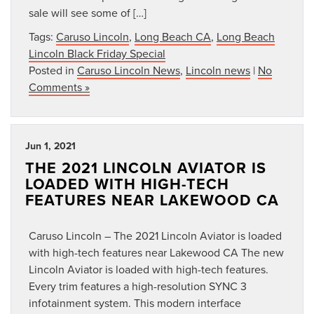
sale will see some of […]
Tags:
Caruso Lincoln
,
Long Beach CA
,
Long Beach
Lincoln Black Friday Special
Posted in
Caruso Lincoln News
,
Lincoln news
|
No
Comments »
Jun 1, 2021
THE 2021 LINCOLN AVIATOR IS
LOADED WITH HIGH-TECH
FEATURES NEAR LAKEWOOD CA
Caruso Lincoln – The 2021 Lincoln Aviator is loaded
with high-tech features near Lakewood CA The new
Lincoln Aviator is loaded with high-tech features.
Every trim features a high-resolution SYNC 3
infotainment system. This modern interface