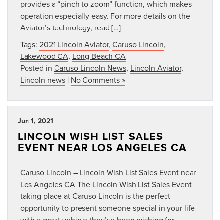
provides a “pinch to zoom” function, which makes
operation especially easy. For more details on the
Aviator’s technology, read […]
Tags:
2021 Lincoln Aviator
,
Caruso Lincoln
,
Lakewood CA
,
Long Beach CA
Posted in
Caruso Lincoln News
,
Lincoln Aviator
,
Lincoln news
|
No Comments »
Jun 1, 2021
LINCOLN WISH LIST SALES
EVENT NEAR LOS ANGELES CA
Caruso Lincoln – Lincoln Wish List Sales Event near
Los Angeles CA The Lincoln Wish List Sales Event
taking place at Caruso Lincoln is the perfect
opportunity to present someone special in your life
with a great vehicle they’ve been wishing for.