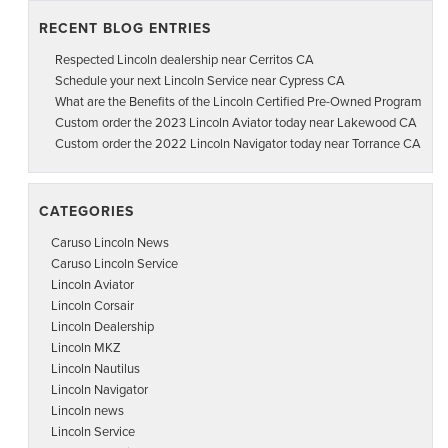
RECENT BLOG ENTRIES
Respected Lincoln dealership near Cerritos CA
Schedule your next Lincoln Service near Cypress CA
What are the Benefits of the Lincoln Certified Pre-Owned Program
Custom order the 2023 Lincoln Aviator today near Lakewood CA
Custom order the 2022 Lincoln Navigator today near Torrance CA
CATEGORIES
Caruso Lincoln News
Caruso Lincoln Service
Lincoln Aviator
Lincoln Corsair
Lincoln Dealership
Lincoln MKZ
Lincoln Nautilus
Lincoln Navigator
Lincoln news
Lincoln Service