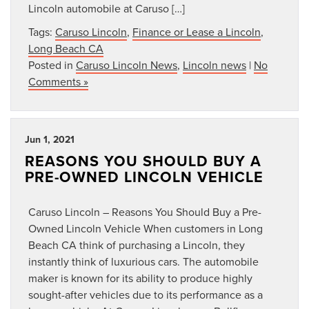
Lincoln automobile at Caruso […]
Tags:
Caruso Lincoln
,
Finance or Lease a Lincoln
,
Long Beach CA
Posted in
Caruso Lincoln News
,
Lincoln news
|
No
Comments »
Jun 1, 2021
REASONS YOU SHOULD BUY A
PRE-OWNED LINCOLN VEHICLE
Caruso Lincoln – Reasons You Should Buy a Pre-
Owned Lincoln Vehicle When customers in Long
Beach CA think of purchasing a Lincoln, they
instantly think of luxurious cars. The automobile
maker is known for its ability to produce highly
sought-after vehicles due to its performance as a