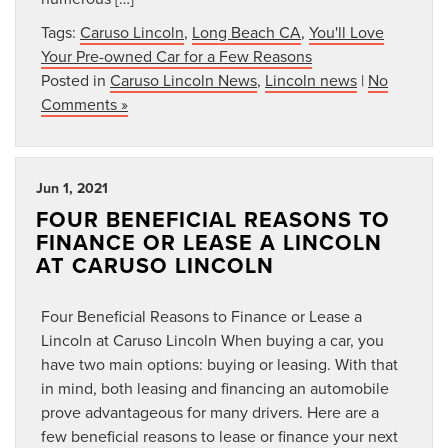
Tags:
Caruso Lincoln
,
Long Beach CA
,
You'll Love
Your Pre-owned Car for a Few Reasons
Posted in
Caruso Lincoln News
,
Lincoln news
|
No
Comments »
Jun 1, 2021
FOUR BENEFICIAL REASONS TO
FINANCE OR LEASE A LINCOLN
AT CARUSO LINCOLN
Four Beneficial Reasons to Finance or Lease a
Lincoln at Caruso Lincoln When buying a car, you
have two main options: buying or leasing. With that
in mind, both leasing and financing an automobile
prove advantageous for many drivers. Here are a
few beneficial reasons to lease or finance your next