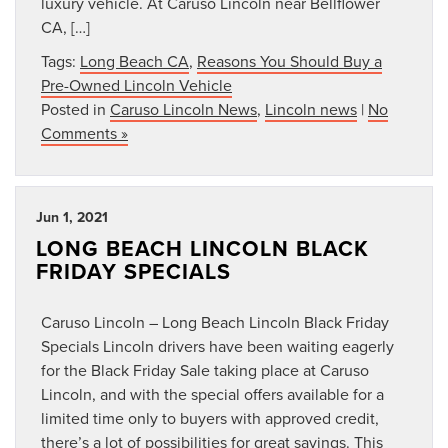
luxury vehicle. At Caruso Lincoln near Bellflower
CA, […]
Tags:
Long Beach CA
,
Reasons You Should Buy a
Pre-Owned Lincoln Vehicle
Posted in
Caruso Lincoln News
,
Lincoln news
|
No
Comments »
Jun 1, 2021
LONG BEACH LINCOLN BLACK
FRIDAY SPECIALS
Caruso Lincoln – Long Beach Lincoln Black Friday
Specials Lincoln drivers have been waiting eagerly
for the Black Friday Sale taking place at Caruso
Lincoln, and with the special offers available for a
limited time only to buyers with approved credit,
there’s a lot of possibilities for great savings. This