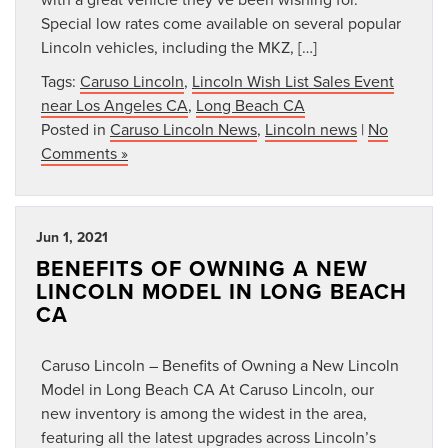
Special low rates come available on several popular
Lincoln vehicles, including the MKZ, […]
Tags:
Caruso Lincoln
,
Lincoln Wish List Sales Event
near Los Angeles CA
,
Long Beach CA
Posted in
Caruso Lincoln News
,
Lincoln news
|
No
Comments »
Jun 1, 2021
BENEFITS OF OWNING A NEW
LINCOLN MODEL IN LONG BEACH
CA
Caruso Lincoln – Benefits of Owning a New Lincoln
Model in Long Beach CA At Caruso Lincoln, our
new inventory is among the widest in the area,
featuring all the latest upgrades across Lincoln’s