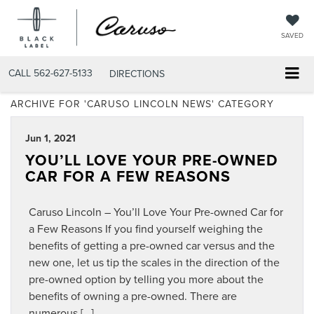
SAVED
CALL
562-627-5133
DIRECTIONS
ARCHIVE FOR 'CARUSO LINCOLN NEWS' CATEGORY
Jun 1, 2021
YOU’LL LOVE YOUR PRE-OWNED
CAR FOR A FEW REASONS
Caruso Lincoln – You’ll Love Your Pre-owned Car for
a Few Reasons If you find yourself weighing the
benefits of getting a pre-owned car versus and the
new one, let us tip the scales in the direction of the
pre-owned option by telling you more about the
benefits of owning a pre-owned. There are
numerous […]