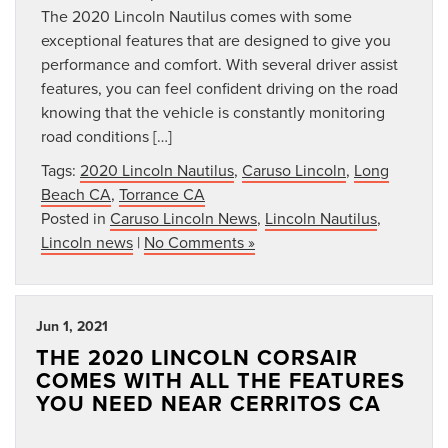
The 2020 Lincoln Nautilus comes with some
exceptional features that are designed to give you
performance and comfort. With several driver assist
features, you can feel confident driving on the road
knowing that the vehicle is constantly monitoring
road conditions […]
Tags:
2020 Lincoln Nautilus
,
Caruso Lincoln
,
Long
Beach CA
,
Torrance CA
Posted in
Caruso Lincoln News
,
Lincoln Nautilus
,
Lincoln news
|
No Comments »
Jun 1, 2021
THE 2020 LINCOLN CORSAIR
COMES WITH ALL THE FEATURES
YOU NEED NEAR CERRITOS CA