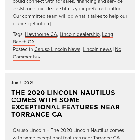
could connect with for sales, financing and service
assistance, our dealership is your preferred option.
Our committed team will do what it takes to help our
clients get into a […]
Tags:
Hawthorne CA
,
Lincoln dealership
,
Long
Beach CA
Posted in
Caruso Lincoln News
,
Lincoln news
|
No
Comments »
Jun 1, 2021
THE 2020 LINCOLN NAUTILUS
COMES WITH SOME
EXCEPTIONAL FEATURES NEAR
TORRANCE CA
Caruso Lincoln – The 2020 Lincoln Nautilus comes
with some exceptional features near Torrance CA